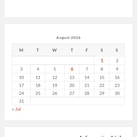
August 2026
M
T
W
T
F
S
S
1
2
6
3
4
5
7
8
9
10
11
12
13
14
15
16
17
18
19
20
21
22
23
24
25
26
27
28
29
30
31
« Jul