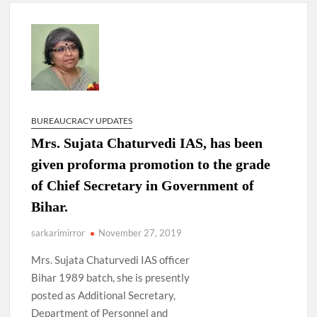
New Delhi Municipal Corporation (NDMC).
Dr. T.V. Somanathan IAS, gets one-year extension as Cabinet
Secretary
Govind Mohan IAS, gets one-year extension as Union Home
Secretary.
BUREAUCRACY UPDATES
National Security Advisor (NSA) Ajit Doval, conferred with
Mrs. Sujata Chaturvedi IAS, has been
Lokmanya Tilak National Award presented by Amit Shah.
given proforma promotion to the grade
of Chief Secretary in Government of
Bihar.
sarkarimirror
November 27, 2019
Mrs. Sujata Chaturvedi IAS officer
Bihar 1989 batch, she is presently
posted as Additional Secretary,
Department of Personnel and