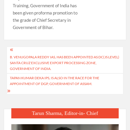
Training, Government of India has
been given proforma promotion to
the grade of Chief Secretary in
Government of Bihar.
Post
B. VENUGOPALA REDDY IAS, HAS BEEN APPOINTED AS DC(JS LEVEL)
navigation
SANTA CRUZ EXCLUSIVE EXPORT PROCESSING ZONE,
GOVERNMENT OF INDIA.
TAPAN KUMAR DEKA IPS, IS ALSO IN THE RACE FOR THE
APPOINTMENT OF DGP, GOVERNMENT OF ASSAM.
Tarun Sharma, Editor-in- Chief