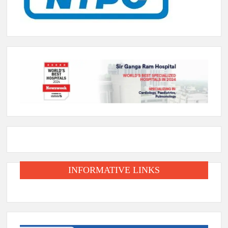
INFORMATIVE LINKS