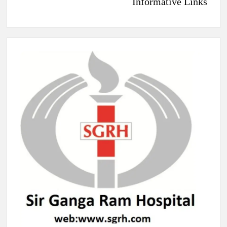
Informative Links