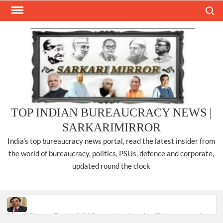
Skip
Search
to
content
TOP INDIAN BUREAUCRACY NEWS |
SARKARIMIRROR
India’s top bureaucracy news portal, read the latest insider from
the world of bureaucracy, politics, PSUs, defence and corporate,
updated round the clock
Manoj Kumar Dwivedi IAS, appointed as the Chairperson of