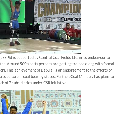
SSPS) is supported by Central Coal Fields Ltd, in its endeavour to
tates. Around 500 sports persons are getting trained along with forma
chi. This achievement of Babulal is an endorsement to the efforts of
ts culture in coal bearing states. Further, Coal Ministry has plans t
ach of 7 subsidiaries under CSR initiative.