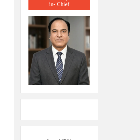
in- Chief