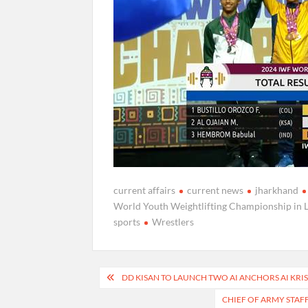
current affairs
current news
jharkhand
World Youth Weightlifting Championship in 
sports
Wrestlers
Post
DD KISAN TO LAUNCH TWO AI ANCHORS AI KRI
navigation
CHIEF OF ARMY STAF