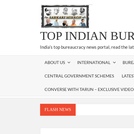
Skip
to
content
TOP INDIAN BU
India’s top bureaucracy news portal, read the la
ABOUT US
INTERNATIONAL
BURE
CENTRAL GOVERNMENT SCHEMES
LATE
CONVERSE WITH TARUN – EXCLUSIVE VIDEO
FLASH NEWS
Manoj Kumar Dwivedi IAS, appointed as the Ch
Dr. T.V. Somanathan IAS, gets one-year e