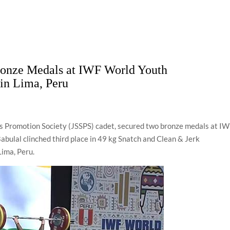
ronze Medals at IWF World Youth
in Lima, Peru
s Promotion Society (JSSPS) cadet, secured two bronze medals at I
bulal clinched third place in 49 kg Snatch and Clean & Jerk
Lima, Peru.