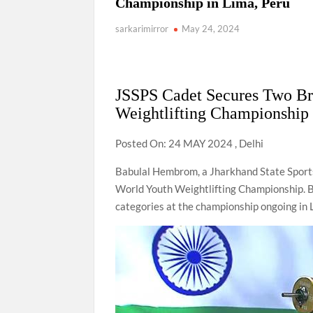
Championship in Lima, Peru
sarkarimirror
May 24, 2024
JSSPS Cadet Secures Two B
Weightlifting Championship 
Posted On: 24 MAY 2024 , Delhi
Babulal Hembrom, a Jharkhand State Sport
World Youth Weightlifting Championship. Ba
categories at the championship ongoing in 