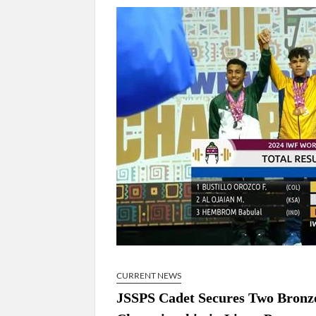
Govind Mohan IAS, gets one-year extens
National Security Advisor (NSA) Ajit Doval, co
Amit Shah.
CURRENT NEWS
JSSPS Cadet Secures Two Bronze