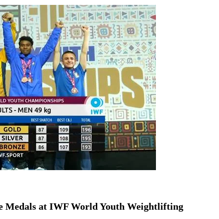
ion as Union Home Secretary.
nferred with Lokmanya Tilak National Award presented by
 Medals at IWF World Youth Weightlifting