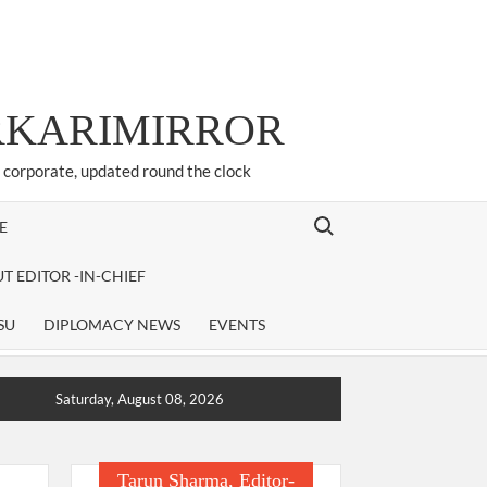
ARKARIMIRROR
d corporate, updated round the clock
Search for:
E
T EDITOR -IN-CHIEF
SU
DIPLOMACY NEWS
EVENTS
Saturday, August 08, 2026
Tarun Sharma, Editor-