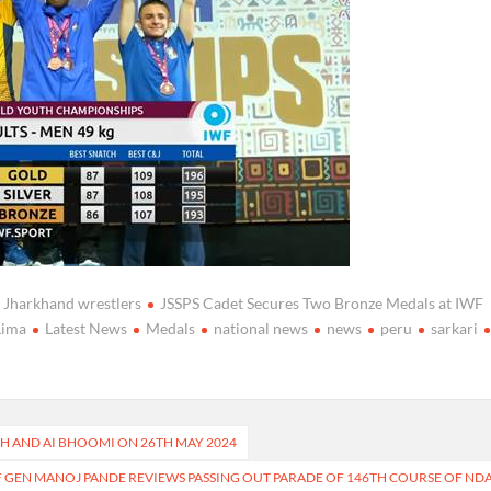
Jharkhand wrestlers
JSSPS Cadet Secures Two Bronze Medals at IWF
Lima
Latest News
Medals
national news
news
peru
sarkari
SH AND AI BHOOMI ON 26TH MAY 2024
F GEN MANOJ PANDE REVIEWS PASSING OUT PARADE OF 146TH COURSE OF ND