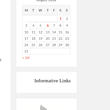
August 2026
M
T
W
T
F
S
S
1
2
6
3
4
5
7
8
9
10
11
12
13
14
15
16
17
18
19
20
21
22
23
24
25
26
27
28
29
30
31
« Jul
WF
Informative Links