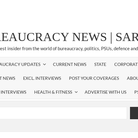
REAUCRACY NEWS | S
test insider from the world of bureaucracy, politics, PSUs, defence an
AUCRACY UPDATES
CURRENT NEWS
STATE
CORPORAT
ST NEWS
EXCL. INTERVIEWS
POST YOUR COVERAGES
ABOU
 INTERVIEWS
HEALTH & FITNESS
ADVERTISE WITH US
P
airperson of New Delhi Municipal Corporation (NDMC).
xtension as Cabinet Secretary