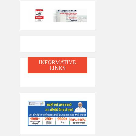
INFORMATIVE
LINKS