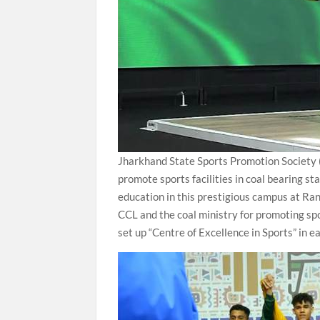
Jharkhand State Sports Promotion Society (J
promote sports facilities in coal bearing s
education in this prestigious campus at Ran
CCL and the coal ministry for promoting spor
set up “Centre of Excellence in Sports” in e