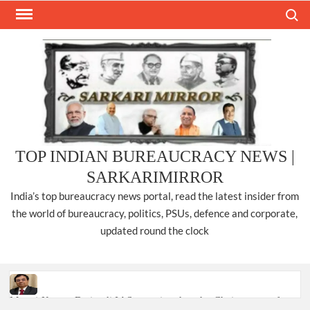
Skip
Search
to
content
TOP INDIAN BUREAUCRACY NEWS |
SARKARIMIRROR
India’s top bureaucracy news portal, read the latest insider from
the world of bureaucracy, politics, PSUs, defence and corporate,
updated round the clock
Manoj Kumar Dwivedi IAS, appointed as the Chairperson of