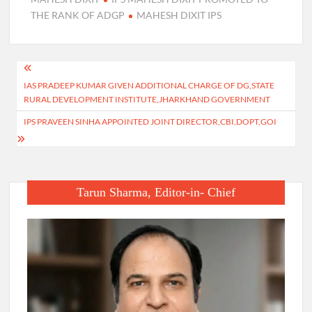
THE RANK OF ADGP
MAHESH DIXIT IPS
Post
IAS PRADEEP KUMAR GIVEN ADDITIONAL CHARGE OF DG,STATE
navigation
RURAL DEVELOPMENT INSTITUTE,JHARKHAND GOVERNMENT
IPS PRAVEEN SINHA APPOINTED JOINT DIRECTOR,CBI,DOPT,GOI
Tarun Sharma, Editor-in- Chief