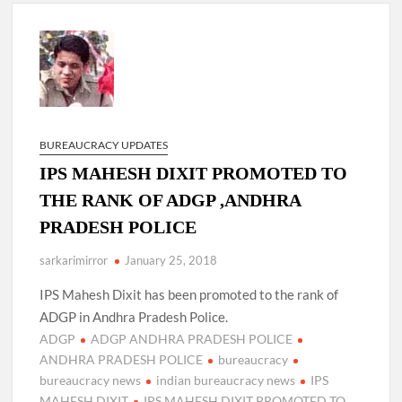
New Delhi Municipal Corporation (NDMC).
Dr. T.V. Somanathan IAS, gets one-year extension as Cabinet
Secretary
Govind Mohan IAS, gets one-year extension as Union Home
Secretary.
BUREAUCRACY UPDATES
IPS MAHESH DIXIT PROMOTED TO
National Security Advisor (NSA) Ajit Doval, conferred with
Lokmanya Tilak National Award presented by Amit Shah.
THE RANK OF ADGP ,ANDHRA
PRADESH POLICE
sarkarimirror
January 25, 2018
IPS Mahesh Dixit has been promoted to the rank of
ADGP in Andhra Pradesh Police.
ADGP
ADGP ANDHRA PRADESH POLICE
ANDHRA PRADESH POLICE
bureaucracy
bureaucracy news
indian bureaucracy news
IPS
MAHESH DIXIT
IPS MAHESH DIXIT PROMOTED TO