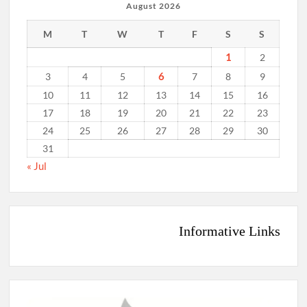
August 2026
M
T
W
T
F
S
S
1
2
6
3
4
5
7
8
9
10
11
12
13
14
15
16
17
18
19
20
21
22
23
24
25
26
27
28
29
30
31
« Jul
Informative Links