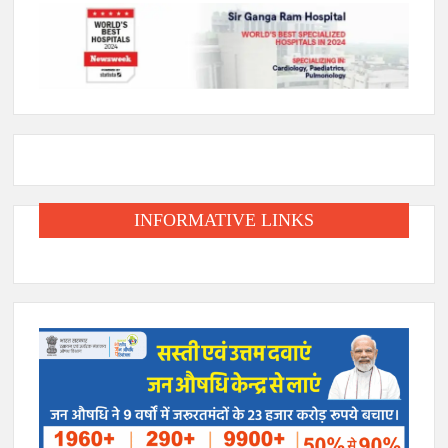
INFORMATIVE LINKS