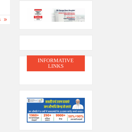
S
INFORMATIVE
LINKS