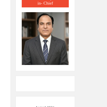
in- Chief