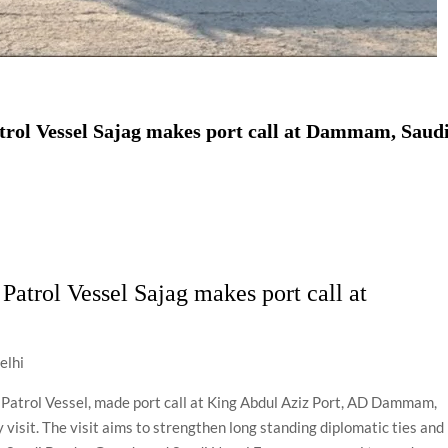
trol Vessel Sajag makes port call at Dammam, Saud
Patrol Vessel Sajag makes port call at
elhi
 Patrol Vessel, made port call at King Abdul Aziz Port, AD Dammam,
visit. The visit aims to strengthen long standing diplomatic ties and