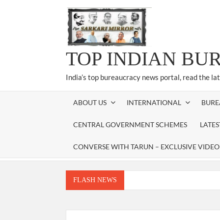
Skip
to
content
TOP INDIAN BU
India’s top bureaucracy news portal, read the la
ABOUT US
INTERNATIONAL
BURE
CENTRAL GOVERNMENT SCHEMES
LATE
CONVERSE WITH TARUN – EXCLUSIVE VIDEO
FLASH NEWS
Manoj Kumar Dwivedi IAS, appointed as the Ch
Dr. T.V. Somanathan IAS, gets one-year e