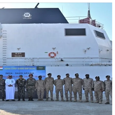
ion as Union Home Secretary.
nferred with Lokmanya Tilak National Award presented by