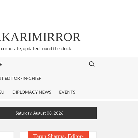
ARKARIMIRROR
d corporate, updated round the clock
Search for:
E
T EDITOR -IN-CHIEF
SU
DIPLOMACY NEWS
EVENTS
Saturday, August 08, 2026
Tarun Sharma, Editor-