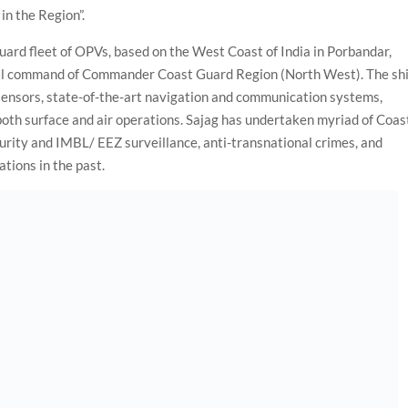
in the Region”.
Guard fleet of OPVs, based on the West Coast of India in Porbandar,
nal command of Commander Coast Guard Region (North West). The sh
ensors, state-of-the-art navigation and communication systems,
 both surface and air operations. Sajag has undertaken myriad of Coas
rity and IMBL/ EEZ surveillance, anti-transnational crimes, and
tions in the past.