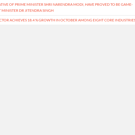
IATIVE OF PRIME MINISTER SHRI NARENDRA MODI, HAVE PROVED TO BE GAME-
 MINISTER DR JITENDRA SINGH
CTOR ACHIEVES 18.4 % GROWTH IN OCTOBER AMONG EIGHT CORE INDUSTRIE