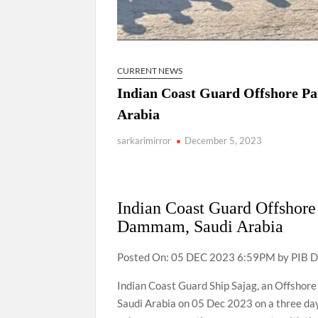
CURRENT NEWS
Indian Coast Guard Offshore Pa
Arabia
sarkarimirror
December 5, 2023
Indian Coast Guard Offshore 
Dammam, Saudi Arabia
Posted On: 05 DEC 2023 6:59PM by PIB D
Indian Coast Guard Ship Sajag, an Offshore
Saudi Arabia on 05 Dec 2023 on a three day 