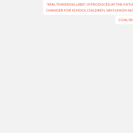
“ATAL TINKERING LABS”, INTRODUCED AT THE INIT
navigation
CHANGER FOR SCHOOL CHILDREN, SAYS UNION S&T
COAL SE