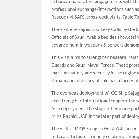
enhance cooperative engagements with the
professional exchange/interactions such as
Rescue (M-SAR), cross-deck visits, Table 
The visit envisages Courtesy Calls by the 
Officials of Saudi Arabia besides showcasin
advancement in weapons & sensors demonstr
This visit aims to strengthen bilateral rel
Guards and Saudi Naval Forces. These profe
maritime safety and security in the region
domain and advocacy of rule based order at
The overseas deployment of ICG Ship Sajag 
and strengthen international cooperation w
Asia deployment, the ship earlier made port
Mina Rashid, UAE in the later part of depl
The visit of ICGS Sajag to West Asia accent
reiterate to foster friendly relations thro