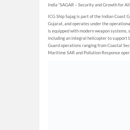
India “SAGAR – Security and Growth for All 
ICG Ship Sajag is part of the Indian Coast 
Gujarat, and operates under the operatio
is equipped with modern weapon systems, s
including an integral helicopter to support
Guard operations ranging from Coastal Secu
Maritime SAR and Pollution Response opera