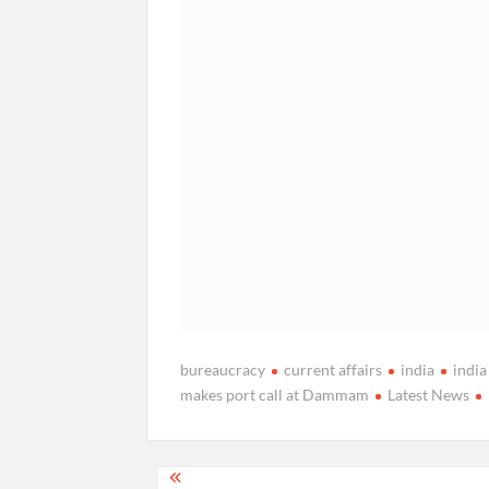
bureaucracy
current affairs
india
indi
makes port call at Dammam
Latest News
Post