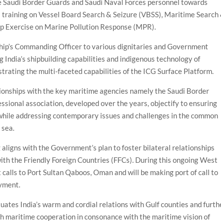
 Saudi Border Guards and Saudi Naval Forces personnel towards
 training on Vessel Board Search & Seizure (VBSS), Maritime Search
Top Exercise on Marine Pollution Response (MPR).
Ship’s Commanding Officer to various dignitaries and Government
g India’s shipbuilding capabilities and indigenous technology of
ating the multi-faceted capabilities of the ICG Surface Platform.
ationships with the key maritime agencies namely the Saudi Border
ssional association, developed over the years, objectify to ensuring
 while addressing contemporary issues and challenges in the common
 sea.
aligns with the Government’s plan to foster bilateral relationships
ith the Friendly Foreign Countries (FFCs). During this ongoing West
 calls to Port Sultan Qaboos, Oman and will be making port of call to
oyment.
uates India’s warm and cordial relations with Gulf counties and furth
ugh maritime cooperation in consonance with the maritime vision of