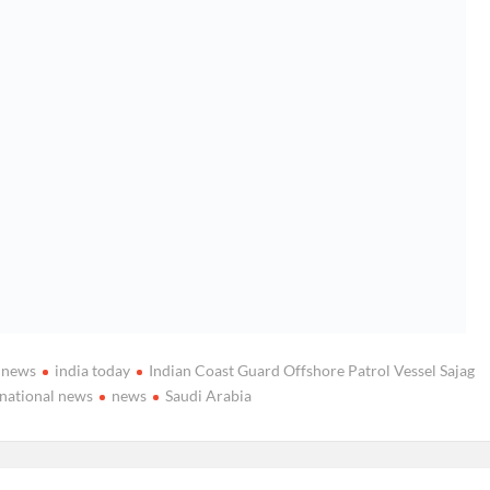
a news
india today
Indian Coast Guard Offshore Patrol Vessel Sajag
national news
news
Saudi Arabia