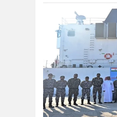
Govind Mohan IAS, gets one-year extens
National Security Advisor (NSA) Ajit Doval, co
Amit Shah.