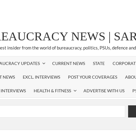
REAUCRACY NEWS | S
test insider from the world of bureaucracy, politics, PSUs, defence an
AUCRACY UPDATES
CURRENT NEWS
STATE
CORPORAT
ST NEWS
EXCL. INTERVIEWS
POST YOUR COVERAGES
ABOU
 INTERVIEWS
HEALTH & FITNESS
ADVERTISE WITH US
P
airperson of New Delhi Municipal Corporation (NDMC).
xtension as Cabinet Secretary