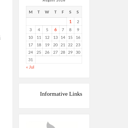
August 2026
M
T
W
T
F
S
S
1
2
6
3
4
5
7
8
9
i
10
11
12
13
14
15
16
17
18
19
20
21
22
23
24
25
26
27
28
29
30
31
« Jul
Informative Links