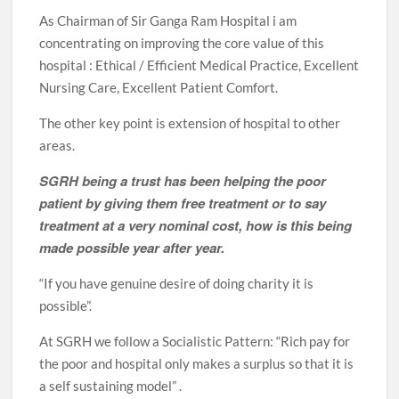
As Chairman of Sir Ganga Ram Hospital i am
concentrating on improving the core value of this
hospital : Ethical / Efficient Medical Practice, Excellent
Nursing Care, Excellent Patient Comfort.
The other key point is extension of hospital to other
areas.
SGRH being a trust has been helping the poor
patient by giving them free treatment or to say
treatment at a very nominal cost, how is this being
made possible year after year.
“If you have genuine desire of doing charity it is
possible”.
At SGRH we follow a Socialistic Pattern: “Rich pay for
the poor and hospital only makes a surplus so that it is
a self sustaining model” .