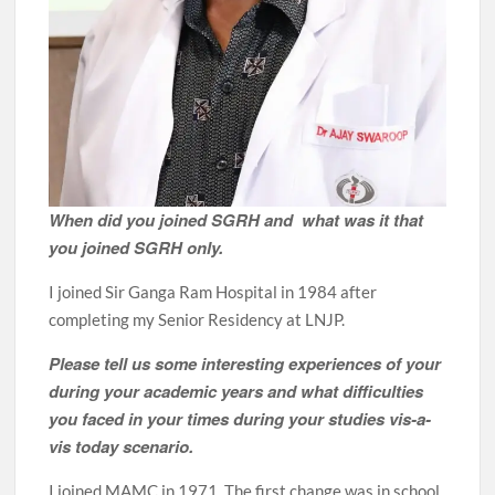
When did you joined SGRH and what was it that
you joined SGRH only.
I joined Sir Ganga Ram Hospital in 1984 after
completing my Senior Residency at LNJP.
Please tell us some interesting experiences of your
during your academic years and what difficulties
you faced in your times during your studies vis-a-
vis today scenario.
I joined MAMC in 1971. The first change was in school,