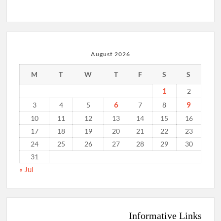
August 2026
M
T
W
T
F
S
S
1
2
6
9
3
4
5
7
8
10
11
12
13
14
15
16
17
18
19
20
21
22
23
24
25
26
27
28
29
30
31
« Jul
Informative Links