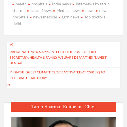
health
hospitals
india news
Interviews by tarun
sharma
Latest News
Medical news
news
news
hospitals
news medical
sgrh news
Top doctors
delhi
Post
RAHUL NATH WBCS APPOINTED TO THE POST OF JOINT
navigation
SECRETARY, HEALTH & FAMILY WELFARE DEPARTMENT, WEST
BENGAL.
INDIA’S BIGGEST CLIMATE CLOCK ACTIVATED AT CSIR HQ TO
CELEBRATE EARTH DAY
Tarun Sharma, Editor-in- Chief