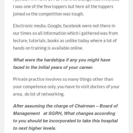
i was one of the few toppers but here all the toppers
joined so the competition was tough.
Electronic media, Google, facebook were not there in
our times so all information which i gathered was from
lecture, tutorials, books as unlike today where a lot of
hands on training is available online.
What were the hardships if any you might have
faced in the initial years of your career.
Private practice involves so many things other than
your competence only, you have to visit doctors of your
area, do lot of networking.
After assuming the charge of Chairman – Board of
Management at SGRH, What changes according
to you should be incorporated to take this hospital
to next higher levels.