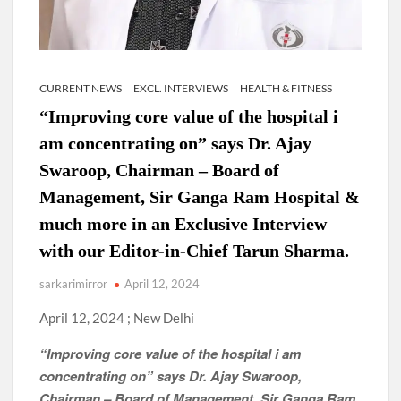
CURRENT NEWS
EXCL. INTERVIEWS
HEALTH & FITNESS
“Improving core value of the hospital i
am concentrating on” says Dr. Ajay
Swaroop, Chairman – Board of
Management, Sir Ganga Ram Hospital &
much more in an Exclusive Interview
with our Editor-in-Chief Tarun Sharma.
sarkarimirror
April 12, 2024
April 12, 2024 ; New Delhi
“Improving core value of the hospital i am
concentrating on” says Dr. Ajay Swaroop,
Chairman – Board of Management, Sir Ganga Ram