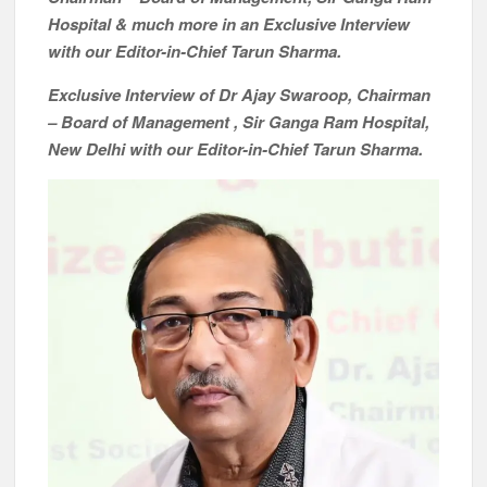
Hospital & much more in an Exclusive Interview
with our Editor-in-Chief Tarun Sharma.
Exclusive Interview of Dr Ajay Swaroop, Chairman
– Board of Management , Sir Ganga Ram Hospital,
New Delhi with our Editor-in-Chief Tarun Sharma.