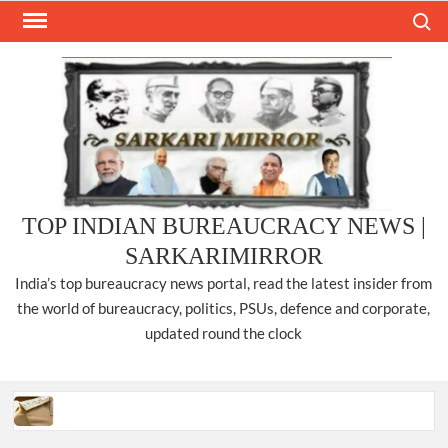
Skip
Search
to
content
TOP INDIAN BUREAUCRACY NEWS |
SARKARIMIRROR
India’s top bureaucracy news portal, read the latest insider from
the world of bureaucracy, politics, PSUs, defence and corporate,
updated round the clock
Three IPS officers promoted to the rank of DIGP in Nagaland.