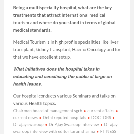
Being a multispeciality hospital, what are the key
treatments that attract international medical
tourism and where do you stand in terms of global
medical standards.
Medical Tourism is in high profile specialities like liver
transplant, kidney transplant, Haemo Oncology and for
that we have excellent setup.
What initiatives does the hospital takes in
educating and sensitising the public at large on
health issues.
Our hospital conducts various Seminars and talks on
various Health topics.
Chairman board of management sgrh
current affairs
current news
Delhi reputed hospitals
DOCTORS
Dr ajay swaroop
Dr Ajay Swaroop interview
Dr ajay
swaroop interview with editor tarun sharma
FITNESS