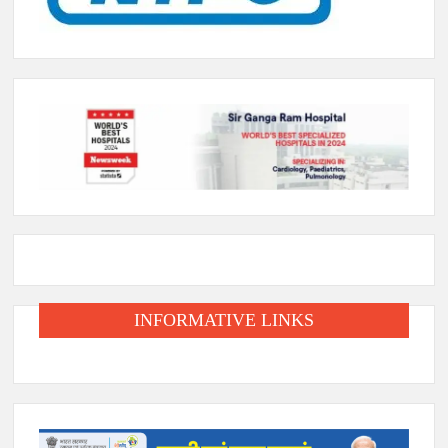
INFORMATIVE LINKS