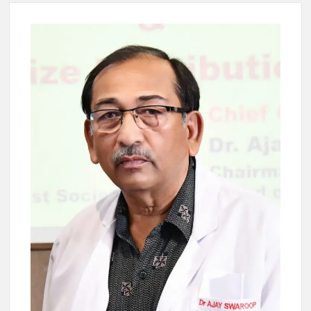
4 IPS OFFICERS OF IG RANK ASSIGNED NEW
RESPONSIBILITY IN NAGALAND.
4 IPS officer of 2012 batch in Nagaland promoted to the rank
of IG.
Manoj Kumar Dwivedi IAS, appointed as the Chairperson of
New Delhi Municipal Corporation (NDMC).