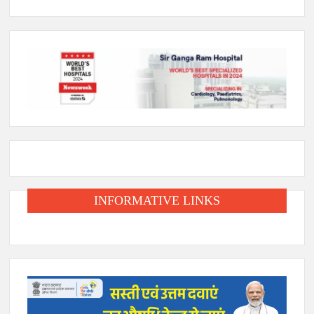
INFORMATIVE LINKS