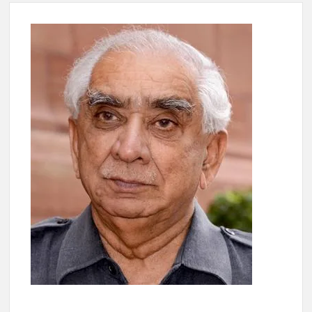
4 IPS OFFICERS OF IG RANK ASSIGNED NEW
RESPONSIBILITY IN NAGALAND.
4 IPS officer of 2012 batch in Nagaland promoted to the rank
of IG.
Manoj Kumar Dwivedi IAS, appointed as the Chairperson of
New Delhi Municipal Corporation (NDMC).