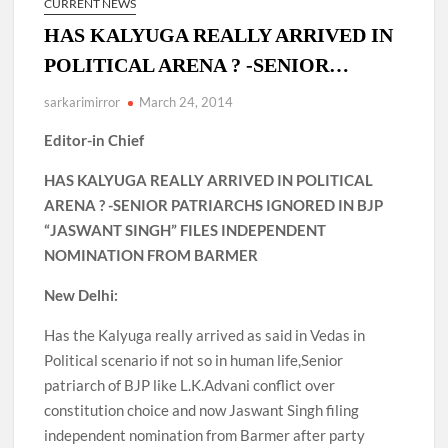
CURRENT NEWS
HAS KALYUGA REALLY ARRIVED IN
POLITICAL ARENA ? -SENIOR…
sarkarimirror
March 24, 2014
Editor-in Chief
HAS KALYUGA REALLY ARRIVED IN POLITICAL
ARENA ? -SENIOR PATRIARCHS IGNORED IN BJP
“JASWANT SINGH” FILES INDEPENDENT
NOMINATION FROM BARMER
New Delhi:
Has the Kalyuga really arrived as said in Vedas in
Political scenario if not so in human life,Senior
patriarch of BJP like L.K.Advani conflict over
constitution choice and now Jaswant Singh filing
independent nomination from Barmer after party