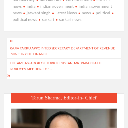
news
india
indian government
indian government
news
jaswant singh
Latest News
news
political
political news
sarkari
sarkari news
Post
RAJIV TAKRU APPOINTED SECRETARY DEPARTMENT OF REVENUE
navigation
,MINISTRY OF FINANCE
THE AMBASSADOR OF TURKMENISTAN, MR. PARAKHAT H.
DURDYEV MEETING THE…
Tarun Sharma, Editor-in- Chief