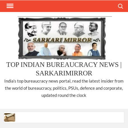
Skip
Search
to
content
TOP INDIAN BUREAUCRACY NEWS |
SARKARIMIRROR
India’s top bureaucracy news portal, read the latest insider from
the world of bureaucracy, politics, PSUs, defence and corporate,
updated round the clock
Three IPS officers promoted to the rank of DIGP in Nagaland.