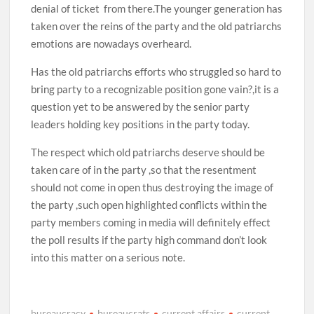
denial of ticket from there.The younger generation has
taken over the reins of the party and the old patriarchs
emotions are nowadays overheard.
Has the old patriarchs efforts who struggled so hard to
bring party to a recognizable position gone vain?,it is a
question yet to be answered by the senior party
leaders holding key positions in the party today.
The respect which old patriarchs deserve should be
taken care of in the party ,so that the resentment
should not come in open thus destroying the image of
the party ,such open highlighted conflicts within the
party members coming in media will definitely effect
the poll results if the party high command don’t look
into this matter on a serious note.
bureaucracy
bureaucrats
current affairs
current