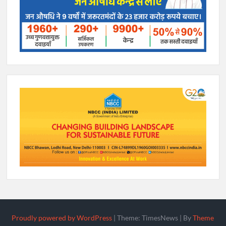
Proudly powered by WordPress
|
Theme: TimesNews
|
By
Theme