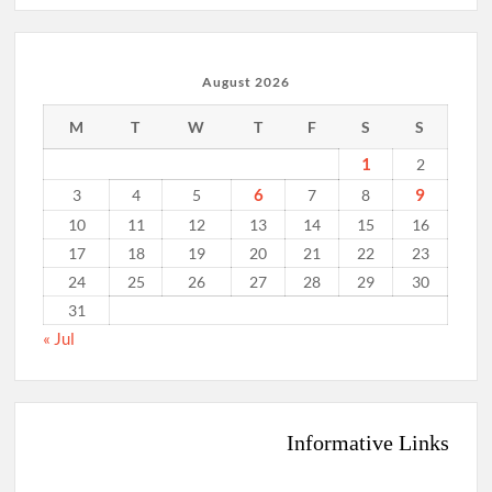
August 2026
M
T
W
T
F
S
S
1
2
6
9
3
4
5
7
8
10
11
12
13
14
15
16
17
18
19
20
21
22
23
24
25
26
27
28
29
30
31
« Jul
Informative Links