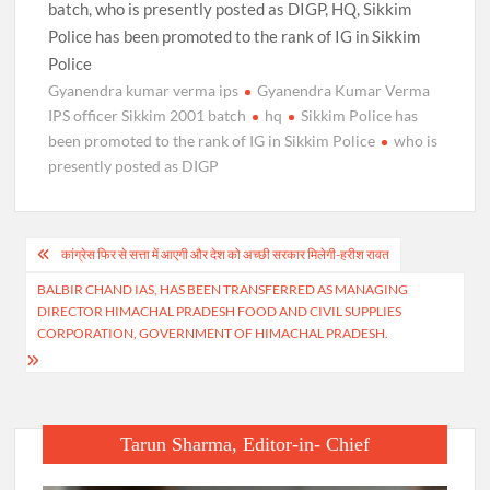
batch, who is presently posted as DIGP, HQ, Sikkim
Police has been promoted to the rank of IG in Sikkim
Police
Gyanendra kumar verma ips
Gyanendra Kumar Verma
IPS officer Sikkim 2001 batch
hq
Sikkim Police has
been promoted to the rank of IG in Sikkim Police
who is
presently posted as DIGP
Post
कांग्रेस फिर से सत्ता में आएगी और देश को अच्छी सरकार मिलेगी-हरीश रावत
navigation
BALBIR CHAND IAS, HAS BEEN TRANSFERRED AS MANAGING
DIRECTOR HIMACHAL PRADESH FOOD AND CIVIL SUPPLIES
CORPORATION, GOVERNMENT OF HIMACHAL PRADESH.
Tarun Sharma, Editor-in- Chief