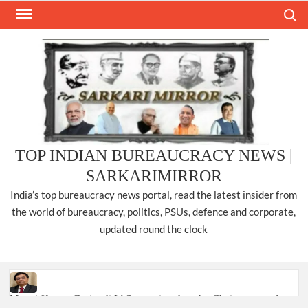
Skip
Search
to
content
TOP INDIAN BUREAUCRACY NEWS |
SARKARIMIRROR
India’s top bureaucracy news portal, read the latest insider from
the world of bureaucracy, politics, PSUs, defence and corporate,
updated round the clock
Manoj Kumar Dwivedi IAS, appointed as the Chairperson of