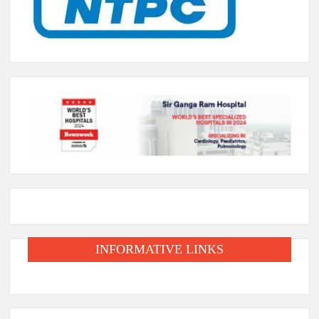
INFORMATIVE LINKS