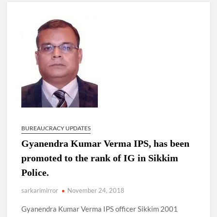
New Delhi Municipal Corporation (NDMC).
Dr. T.V. Somanathan IAS, gets one-year extension as Cabinet
Secretary
Govind Mohan IAS, gets one-year extension as Union Home
Secretary.
National Security Advisor (NSA) Ajit Doval, conferred with
Lokmanya Tilak National Award presented by Amit Shah.
BUREAUCRACY UPDATES
Gyanendra Kumar Verma IPS, has been
promoted to the rank of IG in Sikkim
Police.
sarkarimirror
November 24, 2018
Gyanendra Kumar Verma IPS officer Sikkim 2001