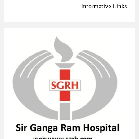
Informative Links