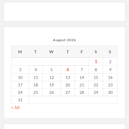
August 2026
M
T
W
T
F
S
S
1
2
6
3
4
5
7
8
9
10
11
12
13
14
15
16
17
18
19
20
21
22
23
24
25
26
27
28
29
30
31
« Jul