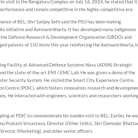
is visit to the Bengaluru Complex on July 16, 2024, he stated that it 
performance and remain competitive in the highly-competitive era.
nce of BEL, Shri Sanjay Seth said the PSU has been making
ndia initiative and Aatmanirbharta. It has developed many indigenous
th the Defence Research & Development Organization (DRDO) and
agged patents of 150 items this year reinforcing the Aatmanirbharta, 
ing Facility at Advanced Defence Systems Navy (ADSN) Strategic
and the state-of-the-art EMI / EMC Lab. He was given a demo of the
eter Security System. He visited the Smart City Experience Centre,
n Centre (PDIC), which fosters innovation, research and developme
ons. He interacted with engineers, scientists and researchers workin
ling at PDIC to commemorate his maiden visit to BEL. Earlier, he wa
nu Prakash Srivastava, Director (Other Units), Shri Damodar Bhatta
Director (Marketing), and other senior officers.