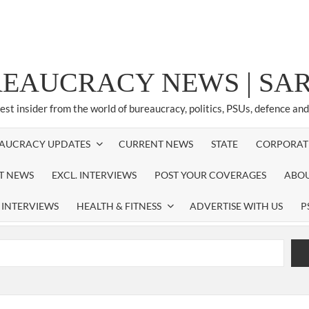
REAUCRACY NEWS | S
test insider from the world of bureaucracy, politics, PSUs, defence an
AUCRACY UPDATES
CURRENT NEWS
STATE
CORPORAT
ST NEWS
EXCL. INTERVIEWS
POST YOUR COVERAGES
ABOU
 INTERVIEWS
HEALTH & FITNESS
ADVERTISE WITH US
P
airperson of New Delhi Municipal Corporation (NDMC).
xtension as Cabinet Secretary