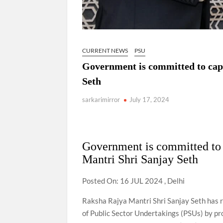
CURRENT NEWS
PSU
Government is committed to cap
Seth
sarkarimirror
July 17, 2024
Government is committed to 
Mantri Shri Sanjay Seth
Posted On: 16 JUL 2024 , Delhi
Raksha Rajya Mantri Shri Sanjay Seth has 
of Public Sector Undertakings (PSUs) by pro