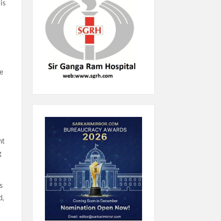
is
he
nt
g
s
d,