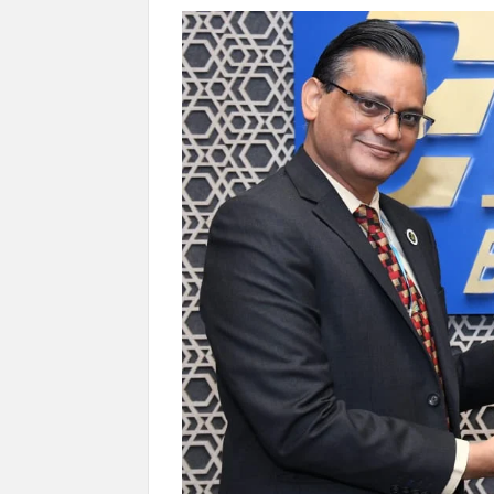
Govind Mohan IAS, gets one-year extens
National Security Advisor (NSA) Ajit Doval, co
Amit Shah.