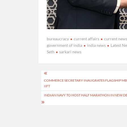
bureaucracy
current affairs
current new
government of india
india news
Latest N
Seth
sarkari news
Post
COMMERCE SECRETARY INAUGRATES FLAGSHIP MBA
navigation
IIFT
INDIAN NAVY TO HOST HALF MARATHON IN NEW D