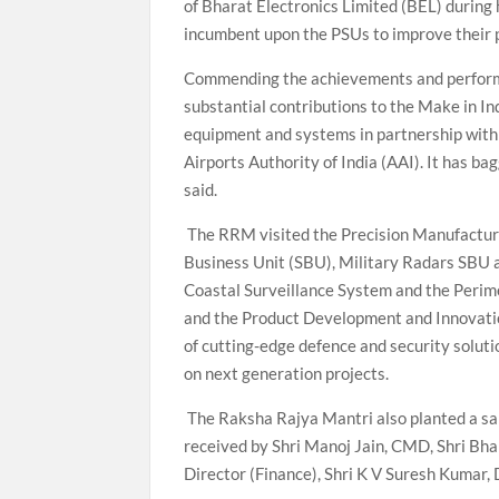
of Bharat Electronics Limited (BEL) during h
incumbent upon the PSUs to improve their 
Commending the achievements and performa
substantial contributions to the Make in I
equipment and systems in partnership wi
Airports Authority of India (AAI). It has b
said.
The RRM visited the Precision Manufactur
Business Unit (SBU), Military Radars SBU 
Coastal Surveillance System and the Perim
and the Product Development and Innovatio
of cutting-edge defence and security soluti
on next generation projects.
The Raksha Rajya Mantri also planted a sap
received by Shri Manoj Jain, CMD, Shri Bha
Director (Finance), Shri K V Suresh Kumar, 