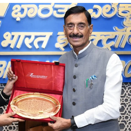
ion as Union Home Secretary.
nferred with Lokmanya Tilak National Award presented by