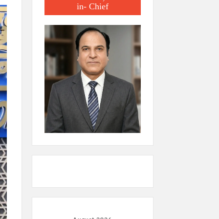
in- Chief