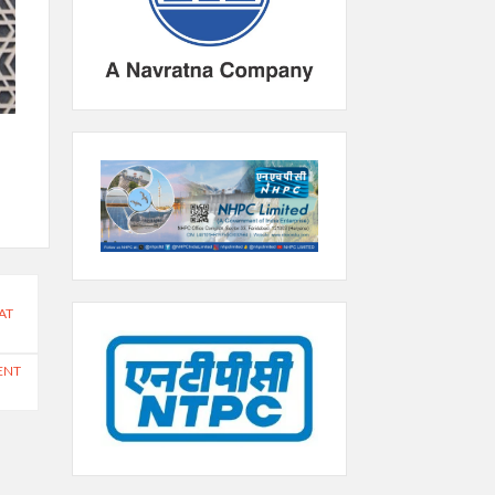
AT
ENT