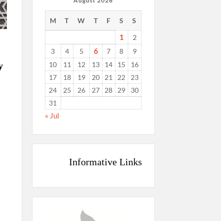
August 2026
M
T
W
T
F
S
S
1
2
6
3
4
5
7
8
9
10
11
12
13
14
15
16
y
17
18
19
20
21
22
23
24
25
26
27
28
29
30
31
« Jul
Informative Links
g