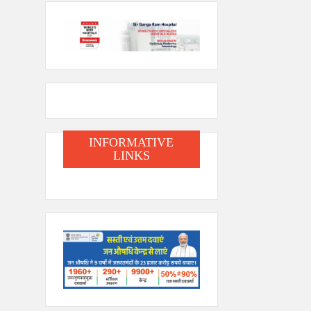
INFORMATIVE
LINKS