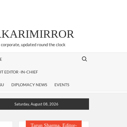
ARKARIMIRROR
d corporate, updated round the clock
Search for:
E
T EDITOR -IN-CHIEF
SU
DIPLOMACY NEWS
EVENTS
Saturday, August 08, 2026
Tarun Sharma, Editor-