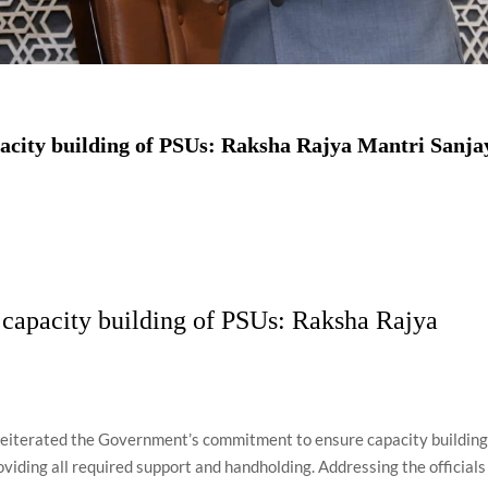
acity building of PSUs: Raksha Rajya Mantri Sanja
capacity building of PSUs: Raksha Rajya
reiterated the Government’s commitment to ensure capacity buildin
viding all required support and handholding. Addressing the officials