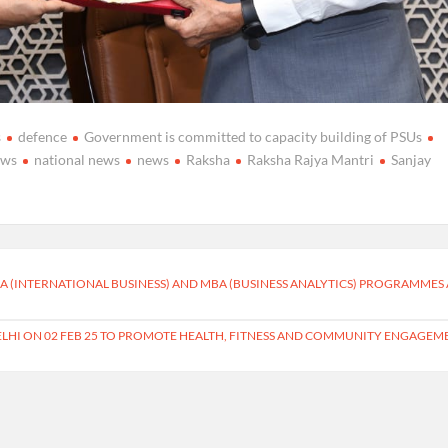
s
defence
Government is committed to capacity building of PSUs
ews
national news
news
Raksha
Raksha Rajya Mantri
Sanjay
 (INTERNATIONAL BUSINESS) AND MBA (BUSINESS ANALYTICS) PROGRAMMES 
ELHI ON 02 FEB 25 TO PROMOTE HEALTH, FITNESS AND COMMUNITY ENGAGEM