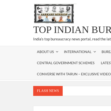
Skip
to
content
TOP INDIAN BU
India’s top bureaucracy news portal, read the la
ABOUT US
INTERNATIONAL
BURE
CENTRAL GOVERNMENT SCHEMES
LATE
CONVERSE WITH TARUN – EXCLUSIVE VIDEO
FLASH NEWS
Manoj Kumar Dwivedi IAS, appointed as the Ch
Dr. T.V. Somanathan IAS, gets one-year e