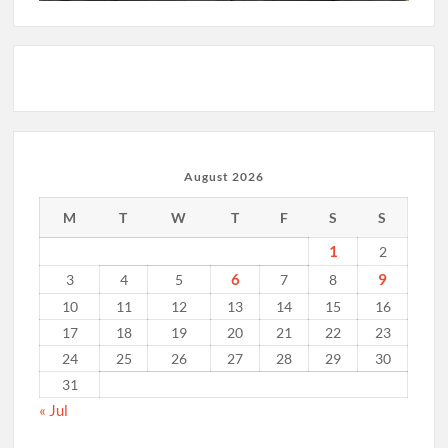
August 2026
M
T
W
T
F
S
S
1
2
6
9
3
4
5
7
8
10
11
12
13
14
15
16
17
18
19
20
21
22
23
24
25
26
27
28
29
30
31
« Jul