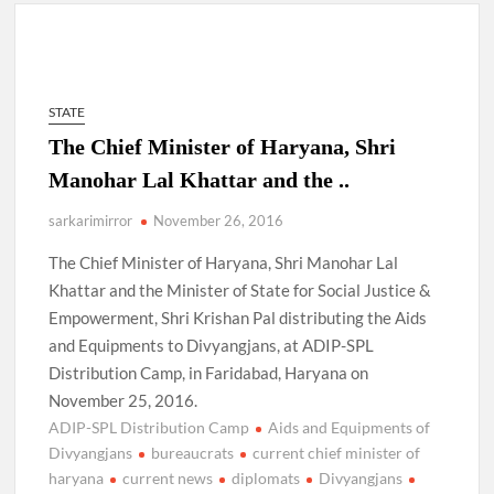
4 IPS OFFICERS OF IG RANK ASSIGNED NEW
RESPONSIBILITY IN NAGALAND.
STATE
4 IPS officer of 2012 batch in Nagaland promoted to the rank
The Chief Minister of Haryana, Shri
of IG.
Manohar Lal Khattar and the ..
Manoj Kumar Dwivedi IAS, appointed as the Chairperson of
sarkarimirror
November 26, 2016
New Delhi Municipal Corporation (NDMC).
The Chief Minister of Haryana, Shri Manohar Lal
Khattar and the Minister of State for Social Justice &
Empowerment, Shri Krishan Pal distributing the Aids
and Equipments to Divyangjans, at ADIP-SPL
Distribution Camp, in Faridabad, Haryana on
November 25, 2016.
ADIP-SPL Distribution Camp
Aids and Equipments of
Divyangjans
bureaucrats
current chief minister of
haryana
current news
diplomats
Divyangjans