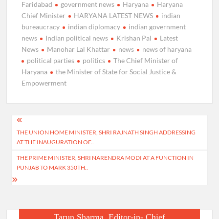
Faridabad
government news
Haryana
Haryana
Chief Minister
HARYANA LATEST NEWS
indian
bureaucracy
indian diplomacy
indian government
news
Indian political news
Krishan Pal
Latest
News
Manohar Lal Khattar
news
news of haryana
political parties
politics
The Chief Minister of
Haryana
the Minister of State for Social Justice &
Empowerment
Post
THE UNION HOME MINISTER, SHRI RAJNATH SINGH ADDRESSING
navigation
AT THE INAUGURATION OF..
THE PRIME MINISTER, SHRI NARENDRA MODI AT A FUNCTION IN
PUNJAB TO MARK 350TH..
Tarun Sharma, Editor-in- Chief