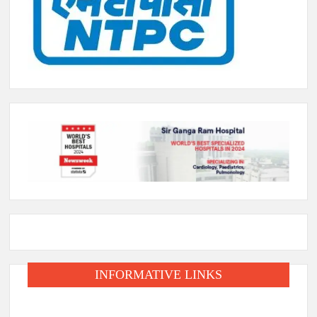
INFORMATIVE LINKS