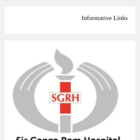
Informative Links