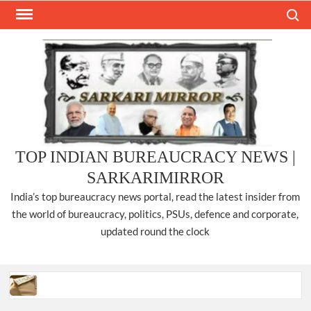
Skip
Search
to
content
TOP INDIAN BUREAUCRACY NEWS |
SARKARIMIRROR
India’s top bureaucracy news portal, read the latest insider from
the world of bureaucracy, politics, PSUs, defence and corporate,
updated round the clock
Three IPS officers promoted to the rank of DIGP in Nagaland.