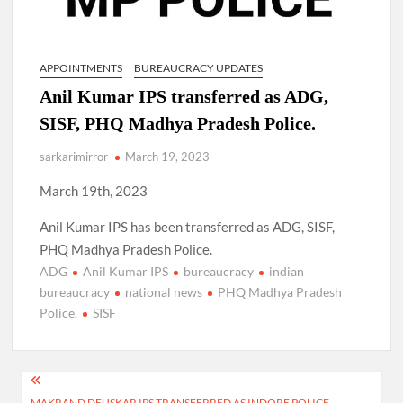
APPOINTMENTS
BUREAUCRACY UPDATES
Anil Kumar IPS transferred as ADG,
SISF, PHQ Madhya Pradesh Police.
sarkarimirror
March 19, 2023
March 19th, 2023
Anil Kumar IPS has been transferred as ADG, SISF,
PHQ Madhya Pradesh Police.
ADG
Anil Kumar IPS
bureaucracy
indian
bureaucracy
national news
PHQ Madhya Pradesh
Police.
SISF
Post
MAKRAND DEUSKAR IPS TRANSFERRED AS INDORE POLICE