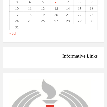
6
3
4
5
7
8
9
10
11
12
13
14
15
16
17
18
19
20
21
22
23
24
25
26
27
28
29
30
31
« Jul
Informative Links