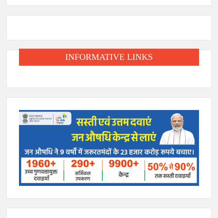
INFORMATIVE LINKS