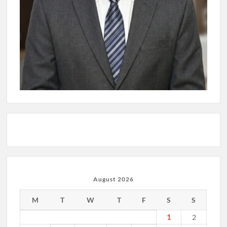
August 2026
M
T
W
T
F
S
S
1
2