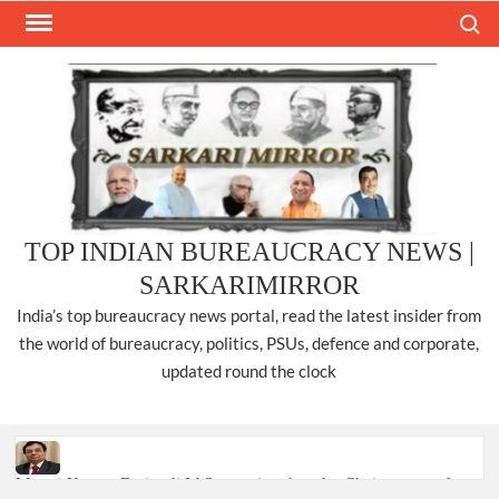
Skip
Search
to
content
TOP INDIAN BUREAUCRACY NEWS |
SARKARIMIRROR
India’s top bureaucracy news portal, read the latest insider from
the world of bureaucracy, politics, PSUs, defence and corporate,
updated round the clock
Manoj Kumar Dwivedi IAS, appointed as the Chairperson of