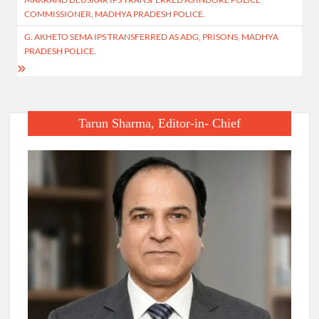
navigation
COMMISSIONER, MADHYA PRADESH POLICE.
G. AKHETO SEMA IPS TRANSFERRED AS ADG, PRISONS, MADHYA
PRADESH POLICE.
Tarun Sharma, Editor-in- Chief