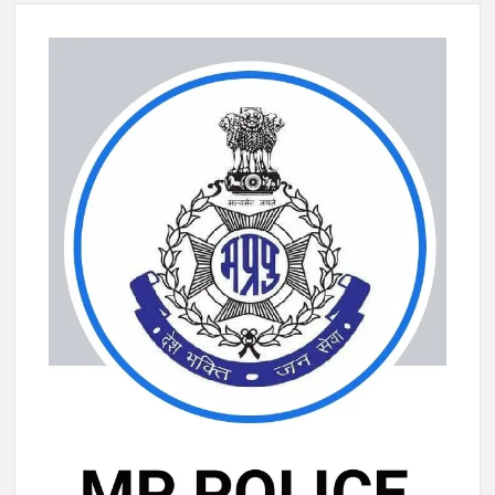
New Delhi Municipal Corporation (NDMC).
Dr. T.V. Somanathan IAS, gets one-year extension as Cabinet
Secretary
Govind Mohan IAS, gets one-year extension as Union Home
Secretary.
National Security Advisor (NSA) Ajit Doval, conferred with
Lokmanya Tilak National Award presented by Amit Shah.