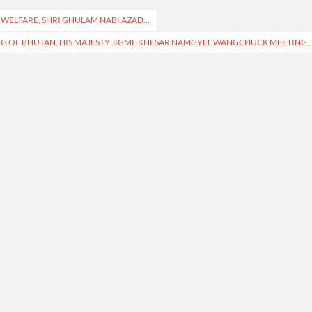
 WELFARE, SHRI GHULAM NABI AZAD…
NG OF BHUTAN, HIS MAJESTY JIGME KHESAR NAMGYEL WANGCHUCK MEETING