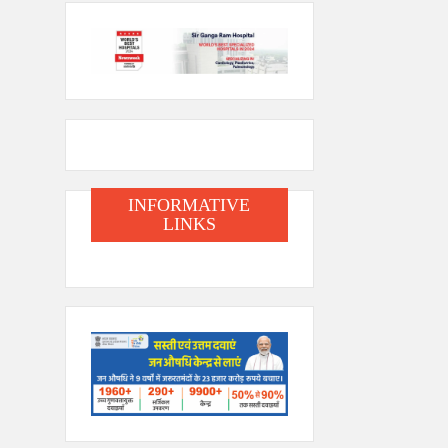
INFORMATIVE
LINKS