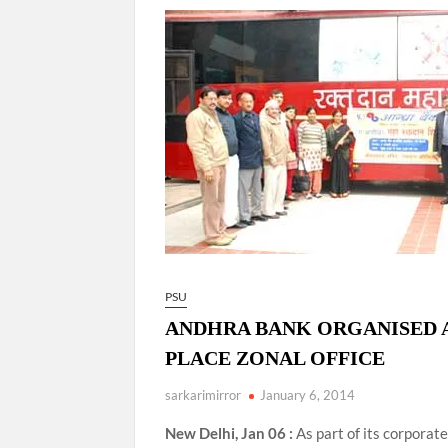
Govind Mohan IAS, gets one-year extens
National Security Advisor (NSA) Ajit Doval, co
Amit Shah.
PSU
ANDHRA BANK ORGANISED A
PLACE ZONAL OFFICE
sarkarimirror
January 6, 2014
New Delhi, Jan 06 :
As part of its corporat