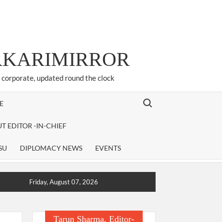
ARKARIMIRROR
d corporate, updated round the clock
Search for:
E
T EDITOR -IN-CHIEF
SU
DIPLOMACY NEWS
EVENTS
Friday, August 07, 2026
Tarun Sharma, Editor-