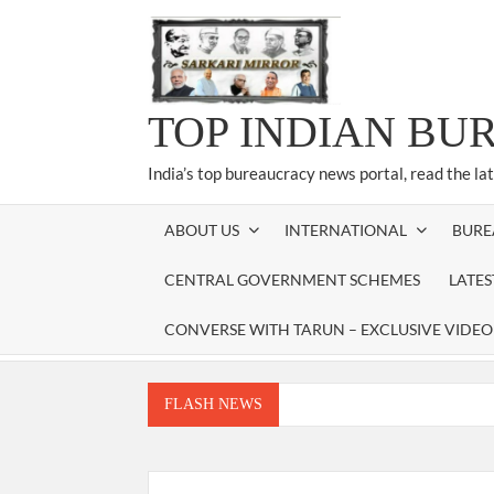
Skip
to
content
TOP INDIAN BU
India’s top bureaucracy news portal, read the la
ABOUT US
INTERNATIONAL
BURE
CENTRAL GOVERNMENT SCHEMES
LATE
CONVERSE WITH TARUN – EXCLUSIVE VIDEO
FLASH NEWS
Manoj Kumar Dwivedi IAS, appointed as the Ch
Dr. T.V. Somanathan IAS, gets one-year e