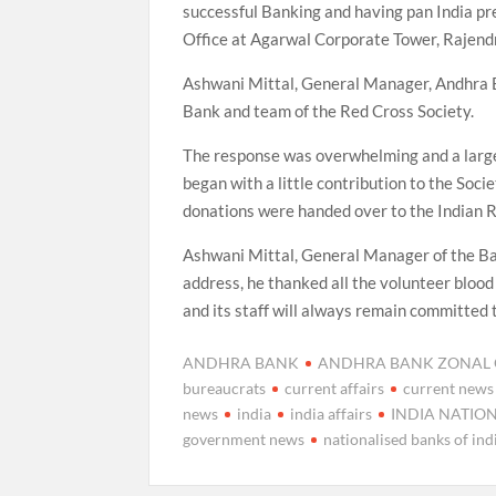
successful Banking and having pan India pr
Office at Agarwal Corporate Tower, Rajendr
Ashwani Mittal, General Manager, Andhra Ba
Bank and team of the Red Cross Society.
The response was overwhelming and a large 
began with a little contribution to the Soc
donations were handed over to the Indian R
Ashwani Mittal, General Manager of the Bank
address, he thanked all the volunteer blood
and its staff will always remain committed t
ANDHRA BANK
ANDHRA BANK ZONAL O
bureaucrats
current affairs
current news
news
india
india affairs
INDIA NATIO
government news
nationalised banks of ind