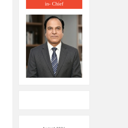
in- Chief