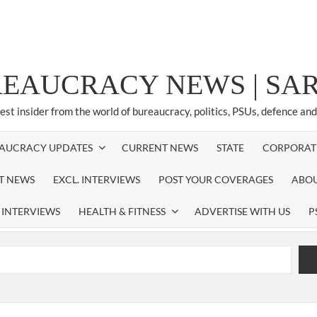
REAUCRACY NEWS | S
test insider from the world of bureaucracy, politics, PSUs, defence an
AUCRACY UPDATES
CURRENT NEWS
STATE
CORPORAT
ST NEWS
EXCL. INTERVIEWS
POST YOUR COVERAGES
ABOU
 INTERVIEWS
HEALTH & FITNESS
ADVERTISE WITH US
P
airperson of New Delhi Municipal Corporation (NDMC).
xtension as Cabinet Secretary