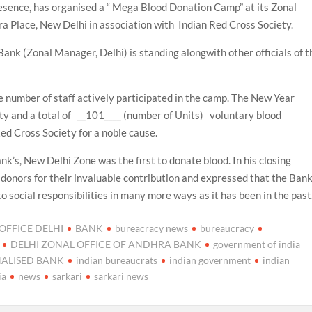
esence, has organised a “ Mega Blood Donation Camp” at its Zonal
a Place, New Delhi in association with Indian Red Cross Society.
nk (Zonal Manager, Delhi) is standing alongwith other officials of t
number of staff actively participated in the camp. The New Year
iety and a total of __101____ (number of Units) voluntary blood
ed Cross Society for a noble cause.
’s, New Delhi Zone was the first to donate blood. In his closing
 donors for their invaluable contribution and expressed that the Ban
o social responsibilities in many more ways as it has been in the past
FFICE DELHI
BANK
bureacracy news
bureaucracy
DELHI ZONAL OFFICE OF ANDHRA BANK
government of india
NALISED BANK
indian bureaucrats
indian government
indian
ia
news
sarkari
sarkari news