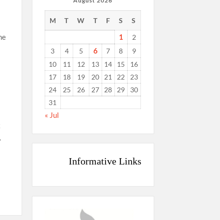
August 2026
M
T
W
T
F
S
S
1
he
2
6
3
4
5
7
8
9
10
11
12
13
14
15
16
17
18
19
20
21
22
23
24
25
26
27
28
29
30
31
« Jul
k
.
Informative Links