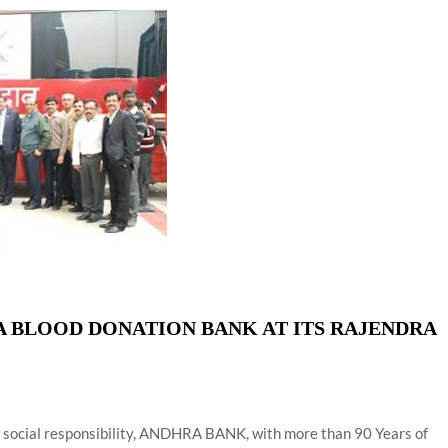
ion as Union Home Secretary.
nferred with Lokmanya Tilak National Award presented by
 BLOOD DONATION BANK AT ITS RAJENDRA
e social responsibility, ANDHRA BANK, with more than 90 Years of