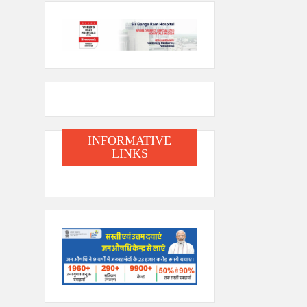
INFORMATIVE
LINKS