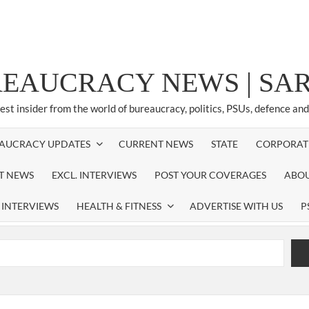
REAUCRACY NEWS | S
test insider from the world of bureaucracy, politics, PSUs, defence an
AUCRACY UPDATES
CURRENT NEWS
STATE
CORPORAT
ST NEWS
EXCL. INTERVIEWS
POST YOUR COVERAGES
ABOU
 INTERVIEWS
HEALTH & FITNESS
ADVERTISE WITH US
P
airperson of New Delhi Municipal Corporation (NDMC).
xtension as Cabinet Secretary