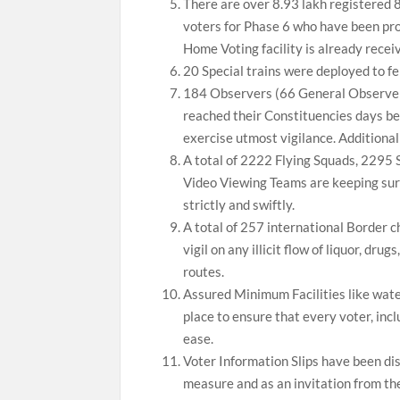
There are over 8.93 lakh registered
voters for Phase 6 who have been pro
Home Voting facility is already rece
20 Special trains were deployed to fe
184 Observers (66 General Observer
reached their Constituencies days be
exercise utmost vigilance. Additional
A total of 2222 Flying Squads, 2295 
Video Viewing Teams are keeping surv
strictly and swiftly.
A total of 257 international Border c
vigil on any illicit flow of liquor, dru
routes.
Assured Minimum Facilities like water,
place to ensure that every voter, incl
ease.
Voter Information Slips have been dist
measure and as an invitation from t