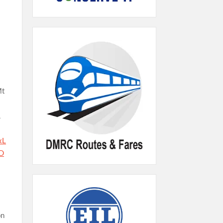
Mt
,
xL
D
on