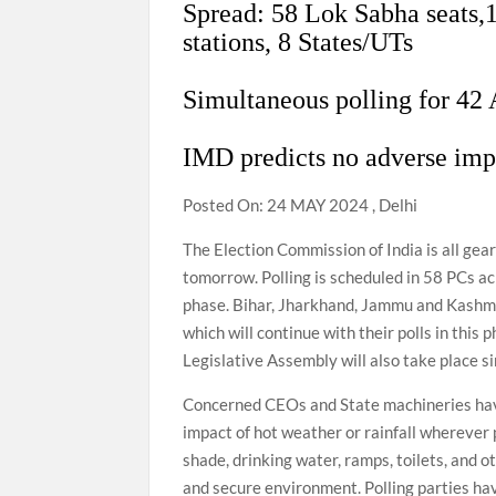
Spread: 58 Lok Sabha seats,1
stations, 8 States/UTs
Simultaneous polling for 42
IMD predicts no adverse imp
Posted On: 24 MAY 2024 , Delhi
The Election Commission of India is all ge
tomorrow. Polling is scheduled in 58 PCs ac
phase. Bihar, Jharkhand, Jammu and Kashmi
which will continue with their polls in this
Legislative Assembly will also take place s
Concerned CEOs and State machineries hav
impact of hot weather or rainfall wherever 
shade, drinking water, ramps, toilets, and ot
and secure environment. Polling parties ha