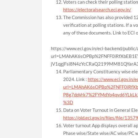
Voters can check their polling station 
https://electoralsearch.eci.gov.in/
The Commission has also provided 12 
verification at polling stations. If a 
any of these documents. Link to ECI 
https://www.eci.gov.in/eci-backend/public
url=LMAhAK6sOPBp%2FNFF0iRfXbEB1E
jV1qgjFsi8N4zYcCRaQ2199MM81QYar
Parliamentary Constituency wise elec
2024. Link :
https://www.eci.gov.in/e
url=LMAhAK6sOPBp%2FNFF0iRfXb
P8g7dpVrk7%2FYMdYo4qvd6YLkLk
%3D
Data on Voter Turnout in General Elec
https://old.eci.gov.in/files/file/135
Voter turnout App displays overall ap
Phase wise/State wise/AC wise/PC wis