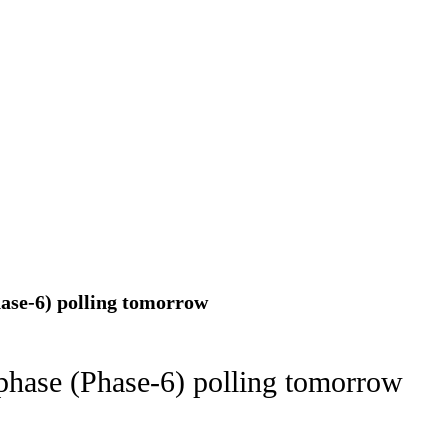
ion as Union Home Secretary.
nferred with Lokmanya Tilak National Award presented by
hase-6) polling tomorrow
 phase (Phase-6) polling tomorrow