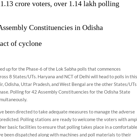
1.13 crore voters, over 1.14 lakh polling
 Assembly Constituencies in Odisha
act of cyclone
ared up for the Phase-6 of the Lok Sabha polls that commences
ross 8 States/UTs. Haryana and NCT of Delhi will head to polls in thi
r, Odisha, Uttar Pradesh, and West Bengal are the other States/UTs
 phase. Polling for 42 Assembly Constituencies for the Odisha State
imultaneously.
e been directed to take adequate measures to manage the adverse
predicted. Polling stations are ready to welcome the voters with amp
her basic facilities to ensure that polling takes place in a comfortabl
ve been dispatched along with machines and poll materials to their