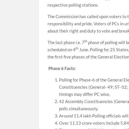
respective polling stations.
The Commission has called upon voters to t
responsibility and pride. Voters of PCs in 
about their right and duty to vote and brea
th
The last phase i.e. 7
phase of polling will 
th
scheduled on 4
June. Polling for 25 Stat
the first five phases of the General Election
Phase 6 Facts:
Polling for Phase-6 of the General E
Constituencies (General- 49; ST- 02; 
timings may differ PC wise.
42 Assembly Constituencies (General
polls simultaneously.
Around 11.4 lakh Polling officials wi
Over 11.13 crore voters include 5.84