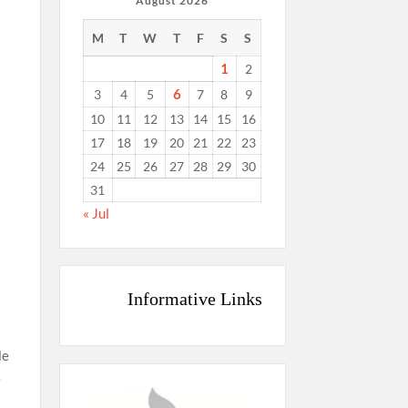
August 2026
M
T
W
T
F
S
S
1
2
6
3
4
5
7
8
9
10
11
12
13
14
15
16
17
18
19
20
21
22
23
24
25
26
27
28
29
30
31
« Jul
s
Informative Links
le
e