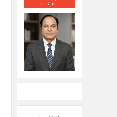
in- Chief