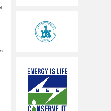
al
rs