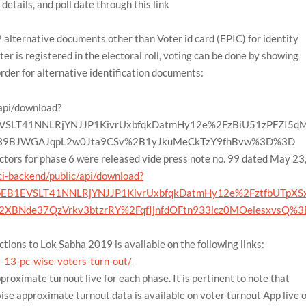
details, and poll date through this link
alternative documents other than Voter id card (EPIC) for identity
voter is registered in the electoral roll, voting can be done by showing
order for alternative identification documents:
/api/download?
VSLT41NNLRjYNJJP1KivrUxbfqkDatmHy12e%2FzBiU51zPFZI5q
A39BJWGAJqpL2w0Jta9CSv%2B1yJkuMeCkTzY9fhBvw%3D%3D
tors for phase 6 were released vide press note no. 99 dated May 23
ci-backend/public/api/download?
EB1EVSLT41NNLRjYNJJP1KivrUxbfqkDatmHy12e%2FztfbUTpXS
2XBNde37QzVrkv3btzrRY%2FqfIjnfdOFtn933icz0MOeiesxvsQ%3
tions to Lok Sabha 2019 is available on the following links:
79-13-pc-wise-voters-turn-out/
proximate turnout live for each phase. It is pertinent to note that
e approximate turnout data is available on voter turnout App live 