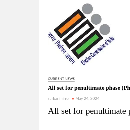
Govind Mohan IAS, gets one-year extens
National Security Advisor (NSA) Ajit Doval, co
Amit Shah.
CURRENT NEWS
All set for penultimate phase (P
sarkarimirror
May 24, 2024
All set for penultimate