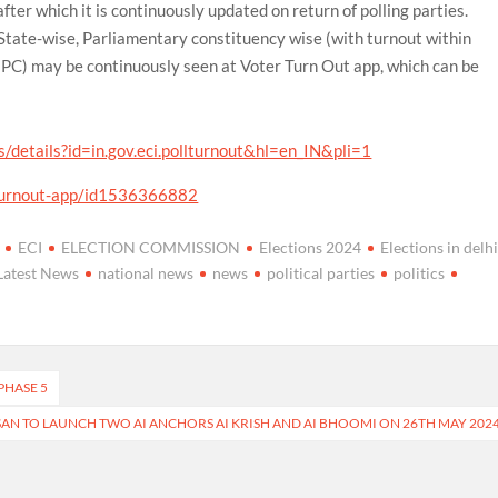
after which it is continuously updated on return of polling parties.
 State-wise, Parliamentary constituency wise (with turnout within
PC) may be continuously seen at Voter Turn Out app, which can be
s/details?id=in.gov.eci.pollturnout&hl=en_IN&pli=1
-turnout-app/id1536366882
ECI
ELECTION COMMISSION
Elections 2024
Elections in delh
Latest News
national news
news
political parties
politics
PHASE 5
SAN TO LAUNCH TWO AI ANCHORS AI KRISH AND AI BHOOMI ON 26TH MAY 202