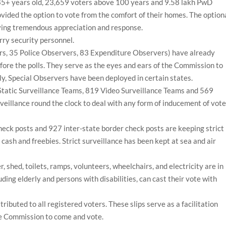
 85+ years old, 23,659 voters above 100 years and 9.58 lakh PwD
vided the option to vote from the comfort of their homes. The option
iving tremendous appreciation and response.
rry security personnel.
s, 35 Police Observers, 83 Expenditure Observers) have already
fore the polls. They serve as the eyes and ears of the Commission to
ly, Special Observers have been deployed in certain states.
Static Surveillance Teams, 819 Video Surveillance Teams and 569
eillance round the clock to deal with any form of inducement of vote
heck posts and 927 inter-state border check posts are keeping strict
gs, cash and freebies. Strict surveillance has been kept at sea and air
 shed, toilets, ramps, volunteers, wheelchairs, and electricity are in
uding elderly and persons with disabilities, can cast their vote with
ributed to all registered voters. These slips serve as a facilitation
he Commission to come and vote.