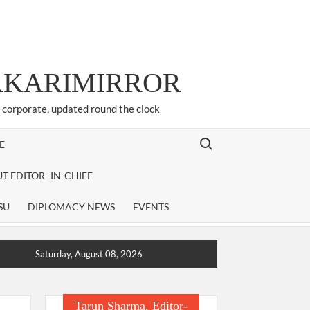
ARKARIMIRROR
d corporate, updated round the clock
Search for:
E
T EDITOR -IN-CHIEF
SU
DIPLOMACY NEWS
EVENTS
Saturday, August 08, 2026
Tarun Sharma, Editor-