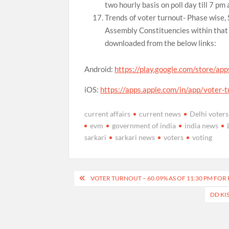
two hourly basis on poll day till 7 pm 
Trends of voter turnout- Phase wise,
Assembly Constituencies within that 
downloaded from the below links:
Android:
https://play.google.com/store/app
iOS:
https://apps.apple.com/in/app/voter
current affairs
current news
Delhi voters
evm
government of india
india news
sarkari
sarkari news
voters
voting
Post
VOTER TURNOUT – 60.09% AS OF 11:30 PM FOR 
navigation
DD KI