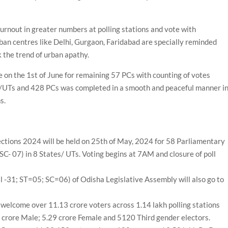
urnout in greater numbers at polling stations and vote with
urban centres like Delhi, Gurgaon, Faridabad are specially reminded
k the trend of urban apathy.
be on the 1st of June for remaining 57 PCs with counting of votes
es/UTs and 428 PCs was completed in a smooth and peaceful manner i
s.
lections 2024 will be held on 25th of May, 2024 for 58 Parliamentary
SC- 07) in 8 States/ UTs. Voting begins at 7AM and closure of poll
 -31; ST=05; SC=06) of Odisha Legislative Assembly will also go to
ll welcome over 11.13 crore voters across 1.14 lakh polling stations
 crore Male; 5.29 crore Female and 5120 Third gender electors.