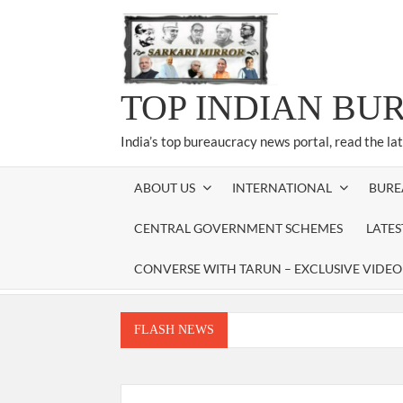
Skip
to
content
TOP INDIAN BU
India’s top bureaucracy news portal, read the la
ABOUT US
INTERNATIONAL
BURE
CENTRAL GOVERNMENT SCHEMES
LATE
CONVERSE WITH TARUN – EXCLUSIVE VIDEO
FLASH NEWS
Manoj Kumar Dwivedi IAS, appointed as the Ch
Dr. T.V. Somanathan IAS, gets one-year e