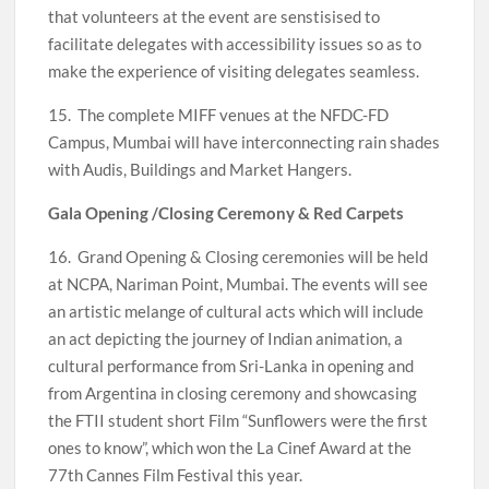
that volunteers at the event are senstisised to
facilitate delegates with accessibility issues so as to
make the experience of visiting delegates seamless.
15. The complete MIFF venues at the NFDC-FD
Campus, Mumbai will have interconnecting rain shades
with Audis, Buildings and Market Hangers.
Gala Opening /Closing Ceremony & Red Carpets
16. Grand Opening & Closing ceremonies will be held
at NCPA, Nariman Point, Mumbai. The events will see
an artistic melange of cultural acts which will include
an act depicting the journey of Indian animation, a
cultural performance from Sri-Lanka in opening and
from Argentina in closing ceremony and showcasing
the FTII student short Film “Sunflowers were the first
ones to know”, which won the La Cinef Award at the
77th Cannes Film Festival this year.