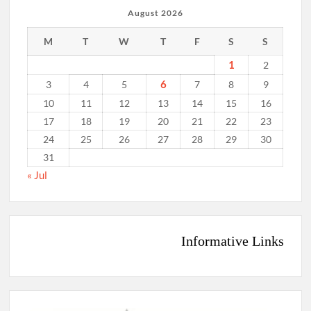
August 2026
M
T
W
T
F
S
S
1
2
6
3
4
5
7
8
9
10
11
12
13
14
15
16
17
18
19
20
21
22
23
24
25
26
27
28
29
30
31
« Jul
Informative Links