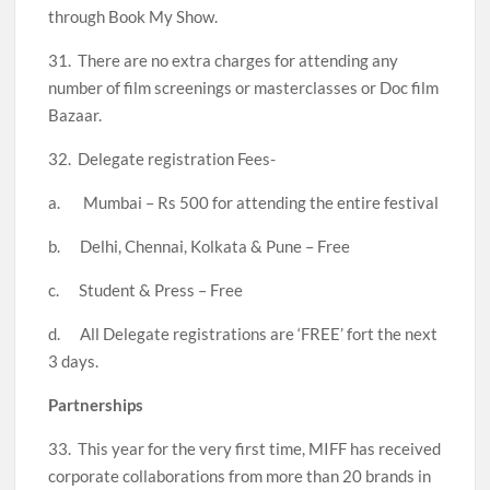
through Book My Show.
31. There are no extra charges for attending any
number of film screenings or masterclasses or Doc film
Bazaar.
32. Delegate registration Fees-
a. Mumbai – Rs 500 for attending the entire festival
b. Delhi, Chennai, Kolkata & Pune – Free
c. Student & Press – Free
d. All Delegate registrations are ‘FREE’ fort the next
3 days.
Partnerships
33. This year for the very first time, MIFF has received
corporate collaborations from more than 20 brands in