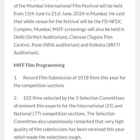
of the Mumbai International Film Festival will be held
from 15th June to 21st June, 2024 in Mumbai. He said
that while venue for the festival will be the FD-NFDC
Complex, Mumbai, MIFF screenings will also be held in
Delhi (Sirifort Auditorium), Chennai (Tagore Film
Centre), Pune (NFAI auditorium) and Kolkata (SRFTI
Auditorium).
MIFF Film Programming
1. Record Film Submission of 1018 films this year for
the competition sections
2. 102 films selected by the 3 Selection Committees
of eminent film experts for the International (25) and
National (77) competition sections. The Selection
Committee also unanimously remarked that very high
quality of film submissions has been received this year
which made the selections tough.