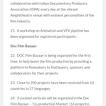
collaboration with Indian Documentary Producers
Association (IDPA) every day at the vibrant
Amphitheatre venue with eminent personalities of the
film industry.
21. A workshop on Animation and VFX pipeline has
been organized for registered participants.
Doc Film Bazaar:
22. DOC Film Bazaar is being organized for the first
time, to help boost the film production by providing a
platform to filmmakers to find buyers, sponsors and
collaborators for their projects.
23. Close to 200 projects have been received from 10
countries in 27 languages.
24. 3 curated verticals will be organized in the Doc
Film Bazaar – ‘Co-production Market’ (16 projects),