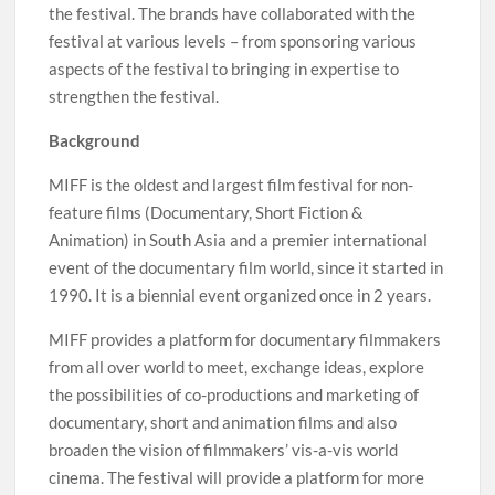
the festival. The brands have collaborated with the
festival at various levels – from sponsoring various
aspects of the festival to bringing in expertise to
strengthen the festival.
Background
MIFF is the oldest and largest film festival for non-
feature films (Documentary, Short Fiction &
Animation) in South Asia and a premier international
event of the documentary film world, since it started in
1990. It is a biennial event organized once in 2 years.
MIFF provides a platform for documentary filmmakers
from all over world to meet, exchange ideas, explore
the possibilities of co-productions and marketing of
documentary, short and animation films and also
broaden the vision of filmmakers’ vis-a-vis world
cinema. The festival will provide a platform for more