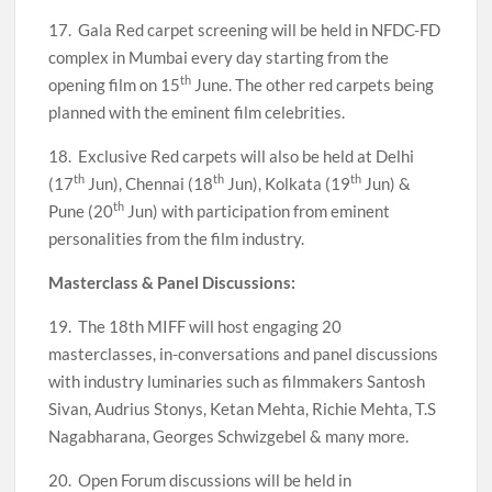
17. Gala Red carpet screening will be held in NFDC-FD
complex in Mumbai every day starting from the
th
opening film on 15
June. The other red carpets being
planned with the eminent film celebrities.
18. Exclusive Red carpets will also be held at Delhi
th
th
th
(17
Jun), Chennai (18
Jun), Kolkata (19
Jun) &
th
Pune (20
Jun) with participation from eminent
personalities from the film industry.
Masterclass & Panel Discussions:
19. The 18th MIFF will host engaging 20
masterclasses, in-conversations and panel discussions
with industry luminaries such as filmmakers Santosh
Sivan, Audrius Stonys, Ketan Mehta, Richie Mehta, T.S
Nagabharana, Georges Schwizgebel & many more.
20. Open Forum discussions will be held in