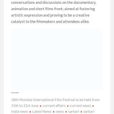
conversations and discussions on the documentary,
animation and short films front; aimed at fostering
artistic expression and proving to be a creative
catalyst to the filmmakers and attendees alike.
*****
18th Mumbai International Film Festival to be held from
15th to 21st June
current affairs
current news
india news
Latest News
news
sarkari
sarkari