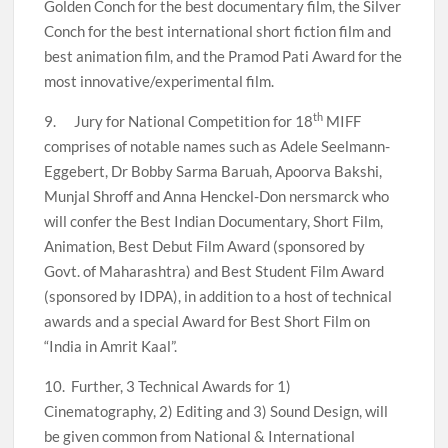
Golden Conch for the best documentary film, the Silver
Conch for the best international short fiction film and
best animation film, and the Pramod Pati Award for the
most innovative/experimental film.
th
9. Jury for National Competition for 18
MIFF
comprises of notable names such as Adele Seelmann-
Eggebert, Dr Bobby Sarma Baruah, Apoorva Bakshi,
Munjal Shroff and Anna Henckel-Don nersmarck who
will confer the Best Indian Documentary, Short Film,
Animation, Best Debut Film Award (sponsored by
Govt. of Maharashtra) and Best Student Film Award
(sponsored by IDPA), in addition to a host of technical
awards and a special Award for Best Short Film on
“India in Amrit Kaal”.
10. Further, 3 Technical Awards for 1)
Cinematography, 2) Editing and 3) Sound Design, will
be given common from National & International