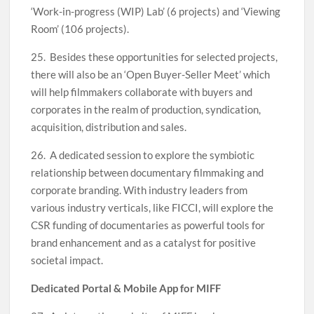
‘Work-in-progress (WIP) Lab’ (6 projects) and ‘Viewing
Room’ (106 projects).
25. Besides these opportunities for selected projects,
there will also be an ‘Open Buyer-Seller Meet’ which
will help filmmakers collaborate with buyers and
corporates in the realm of production, syndication,
acquisition, distribution and sales.
26. A dedicated session to explore the symbiotic
relationship between documentary filmmaking and
corporate branding. With industry leaders from
various industry verticals, like FICCI, will explore the
CSR funding of documentaries as powerful tools for
brand enhancement and as a catalyst for positive
societal impact.
Dedicated Portal & Mobile App for MIFF