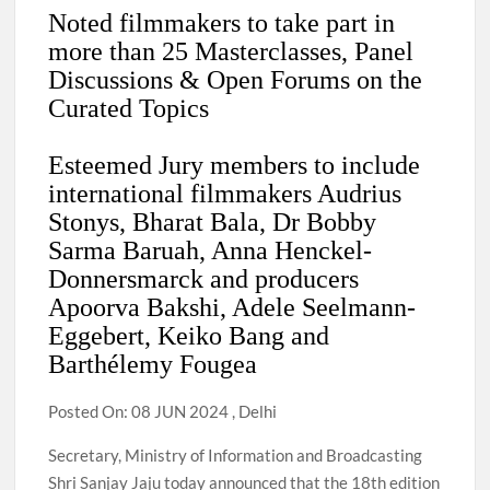
Noted filmmakers to take part in
more than 25 Masterclasses, Panel
Discussions & Open Forums on the
Curated Topics
Esteemed Jury members to include
international filmmakers Audrius
Stonys, Bharat Bala, Dr Bobby
Sarma Baruah, Anna Henckel-
Donnersmarck and producers
Apoorva Bakshi, Adele Seelmann-
Eggebert, Keiko Bang and
Barthélemy Fougea
Posted On: 08 JUN 2024 , Delhi
Secretary, Ministry of Information and Broadcasting
Shri Sanjay Jaju today announced that the 18th edition