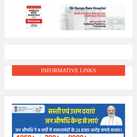
INFORMATIVE LINKS