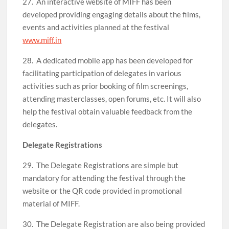
27. An interactive website of MIFF has been
developed providing engaging details about the films,
events and activities planned at the festival
www.miff.in
28. A dedicated mobile app has been developed for
facilitating participation of delegates in various
activities such as prior booking of film screenings,
attending masterclasses, open forums, etc. It will also
help the festival obtain valuable feedback from the
delegates.
Delegate Registrations
29. The Delegate Registrations are simple but
mandatory for attending the festival through the
website or the QR code provided in promotional
material of MIFF.
30. The Delegate Registration are also being provided