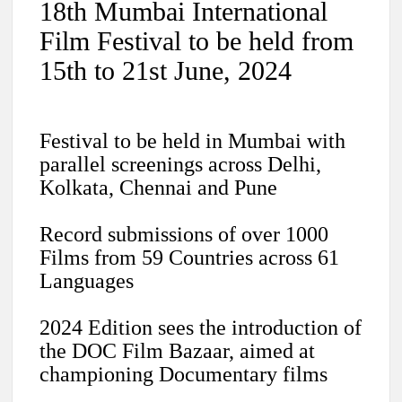
18th Mumbai International
Film Festival to be held from
15th to 21st June, 2024
Festival to be held in Mumbai with
parallel screenings across Delhi,
Kolkata, Chennai and Pune
Record submissions of over 1000
Films from 59 Countries across 61
Languages
2024 Edition sees the introduction of
the DOC Film Bazaar, aimed at
championing Documentary films