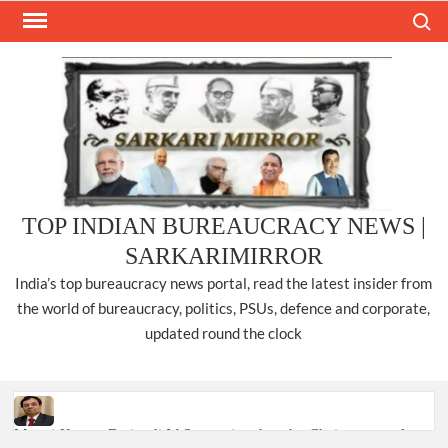
Skip
Search
to
content
TOP INDIAN BUREAUCRACY NEWS |
SARKARIMIRROR
India’s top bureaucracy news portal, read the latest insider from
the world of bureaucracy, politics, PSUs, defence and corporate,
updated round the clock
Manoj Kumar Dwivedi IAS, appointed as the Chairperson of