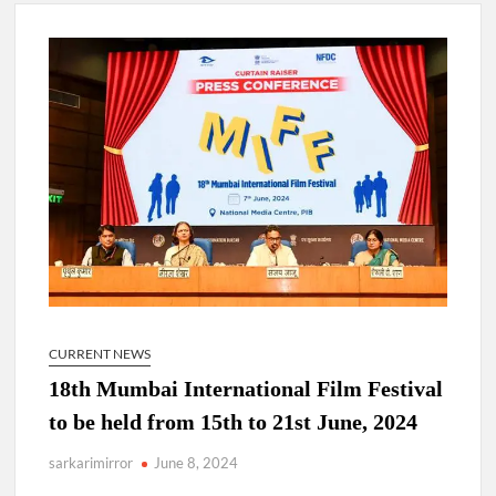
New Delhi Municipal Corporation (NDMC).
Dr. T.V. Somanathan IAS, gets one-year extension as Cabinet
Secretary
Govind Mohan IAS, gets one-year extension as Union Home
Secretary.
National Security Advisor (NSA) Ajit Doval, conferred with
Lokmanya Tilak National Award presented by Amit Shah.
CURRENT NEWS
18th Mumbai International Film Festival
to be held from 15th to 21st June, 2024
sarkarimirror
June 8, 2024