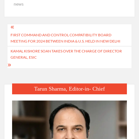
news
Post
FIRST COMMAND AND CONTROL COMPATIBILITY BOARD
navigation
MEETING FOR 2024 BETWEEN INDIA & U.S. HELD IN NEW DELHI
KAMAL KISHORE SOAN TAKES OVER THE CHARGE OF DIRECTOR
GENERAL, ESIC
Tarun Sharma, Editor-in- Chief