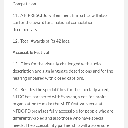
Competition.
11. A FIPRESCI Jury 3 eminent film crtics will also
confer the award for a national competition
documentary
12. Total Awards of Rs 42 lacs.
Accessible Festival
13. Films for the visually challenged with audio
description and sign language descriptions and for the
hearing impaired with closed captions.
14. Besides the special films for the specially abled,
NFDC has partnered with Svayam, a not-for-profit
organisation to make the MIFF festival venue at
NFDC-FD premises fully accessible for people who are
differently-abled and also those who have special
needs. The accessibility partnership will also ensure