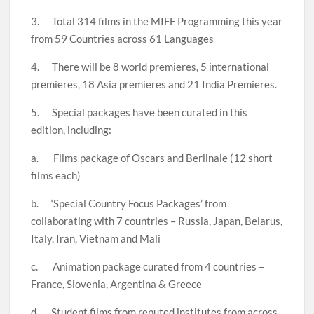
3. Total 314 films in the MIFF Programming this year
from 59 Countries across 61 Languages
4. There will be 8 world premieres, 5 international
premieres, 18 Asia premieres and 21 India Premieres.
5. Special packages have been curated in this
edition, including:
a. Films package of Oscars and Berlinale (12 short
films each)
b. ‘Special Country Focus Packages’ from
collaborating with 7 countries – Russia, Japan, Belarus,
Italy, Iran, Vietnam and Mali
c. Animation package curated from 4 countries –
France, Slovenia, Argentina & Greece
d. Student films from reputed institutes from across