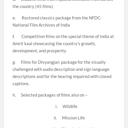
the country (45 films)
e. Restored classics package from the NFDC-
National Film Archives of India
f. Competition films on the special theme of India at
Amrit kaal showcasing the country’s growth,
development, and prosperity
g. Films for Divyangjan package for the visually
challenged with audio description and sign language
descriptions and for the hearing impaired with closed
captions.
h. Selected packages of films also on –
i. Wildlife
ii. Mission Life