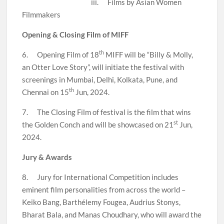
iii. Films by Asian Women
Filmmakers
Opening & Closing Film of MIFF
th
6. Opening Film of 18
MIFF will be “Billy & Molly,
an Otter Love Story”, will initiate the festival with
screenings in Mumbai, Delhi, Kolkata, Pune, and
th
Chennai on 15
Jun, 2024.
7. The Closing Film of festival is the film that wins
st
the Golden Conch and will be showcased on 21
Jun,
2024.
Jury & Awards
8. Jury for International Competition includes
eminent film personalities from across the world –
Keiko Bang, Barthélemy Fougea, Audrius Stonys,
Bharat Bala, and Manas Choudhary, who will award the