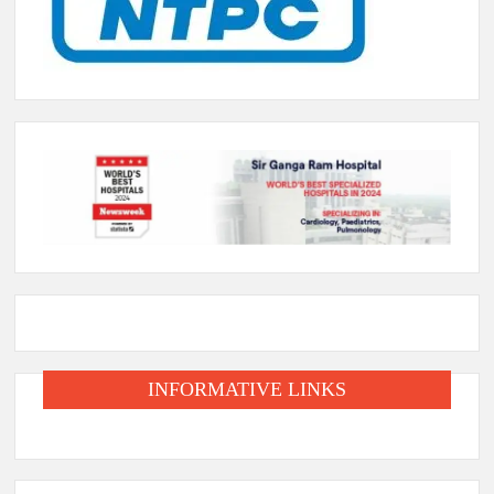
INFORMATIVE LINKS