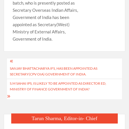
batch, who is presently posted as
Secretary Overseas Indian Affairs,
Government of India has been
appointed as Secretary(West)
Ministry of External Affairs,
Government of India.
Post
SANJAY BHATTACHARYA IFS, HAS BEEN APPOINTED AS
navigation
SECRETARY(CPV OIA) GOVERNMENT OF INDIA.
S.M SAHAI IPS, IS LIKELY TO BE APPOINTED AS DIRECTOR ED,
MINISTRY OF FINANCE GOVERNMENT OF INDIA?
Tarun Sharma, Editor-in- Chief