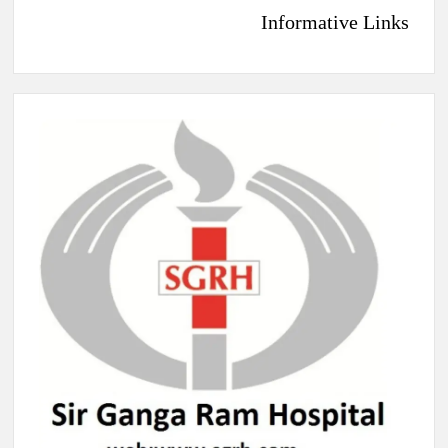
Informative Links