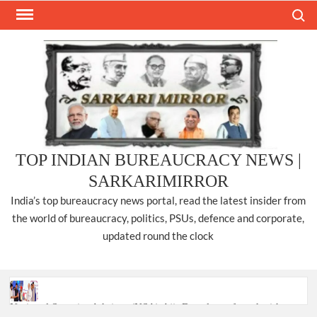
Skip
Search
to
content
TOP INDIAN BUREAUCRACY NEWS |
SARKARIMIRROR
India’s top bureaucracy news portal, read the latest insider from
the world of bureaucracy, politics, PSUs, defence and corporate,
updated round the clock
National Security Advisor (NSA) Ajit Doval, conferred with