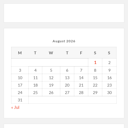
August 2026
M
T
W
T
F
S
S
1
2
3
4
5
6
7
8
9
10
11
12
13
14
15
16
17
18
19
20
21
22
23
24
25
26
27
28
29
30
31
« Jul