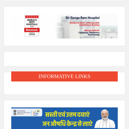
INFORMATIVE LINKS