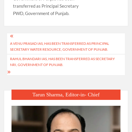
transferred as Principal Secretary
PWD, Government of Punjab.
Post
A VENU PRASAD IAS, HAS BEEN TRANSFERRED AS PRINCIPAL
navigation
SECRETARY WATER RESOURCE, GOVERNMENT OF PUNJAB.
RAHUL BHANDARI IAS, HAS BEEN TRANSFERRED AS SECRETARY
NRI, GOVERNMENT OF PUNJAB.
Tarun Sharma, Editor-in- Chief