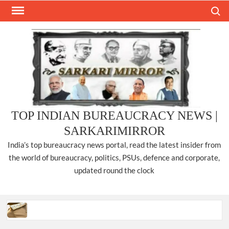
Skip
Search
to
content
TOP INDIAN BUREAUCRACY NEWS |
SARKARIMIRROR
India’s top bureaucracy news portal, read the latest insider from
the world of bureaucracy, politics, PSUs, defence and corporate,
updated round the clock
Three IPS officers promoted to the rank of DIGP in Nagaland.