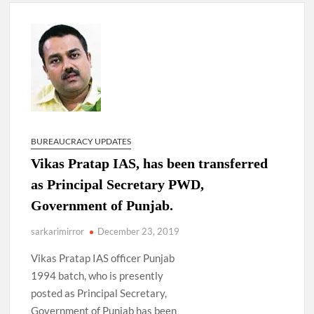
4 IPS OFFICERS OF IG RANK ASSIGNED NEW
RESPONSIBILITY IN NAGALAND.
4 IPS officer of 2012 batch in Nagaland promoted to the rank
of IG.
Manoj Kumar Dwivedi IAS, appointed as the Chairperson of
New Delhi Municipal Corporation (NDMC).
BUREAUCRACY UPDATES
Vikas Pratap IAS, has been transferred
as Principal Secretary PWD,
Government of Punjab.
sarkarimirror
December 23, 2019
Vikas Pratap IAS officer Punjab
1994 batch, who is presently
posted as Principal Secretary,
Government of Punjab has been