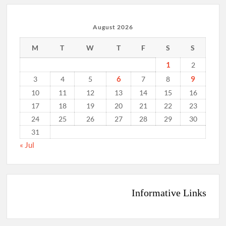
August 2026
M
T
W
T
F
S
S
1
2
6
9
3
4
5
7
8
10
11
12
13
14
15
16
17
18
19
20
21
22
23
24
25
26
27
28
29
30
31
« Jul
Informative Links