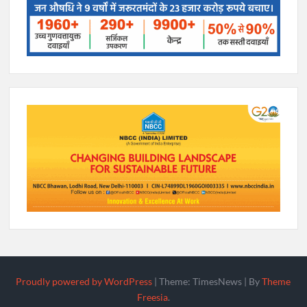
Proudly powered by WordPress
|
Theme: TimesNews
|
By
Theme
Freesia
.