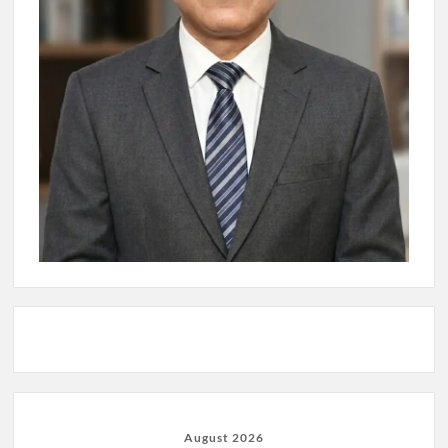
August 2026