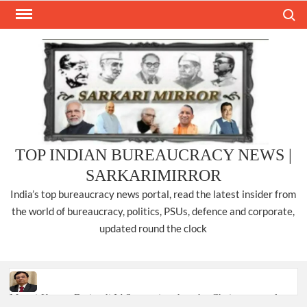
Skip
Search
to
content
TOP INDIAN BUREAUCRACY NEWS |
SARKARIMIRROR
India’s top bureaucracy news portal, read the latest insider from
the world of bureaucracy, politics, PSUs, defence and corporate,
updated round the clock
Manoj Kumar Dwivedi IAS, appointed as the Chairperson of