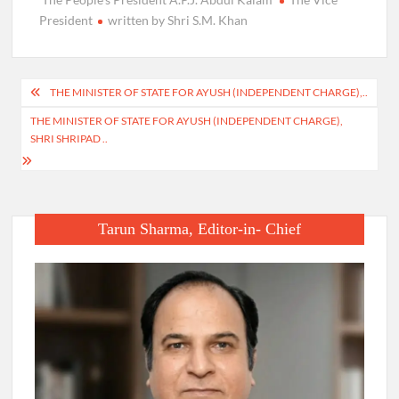
President
written by Shri S.M. Khan
Post
THE MINISTER OF STATE FOR AYUSH (INDEPENDENT CHARGE),..
navigation
THE MINISTER OF STATE FOR AYUSH (INDEPENDENT CHARGE),
SHRI SHRIPAD ..
Tarun Sharma, Editor-in- Chief