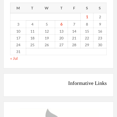
M
T
W
T
F
S
S
1
2
6
3
4
5
7
8
9
10
11
12
13
14
15
16
17
18
19
20
21
22
23
24
25
26
27
28
29
30
31
« Jul
Informative Links