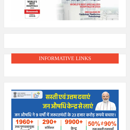
INFORMATIVE LINKS