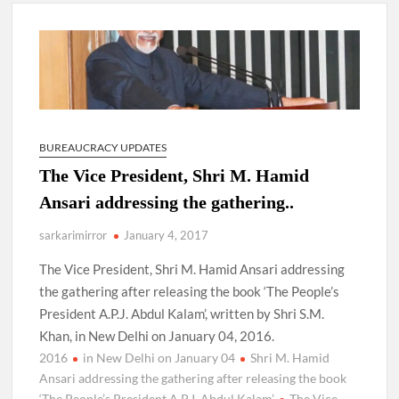
New Delhi Municipal Corporation (NDMC).
Dr. T.V. Somanathan IAS, gets one-year extension as Cabinet
Secretary
Govind Mohan IAS, gets one-year extension as Union Home
Secretary.
BUREAUCRACY UPDATES
The Vice President, Shri M. Hamid
National Security Advisor (NSA) Ajit Doval, conferred with
Lokmanya Tilak National Award presented by Amit Shah.
Ansari addressing the gathering..
sarkarimirror
January 4, 2017
The Vice President, Shri M. Hamid Ansari addressing
the gathering after releasing the book ‘The People’s
President A.P.J. Abdul Kalam’, written by Shri S.M.
Khan, in New Delhi on January 04, 2016.
2016
in New Delhi on January 04
Shri M. Hamid
Ansari addressing the gathering after releasing the book
‘The People’s President A.P.J. Abdul Kalam’
The Vice