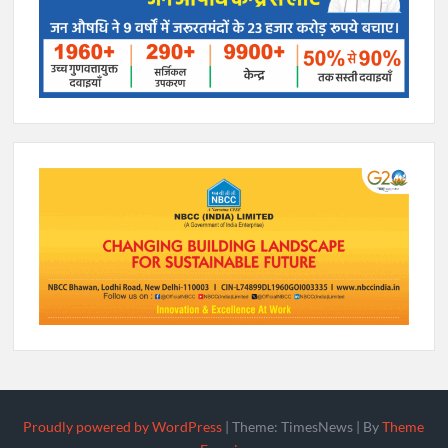
Proudly powered by WordPress
|
Theme: TimesNews
|
By
Theme