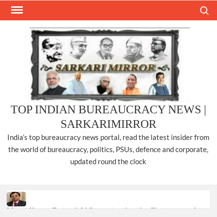
Skip
Search
to
content
TOP INDIAN BUREAUCRACY NEWS |
SARKARIMIRROR
India’s top bureaucracy news portal, read the latest insider from
the world of bureaucracy, politics, PSUs, defence and corporate,
updated round the clock
Manoj Kumar Dwivedi IAS, appointed as the Chairperson of