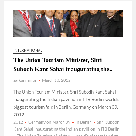
New Delhi Municipal Corporation (NDMC).
Dr. T.V. Somanathan IAS, gets one-year extension as Cabinet
Secretary
Govind Mohan IAS, gets one-year extension as Union Home
Secretary.
INTERNATIONAL
The Union Tourism Minister, Shri
National Security Advisor (NSA) Ajit Doval, conferred with
Lokmanya Tilak National Award presented by Amit Shah.
Subodh Kant Sahai inaugurating the..
sarkarimirror
March 10, 2012
The Union Tourism Minister, Shri Subodh Kant Sahai
inaugurating the Indian pavillion in ITB Berlin, world’s
biggest tourism fair, in Berlin, Germany on March 09,
2012.
2012
Germany on March 09
in Berlin
Shri Subodh
Kant Sahai inaugurating the Indian pavillion in ITB Berlin
The Union Tourism Minister
world's biggest tourism