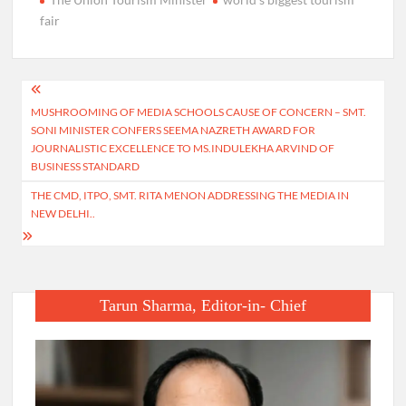
fair
Post
MUSHROOMING OF MEDIA SCHOOLS CAUSE OF CONCERN – SMT.
navigation
SONI MINISTER CONFERS SEEMA NAZRETH AWARD FOR
JOURNALISTIC EXCELLENCE TO MS.INDULEKHA ARVIND OF
BUSINESS STANDARD
THE CMD, ITPO, SMT. RITA MENON ADDRESSING THE MEDIA IN
NEW DELHI..
Tarun Sharma, Editor-in- Chief