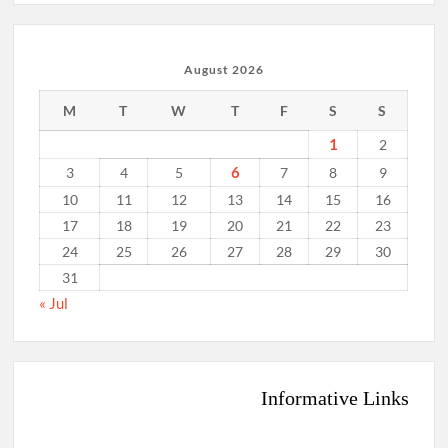
August 2026
M
T
W
T
F
S
S
1
2
6
3
4
5
7
8
9
10
11
12
13
14
15
16
17
18
19
20
21
22
23
24
25
26
27
28
29
30
31
« Jul
Informative Links