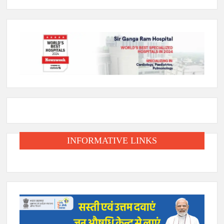
INFORMATIVE LINKS