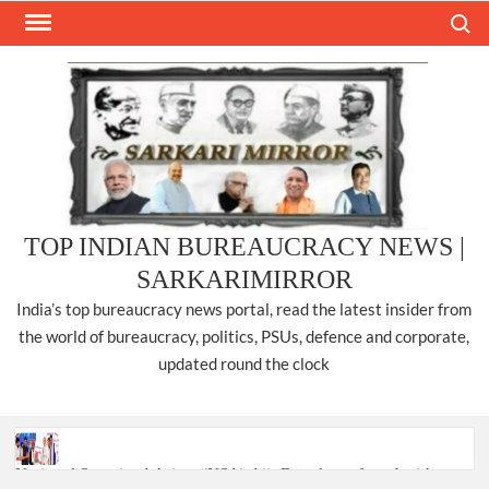
Skip
Search
to
content
TOP INDIAN BUREAUCRACY NEWS |
SARKARIMIRROR
India’s top bureaucracy news portal, read the latest insider from
the world of bureaucracy, politics, PSUs, defence and corporate,
updated round the clock
National Security Advisor (NSA) Ajit Doval, conferred with