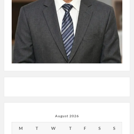
August 2026
M
T
W
T
F
S
S