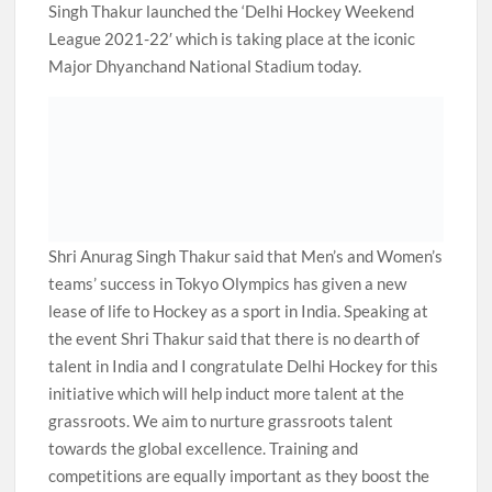
Singh Thakur launched the ‘Delhi Hockey Weekend
League 2021-22′ which is taking place at the iconic
Major Dhyanchand National Stadium today.
Shri Anurag Singh Thakur said that Men’s and Women’s
teams’ success in Tokyo Olympics has given a new
lease of life to Hockey as a sport in India. Speaking at
the event Shri Thakur said that there is no dearth of
talent in India and I congratulate Delhi Hockey for this
initiative which will help induct more talent at the
grassroots. We aim to nurture grassroots talent
towards the global excellence. Training and
competitions are equally important as they boost the