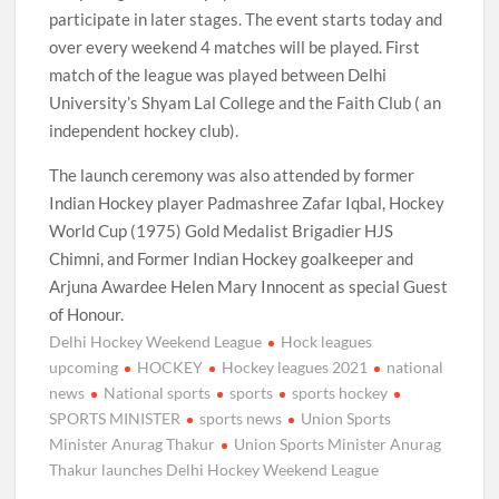
participate in later stages. The event starts today and
over every weekend 4 matches will be played. First
match of the league was played between Delhi
University’s Shyam Lal College and the Faith Club ( an
independent hockey club).
The launch ceremony was also attended by former
Indian Hockey player Padmashree Zafar Iqbal, Hockey
World Cup (1975) Gold Medalist Brigadier HJS
Chimni, and Former Indian Hockey goalkeeper and
Arjuna Awardee Helen Mary Innocent as special Guest
of Honour.
Delhi Hockey Weekend League
Hock leagues
upcoming
HOCKEY
Hockey leagues 2021
national
news
National sports
sports
sports hockey
SPORTS MINISTER
sports news
Union Sports
Minister Anurag Thakur
Union Sports Minister Anurag
Thakur launches Delhi Hockey Weekend League