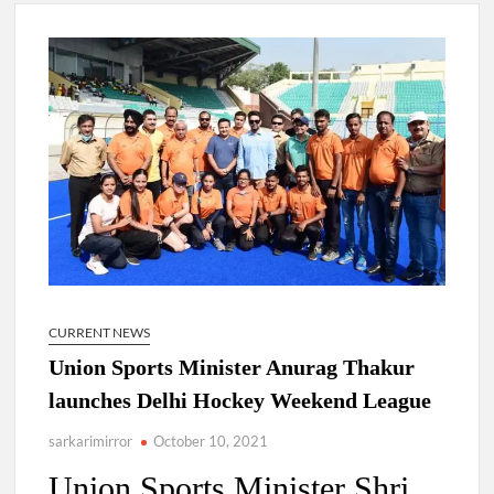
Lokmanya Tilak National Award presented by Amit Shah.
“There is a cultural shock about our daughters using such
language. This is the time to hug them and show them the
right path…I want to forgive them,” Prime Minister Narendra
Modi.
New bill to create digital record of all properties in Delhi by
Delhi Government ; Delhi Government working on Property
Aadhar Card.
Delhi Government approves ‘Delhi Lakshmi Yojana’
providing 2500 monthly financial assistance to eligible
person.
CURRENT NEWS
Union Sports Minister Anurag Thakur
launches Delhi Hockey Weekend League
sarkarimirror
October 10, 2021
Union Sports Minister Shri