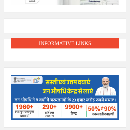
INFORMATIVE LINKS