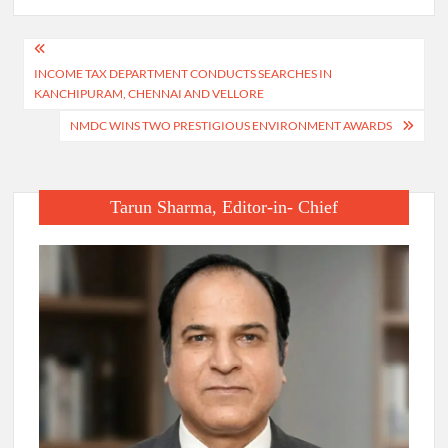
Post
INCOME TAX DEPARTMENT CONDUCTS SEARCHES IN
navigation
KANCHIPURAM, CHENNAI AND VELLORE
NMDC WINS TWO PRESTIGIOUS ENVIRONMENT AWARDS
Tarun Sharma, Editor-in- Chief