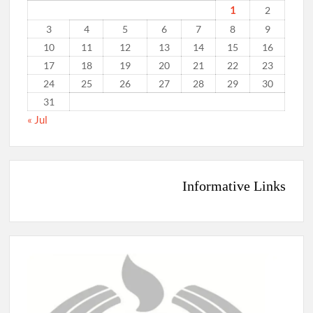
1
2
3
4
5
6
7
8
9
10
11
12
13
14
15
16
17
18
19
20
21
22
23
24
25
26
27
28
29
30
31
« Jul
Informative Links