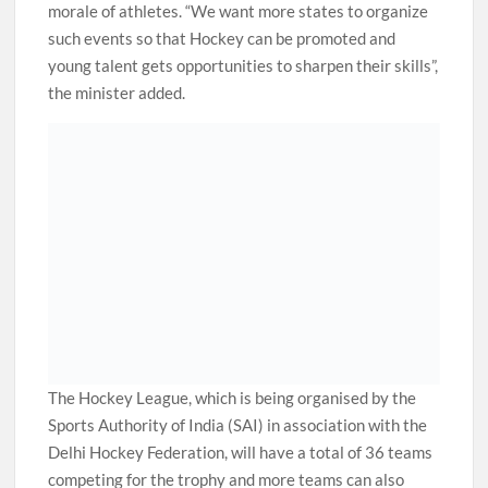
morale of athletes. “We want more states to organize
such events so that Hockey can be promoted and
young talent gets opportunities to sharpen their skills”,
the minister added.
The Hockey League, which is being organised by the
Sports Authority of India (SAI) in association with the
Delhi Hockey Federation, will have a total of 36 teams
competing for the trophy and more teams can also