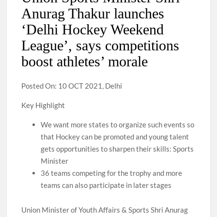
Anurag Thakur launches
‘Delhi Hockey Weekend
League’, says competitions
boost athletes’ morale
Posted On: 10 OCT 2021, Delhi
Key Highlight
We want more states to organize such events so
that Hockey can be promoted and young talent
gets opportunities to sharpen their skills: Sports
Minister
36 teams competing for the trophy and more
teams can also participate in later stages
Union Minister of Youth Affairs & Sports Shri Anurag