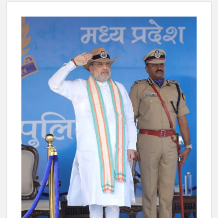
New Delhi Municipal Corporation (NDMC).
Dr. T.V. Somanathan IAS, gets one-year extension as Cabinet
Secretary
Govind Mohan IAS, gets one-year extension as Union Home
Secretary.
National Security Advisor (NSA) Ajit Doval, conferred with
Lokmanya Tilak National Award presented by Amit Shah.