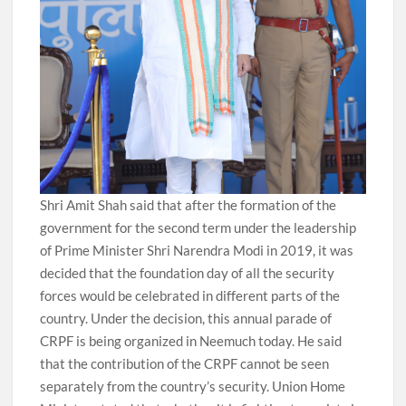
Shri Amit Shah said that after the formation of the
government for the second term under the leadership
of Prime Minister Shri Narendra Modi in 2019, it was
decided that the foundation day of all the security
forces would be celebrated in different parts of the
country. Under the decision, this annual parade of
CRPF is being organized in Neemuch today. He said
that the contribution of the CRPF cannot be seen
separately from the country’s security. Union Home