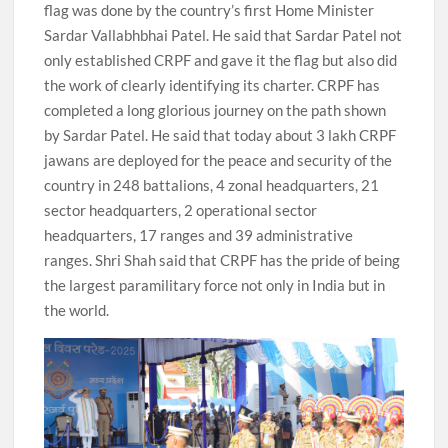
flag was done by the country’s first Home Minister
Sardar Vallabhbhai Patel. He said that Sardar Patel not
only established CRPF and gave it the flag but also did
the work of clearly identifying its charter. CRPF has
completed a long glorious journey on the path shown
by Sardar Patel. He said that today about 3 lakh CRPF
jawans are deployed for the peace and security of the
country in 248 battalions, 4 zonal headquarters, 21
sector headquarters, 2 operational sector
headquarters, 17 ranges and 39 administrative
ranges. Shri Shah said that CRPF has the pride of being
the largest paramilitary force not only in India but in
the world.