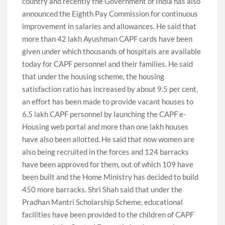
country and recently the Government of India has also
announced the Eighth Pay Commission for continuous
improvement in salaries and allowances. He said that
more than 42 lakh Ayushman CAPF cards have been
given under which thousands of hospitals are available
today for CAPF personnel and their families. He said
that under the housing scheme, the housing
satisfaction ratio has increased by about 9.5 per cent,
an effort has been made to provide vacant houses to
6.5 lakh CAPF personnel by launching the CAPF e-
Housing web portal and more than one lakh houses
have also been allotted. He said that now women are
also being recruited in the forces and 124 barracks
have been approved for them, out of which 109 have
been built and the Home Ministry has decided to build
450 more barracks. Shri Shah said that under the
Pradhan Mantri Scholarship Scheme, educational
facilities have been provided to the children of CAPF