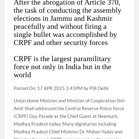
After the abrogation of Article 370,
the task of conducting the assembly
elections in Jammu and Kashmir
peacefully and without firing a
single bullet was accomplished by
CRPF and other security forces
CRPF is the largest paramilitary
force not only in India but in the
world
Posted On: 17 APR 2025 3:41PM by PIB Delhi
Union Home Minister and Minister of Cooperation Shri
Amit Shah addressed the Central Reserve Police Force
(CRPF) Day Parade as the Chief Guest at Neemuch,
Madhya Pradesh today. Many dignitaries including
Madhya Pradesh Chief Minister Dr. Mohan Yadav and