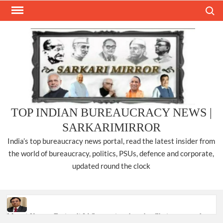
Skip
Search
to
content
TOP INDIAN BUREAUCRACY NEWS |
SARKARIMIRROR
India’s top bureaucracy news portal, read the latest insider from
the world of bureaucracy, politics, PSUs, defence and corporate,
updated round the clock
Manoj Kumar Dwivedi IAS, appointed as the Chairperson of