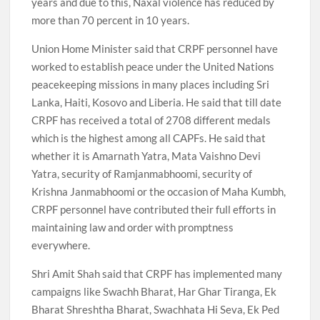
years and due to this, Naxal violence has reduced by
more than 70 percent in 10 years.
Union Home Minister said that CRPF personnel have
worked to establish peace under the United Nations
peacekeeping missions in many places including Sri
Lanka, Haiti, Kosovo and Liberia. He said that till date
CRPF has received a total of 2708 different medals
which is the highest among all CAPFs. He said that
whether it is Amarnath Yatra, Mata Vaishno Devi
Yatra, security of Ramjanmabhoomi, security of
Krishna Janmabhoomi or the occasion of Maha Kumbh,
CRPF personnel have contributed their full efforts in
maintaining law and order with promptness
everywhere.
Shri Amit Shah said that CRPF has implemented many
campaigns like Swachh Bharat, Har Ghar Tiranga, Ek
Bharat Shreshtha Bharat, Swachhata Hi Seva, Ek Ped