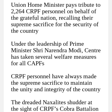
Union Home Minister pays tribute to
2,264 CRPF personnel on behalf of
the grateful nation, recalling their
supreme sacrifice for the security of
the country
Under the leadership of Prime
Minister Shri Narendra Modi, Centre
has taken several welfare measures
for all CAPFs
CRPF personnel have always made
the supreme sacrifice to maintain
the unity and integrity of the country
The dreaded Naxalites shudder at
the sight of CRPF’s Cobra Battalion