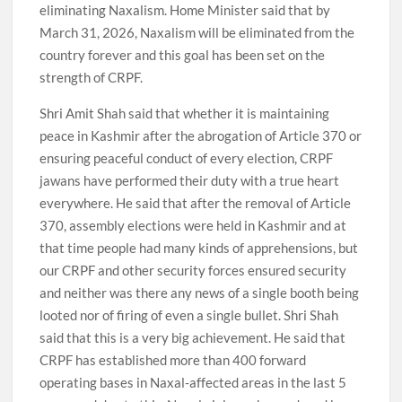
eliminating Naxalism. Home Minister said that by
March 31, 2026, Naxalism will be eliminated from the
country forever and this goal has been set on the
strength of CRPF.
Shri Amit Shah said that whether it is maintaining
peace in Kashmir after the abrogation of Article 370 or
ensuring peaceful conduct of every election, CRPF
jawans have performed their duty with a true heart
everywhere. He said that after the removal of Article
370, assembly elections were held in Kashmir and at
that time people had many kinds of apprehensions, but
our CRPF and other security forces ensured security
and neither was there any news of a single booth being
looted nor of firing of even a single bullet. Shri Shah
said that this is a very big achievement. He said that
CRPF has established more than 400 forward
operating bases in Naxal-affected areas in the last 5