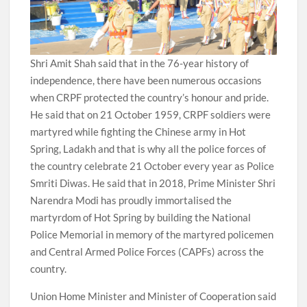
Shri Amit Shah said that in the 76-year history of
independence, there have been numerous occasions
when CRPF protected the country’s honour and pride.
He said that on 21 October 1959, CRPF soldiers were
martyred while fighting the Chinese army in Hot
Spring, Ladakh and that is why all the police forces of
the country celebrate 21 October every year as Police
Smriti Diwas. He said that in 2018, Prime Minister Shri
Narendra Modi has proudly immortalised the
martyrdom of Hot Spring by building the National
Police Memorial in memory of the martyred policemen
and Central Armed Police Forces (CAPFs) across the
country.
Union Home Minister and Minister of Cooperation said