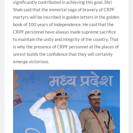
significantly contributed in achieving this goal. Shri
Shah said that the immortal saga of bravery of CRPF
martyrs will be inscribed in golden letters in the golden
book of 100 years of independence. He said that the
CRPF personnel have always made supreme sacrifice
to maintain the unity and integrity of the country. That
is why the presence of CRPF personnel at the places of
unrest builds the confidence that they will certainly
emerge victorious.