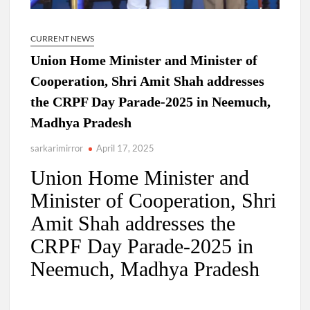
CURRENT NEWS
Union Home Minister and Minister of
Cooperation, Shri Amit Shah addresses
the CRPF Day Parade-2025 in Neemuch,
Madhya Pradesh
sarkarimirror
April 17, 2025
Union Home Minister and
Minister of Cooperation, Shri
Amit Shah addresses the
CRPF Day Parade-2025 in
Neemuch, Madhya Pradesh