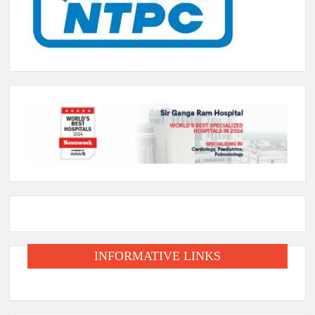
INFORMATIVE LINKS