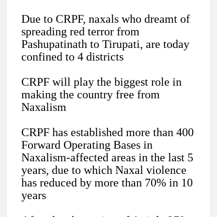
Due to CRPF, naxals who dreamt of
spreading red terror from
Pashupatinath to Tirupati, are today
confined to 4 districts
CRPF will play the biggest role in
making the country free from
Naxalism
CRPF has established more than 400
Forward Operating Bases in
Naxalism-affected areas in the last 5
years, due to which Naxal violence
has reduced by more than 70% in 10
years