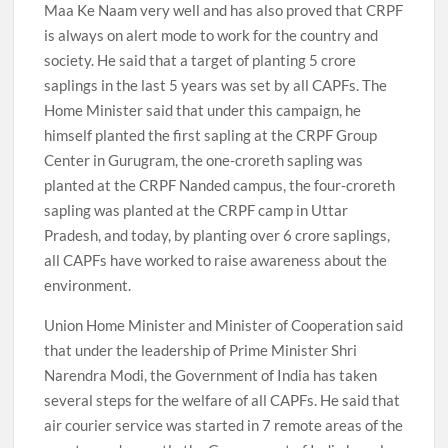
Maa Ke Naam very well and has also proved that CRPF
is always on alert mode to work for the country and
society. He said that a target of planting 5 crore
saplings in the last 5 years was set by all CAPFs. The
Home Minister said that under this campaign, he
himself planted the first sapling at the CRPF Group
Center in Gurugram, the one-croreth sapling was
planted at the CRPF Nanded campus, the four-croreth
sapling was planted at the CRPF camp in Uttar
Pradesh, and today, by planting over 6 crore saplings,
all CAPFs have worked to raise awareness about the
environment.
Union Home Minister and Minister of Cooperation said
that under the leadership of Prime Minister Shri
Narendra Modi, the Government of India has taken
several steps for the welfare of all CAPFs. He said that
air courier service was started in 7 remote areas of the