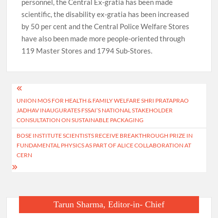
personnel, the Central Ex-gratia has been made
scientific, the disability ex-gratia has been increased
by 50 per cent and the Central Police Welfare Stores
have also been made more people-oriented through
119 Master Stores and 1794 Sub-Stores.
Post
UNION MOS FOR HEALTH & FAMILY WELFARE SHRI PRATAPRAO
navigation
JADHAV INAUGURATES FSSAI’S NATIONAL STAKEHOLDER
CONSULTATION ON SUSTAINABLE PACKAGING
BOSE INSTITUTE SCIENTISTS RECEIVE BREAKTHROUGH PRIZE IN
FUNDAMENTAL PHYSICS AS PART OF ALICE COLLABORATION AT
CERN
Tarun Sharma, Editor-in- Chief