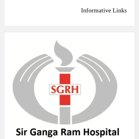
Informative Links