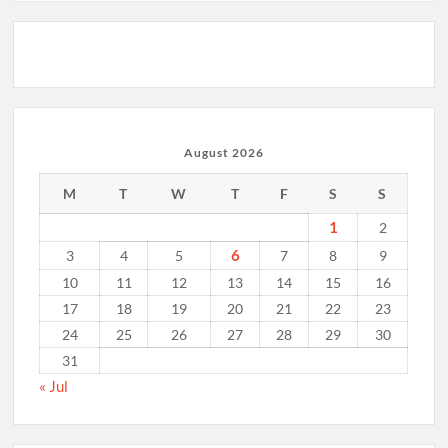
August 2026
M
T
W
T
F
S
S
1
2
6
3
4
5
7
8
9
10
11
12
13
14
15
16
17
18
19
20
21
22
23
24
25
26
27
28
29
30
31
« Jul