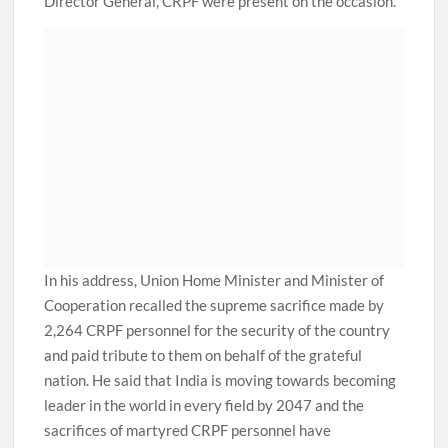
Director General, CRPF were present on the occasion.
In his address, Union Home Minister and Minister of
Cooperation recalled the supreme sacrifice made by
2,264 CRPF personnel for the security of the country
and paid tribute to them on behalf of the grateful
nation. He said that India is moving towards becoming
leader in the world in every field by 2047 and the
sacrifices of martyred CRPF personnel have