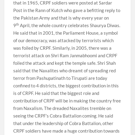
that in 1965, CRPF soldiers were posted at Sardar
Post in the Rann of Kutch who gave a befitting reply to
the Pakistan Army and that is why every year on
th
9
April, the whole country celebrates Shaurya Diwas.
He said that in 2001, the Parliament House, a symbol
of our democracy, was attacked by terrorists which
was foiled by CRPF. Similarly, in 2005, there was a
terrorist attack on Shri Ram Janmabhoomi and CRPF
foiled the attack and kept the temple safe. Shri Shah
said that the Naxalites who dreamt of spreading red
terror from Pashupatinath to Tirupati are today
confined to 4 districts, the biggest contribution in this
is of CRPF. He said that the biggest role and
contribution of CRPF will be in making the country free
from Naxalism. The dreaded Naxalites tremble on
seeing the CRPF’s Cobra Battalion coming. He said
that under the leadership of Cobra Battalion, other
CRPF soldiers have made a huge contribution towards