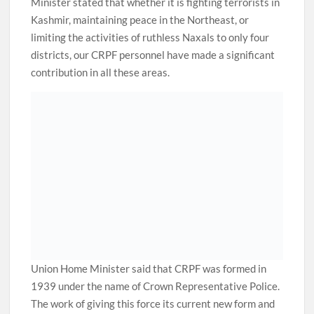
Minister stated that whether it is fighting terrorists in
Kashmir, maintaining peace in the Northeast, or
limiting the activities of ruthless Naxals to only four
districts, our CRPF personnel have made a significant
contribution in all these areas.
Union Home Minister said that CRPF was formed in
1939 under the name of Crown Representative Police.
The work of giving this force its current new form and