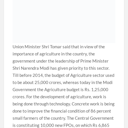
Union Minister Shri Tomar said that in view of the
importance of agriculture in the country, the
government under the leadership of Prime Minister
Shri Narendra Modi has given priority to this sector.
Till before 2014, the budget of Agriculture sector used
to be about 25,000 crores, whereas today in the Modi
Government the Agriculture budget is Rs. 1,25,000
crores. For the development of agriculture, work is
being done through technology. Concrete work is being
done to improve the financial condition of 86 percent
small farmers of the country. The Central Government
is constituting 10,000 new FPOs, on which Rs 6,865