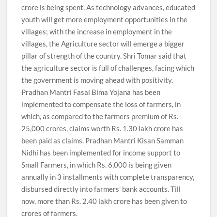
crore is being spent. As technology advances, educated
youth will get more employment opportunities in the
villages; with the increase in employment in the
villages, the Agriculture sector will emerge a bigger
pillar of strength of the country. Shri Tomar said that
the agriculture sector is full of challenges, facing which
the government is moving ahead with positivity.
Pradhan Mantri Fasal Bima Yojana has been
implemented to compensate the loss of farmers, in
which, as compared to the farmers premium of Rs.
25,000 crores, claims worth Rs. 1.30 lakh crore has
been paid as claims. Pradhan Mantri Kisan Samman
Nidhi has been implemented for income support to
Small Farmers, in which Rs. 6,000 is being given
annually in 3 installments with complete transparency,
disbursed directly into farmers’ bank accounts. Till
now, more than Rs. 2.40 lakh crore has been given to
crores of farmers.