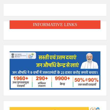
INFORMATIVE LINKS