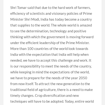
Shri Tomar said that due to the hard work of farmers,
efficiency of scientists and visionary policies of Prime
Minister Shri Modi, India has today become a country
that supplies to the world. The whole world is amazed
to see the determination, technology and positive
thinking with which the government is moving forward
under the efficient leadership of the Prime Minister.
More than 100 countries of the world look towards
India with the expectation that India will help when
needed, we have to accept this challenge and work. It
is our responsibility to meet the needs of the country,
while keeping in mind the expectations of the world,
we have to prepare for the needs of the year 2050
from now itself. To attract the new generation to the
traditional field of agriculture, there is a need to make
timely changes. Crop diversification and new
techniques will have to be adopted. Today, entire world