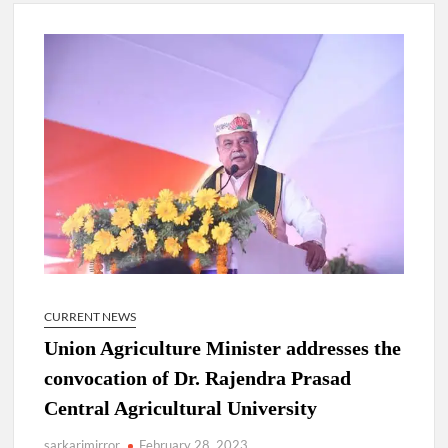
4 IPS OFFICERS OF IG RANK ASSIGNED NEW
RESPONSIBILITY IN NAGALAND.
4 IPS officer of 2012 batch in Nagaland promoted to the rank
of IG.
Manoj Kumar Dwivedi IAS, appointed as the Chairperson of
New Delhi Municipal Corporation (NDMC).
CURRENT NEWS
Union Agriculture Minister addresses the
convocation of Dr. Rajendra Prasad
Central Agricultural University
sarkarimirror
February 28, 2023