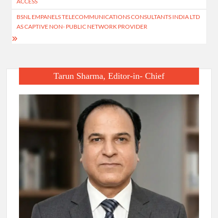
ACCESS
BSNL EMPANELS TELECOMMUNICATIONS CONSULTANTS INDIA LTD
AS CAPTIVE NON- PUBLIC NETWORK PROVIDER
Tarun Sharma, Editor-in- Chief