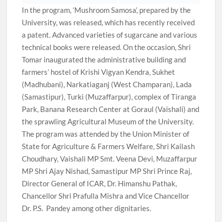
In the program, ‘Mushroom Samosa’, prepared by the
University, was released, which has recently received
a patent. Advanced varieties of sugarcane and various
technical books were released. On the occasion, Shri
Tomar inaugurated the administrative building and
farmers’ hostel of Krishi Vigyan Kendra, Sukhet
(Madhubani), Narkatiaganj (West Champaran), Lada
(Samastipur), Turki (Muzaffarpur), complex of Tiranga
Park, Banana Research Center at Goraul (Vaishali) and
the sprawling Agricultural Museum of the University.
The program was attended by the Union Minister of
State for Agriculture & Farmers Welfare, Shri Kailash
Choudhary, Vaishali MP Smt. Veena Devi, Muzaffarpur
MP Shri Ajay Nishad, Samastipur MP Shri Prince Raj,
Director General of ICAR, Dr. Himanshu Pathak,
Chancellor Shri Prafulla Mishra and Vice Chancellor
Dr. P.S. Pandey among other dignitaries.