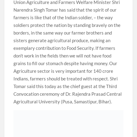
Union Agriculture and Farmers Welfare Minister Shri
Narendra Singh Tomar has said that the spirit of our
farmers is like that of the Indian soldier, – the way
soldiers protect the nation by standing bravely on the
borders, in the same way our farmer brothers and
sisters generate agricultural produce, making an
exemplary contribution to Food Security. If farmers
don’t work in the fields then we will not have food
grains to fill our stomach despite having money. Our
Agriculture sector is very important for 140 crore
Indians, farmers should be treated with respect. Shri
Tomar said this today as the chief guest at the Third
Convocation ceremony of Dr. Rajendra Prasad Central
Agricultural University (Pusa, Samastipur, Bihar).