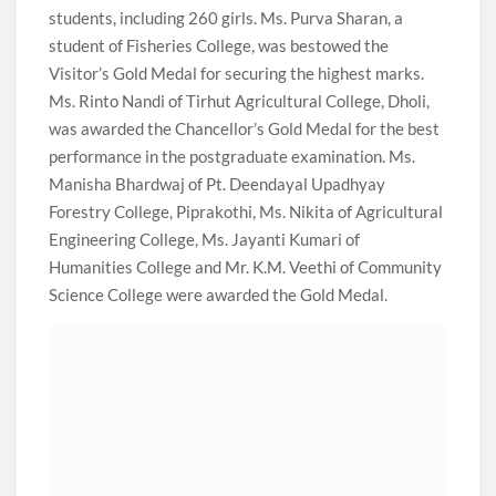
students, including 260 girls. Ms. Purva Sharan, a
student of Fisheries College, was bestowed the
Visitor’s Gold Medal for securing the highest marks.
Ms. Rinto Nandi of Tirhut Agricultural College, Dholi,
was awarded the Chancellor’s Gold Medal for the best
performance in the postgraduate examination. Ms.
Manisha Bhardwaj of Pt. Deendayal Upadhyay
Forestry College, Piprakothi, Ms. Nikita of Agricultural
Engineering College, Ms. Jayanti Kumari of
Humanities College and Mr. K.M. Veethi of Community
Science College were awarded the Gold Medal.