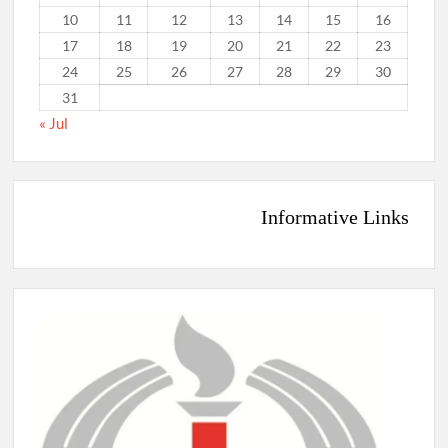
10
11
12
13
14
15
16
17
18
19
20
21
22
23
24
25
26
27
28
29
30
31
« Jul
Informative Links