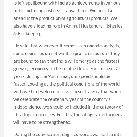
is left spellbound with India’s achievements in various
fields including cashless transactions. We are also
ahead in the production of agricultural products. We
also have a leading role in Animal Husbandry, Fisheries
& Beekeeping.
He said that whenever it comes to economic analysis,
some countries do not want to praise us, but still they
are bound to say that India will emerge as the fastest
growing economy in the coming times. For the next 25
years, during the ‘Amritkaal’, our speed should be
faster. Looking at the political conditions of the world,
we have to develop ourselves in such a way that when
we celebrate the centenary year of the country’s
Independence, we should be included in the category of
Developed countries. For this, the villages and farmers
will have to be strengthened.
During the convocation, degrees were awarded to 635