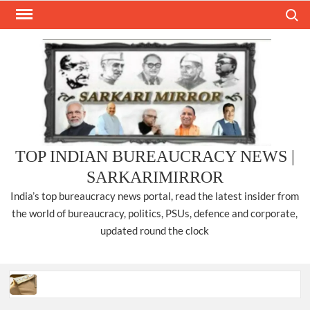
Skip
Search
to
content
TOP INDIAN BUREAUCRACY NEWS |
SARKARIMIRROR
India’s top bureaucracy news portal, read the latest insider from
the world of bureaucracy, politics, PSUs, defence and corporate,
updated round the clock
Three IPS officers promoted to the rank of DIGP in Nagaland.