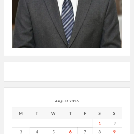
August 2026
M
T
W
T
F
S
S
1
2
6
9
3
4
5
7
8