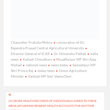
Chancellor Prafulla Mishra
convocation of Dr.
Rajendra Prasad Central Agricultural University
Director General of ICAR
Dr. Himanshu Pathak
india
news
Kailash Choudhary
Muzaffarpur MP Shri Ajay
Nishad
national news
news today
Samastipur MP
Shri Prince Raj
today news
Union Agriculture
Minister
Vaishali MP Smt. Veena Devi
Post
25 CRORE HEALTH RECORDS OF INDIVIDUALS LINKED TO THEIR
navigation
ABHA (AYUSHMAN BHARAT HEALTH ACCOUNT) FOR ANYTIME