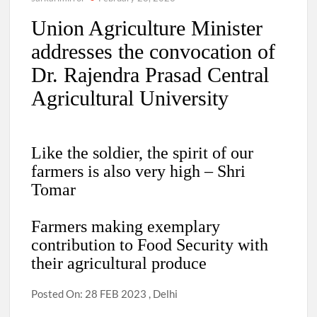
Union Agriculture Minister
addresses the convocation of
Dr. Rajendra Prasad Central
Agricultural University
Like the soldier, the spirit of our
farmers is also very high – Shri
Tomar
Farmers making exemplary
contribution to Food Security with
their agricultural produce
Posted On: 28 FEB 2023 , Delhi