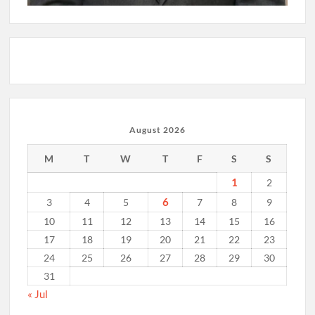
August 2026
M
T
W
T
F
S
S
1
2
6
3
4
5
7
8
9
10
11
12
13
14
15
16
17
18
19
20
21
22
23
24
25
26
27
28
29
30
31
« Jul