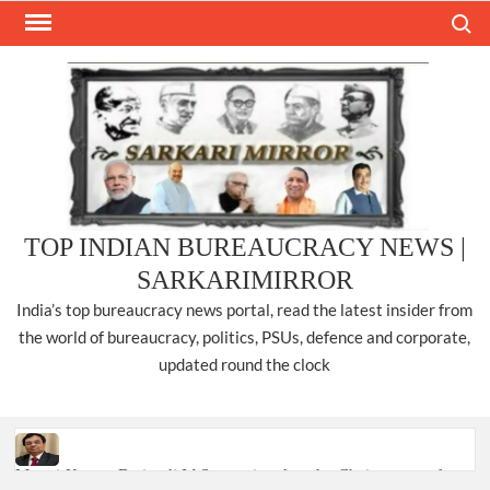
Skip
Search
to
content
TOP INDIAN BUREAUCRACY NEWS |
SARKARIMIRROR
India’s top bureaucracy news portal, read the latest insider from
the world of bureaucracy, politics, PSUs, defence and corporate,
updated round the clock
Manoj Kumar Dwivedi IAS, appointed as the Chairperson of