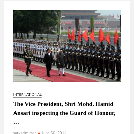
New Delhi Municipal Corporation (NDMC).
Dr. T.V. Somanathan IAS, gets one-year extension as Cabinet
Secretary
Govind Mohan IAS, gets one-year extension as Union Home
Secretary.
National Security Advisor (NSA) Ajit Doval, conferred with
Lokmanya Tilak National Award presented by Amit Shah.
INTERNATIONAL
The Vice President, Shri Mohd. Hamid
Ansari inspecting the Guard of Honour,
…
sarkarimirror
June 30, 2014