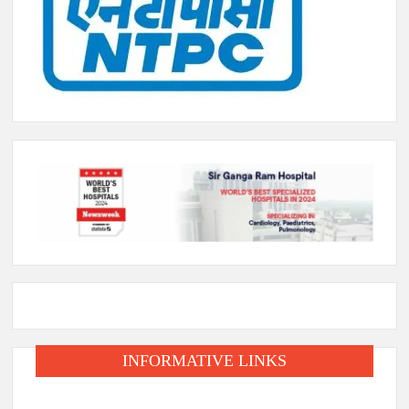
INFORMATIVE LINKS