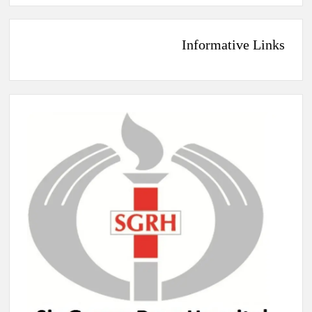
Informative Links