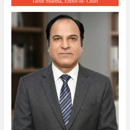
Tarun Sharma, Editor-in- Chief