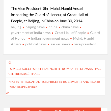
The Vice President, Shri Mohd. Hamid Ansari
inspecting the Guard of Honour, at Great Hall of
People, at Beijing, in China on June 30, 2014.
beijing
beijing news
china
china news
government of india news
Great Hall of People
Guard
of Honour
indian government news
Mohd. Hamid
Ansari
political news
sarkari news
vice president
Post
PSLV-C23, SUCCESSFULLY LAUNCHED FROM SATISH DHAWAN SPACE
navigation
CENTRE (SDSC), SHAR..
HIKE IN PETROL AND DIESEL PRICES BY RS. 1.69 LITRE AND RS.0.50
PAISA RESPECTIVELY