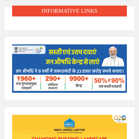
INFORMATIVE LINKS