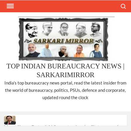
Skip
Search
to
content
TOP INDIAN BUREAUCRACY NEWS |
SARKARIMIRROR
India’s top bureaucracy news portal, read the latest insider from
the world of bureaucracy, politics, PSUs, defence and corporate,
updated round the clock
Manoj Kumar Dwivedi IAS, appointed as the Chairperson of