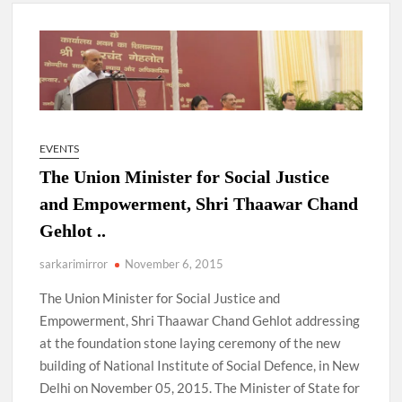
New Delhi Municipal Corporation (NDMC).
Dr. T.V. Somanathan IAS, gets one-year extension as Cabinet
Secretary
Govind Mohan IAS, gets one-year extension as Union Home
Secretary.
EVENTS
The Union Minister for Social Justice
National Security Advisor (NSA) Ajit Doval, conferred with
Lokmanya Tilak National Award presented by Amit Shah.
and Empowerment, Shri Thaawar Chand
Gehlot ..
sarkarimirror
November 6, 2015
The Union Minister for Social Justice and
Empowerment, Shri Thaawar Chand Gehlot addressing
at the foundation stone laying ceremony of the new
building of National Institute of Social Defence, in New
Delhi on November 05, 2015. The Minister of State for