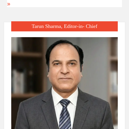
Tarun Sharma, Editor-in- Chief