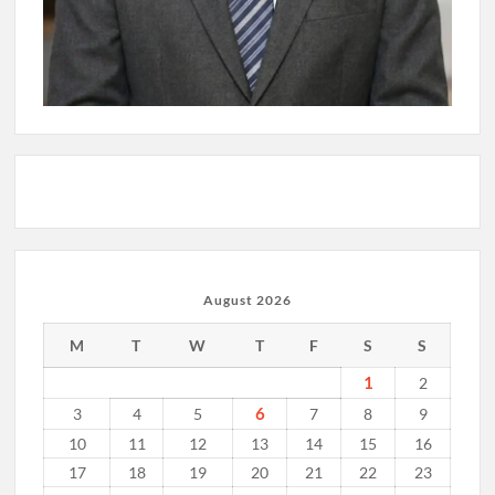
August 2026
M
T
W
T
F
S
S
1
2
6
3
4
5
7
8
9
10
11
12
13
14
15
16
17
18
19
20
21
22
23