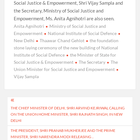
Social Justice & Empowerment, Shri Vijay Sampla and
the Secretary, Ministry of Social Justice and
Empowerment, Ms. Anita Agnihotri are also seen.
Anita Agnihotri
Ministry of Social Justice and
Empowerment
National Institute of Social Defence
New Delhi
Thaawar Chand Gehlot
the foundation
stone laying ceremony of the new building of National
Institute of Social Defence
the Minister of State for
Social Justice & Empowerment
The Secretary
The
Union Minister for Social Justice and Empowerment
Vijay Sampla
Post
THE CHIEF MINISTER OF DELHI, SHRI ARVIND KEJRIWAL CALLING
navigation
ON THE UNION HOME MINISTER, SHRI RAJNATH SINGH, IN NEW
DELHI
THE PRESIDENT, SHRI PRANAB MUKHERJEE AND THE PRIME
MINISTER, SHRI NARENDRA MODI RELEASING ..