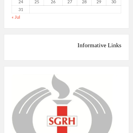
24
25
26
27
28
29
30
31
« Jul
Informative Links