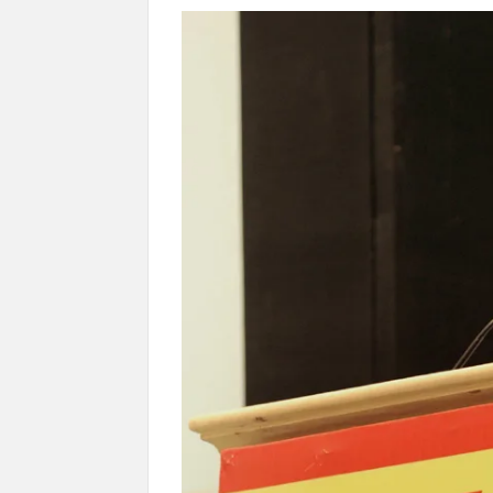
Govind Mohan IAS, gets one-year extens
National Security Advisor (NSA) Ajit Doval, co
Amit Shah.