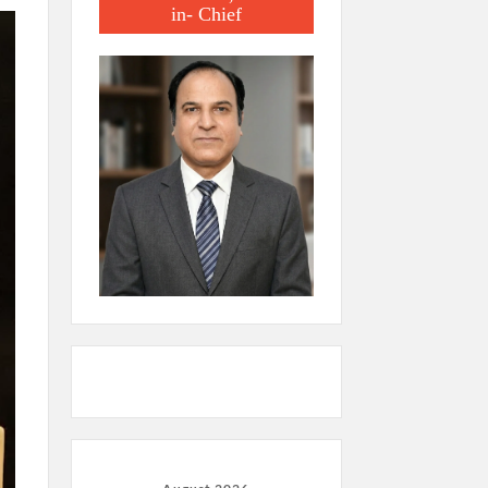
in- Chief