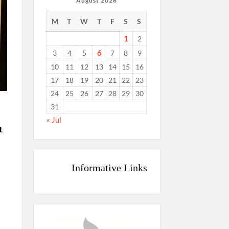
August 2026
M
T
W
T
F
S
S
1
2
6
3
4
5
7
8
9
10
11
12
13
14
15
16
17
18
19
20
21
22
23
24
25
26
27
28
29
30
31
« Jul
t
Informative Links