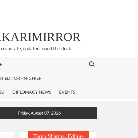
ARKARIMIRROR
d corporate, updated round the clock
Search for:
E
T EDITOR -IN-CHIEF
SU
DIPLOMACY NEWS
EVENTS
Friday, August 07, 2026
Tarun Sharma, Editor-