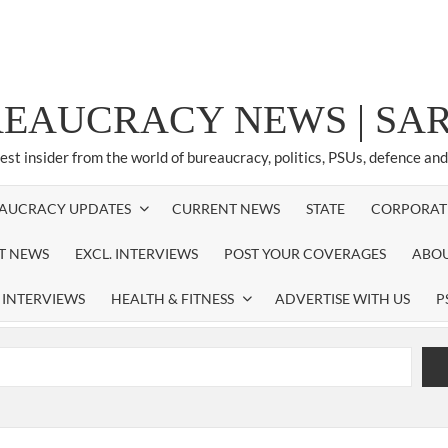
REAUCRACY NEWS | S
test insider from the world of bureaucracy, politics, PSUs, defence an
AUCRACY UPDATES
CURRENT NEWS
STATE
CORPORAT
ST NEWS
EXCL. INTERVIEWS
POST YOUR COVERAGES
ABOU
 INTERVIEWS
HEALTH & FITNESS
ADVERTISE WITH US
P
airperson of New Delhi Municipal Corporation (NDMC).
xtension as Cabinet Secretary