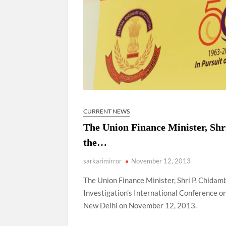
CURRENT NEWS
The Union Finance Minister, Shr
the…
sarkarimirror
November 12, 2013
The Union Finance Minister, Shri P. Chidam
Investigation’s International Conference 
New Delhi on November 12, 2013.