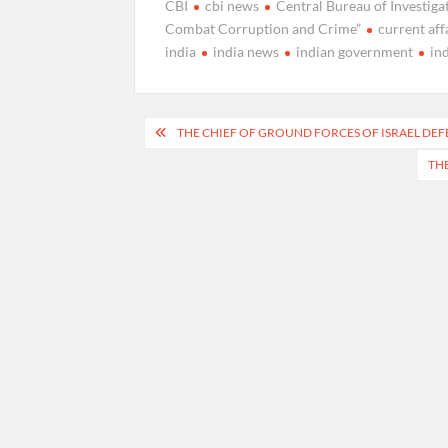
CBI
cbi news
Central Bureau of Investiga
Combat Corruption and Crime”
current aff
india
india news
indian government
in
Post
THE CHIEF OF GROUND FORCES OF ISRAEL DE
navigation
THE