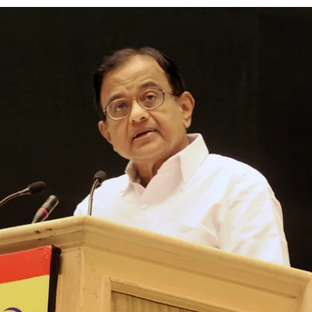
ion as Union Home Secretary.
nferred with Lokmanya Tilak National Award presented by