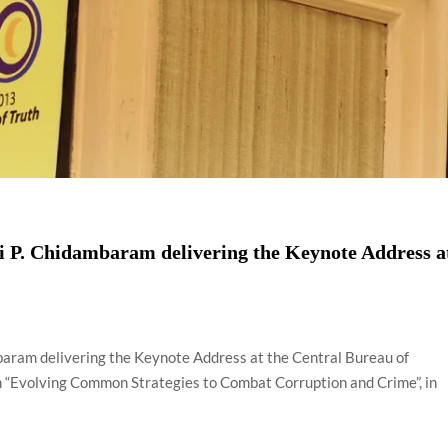
i P. Chidambaram delivering the Keynote Address a
baram delivering the Keynote Address at the Central Bureau of
on “Evolving Common Strategies to Combat Corruption and Crime”, in