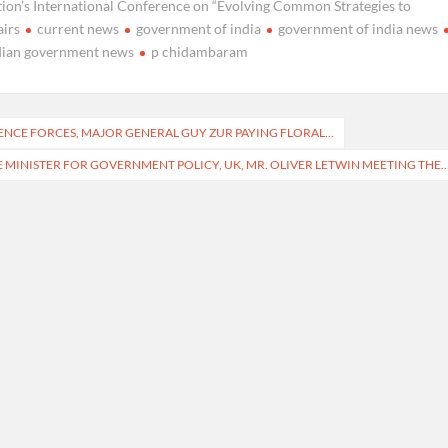
tion’s International Conference on “Evolving Common Strategies to
airs
current news
government of india
government of india news
dian government news
p chidambaram
FENCE FORCES, MAJOR GENERAL GUY ZUR PAYING FLORAL…
 MINISTER FOR GOVERNMENT POLICY, UK, MR. OLIVER LETWIN MEETING THE