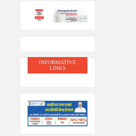
INFORMATIVE
LINKS