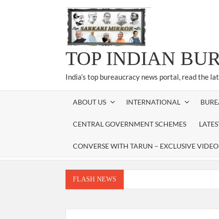
Skip
to
content
TOP INDIAN BU
India’s top bureaucracy news portal, read the la
ABOUT US
INTERNATIONAL
BURE
CENTRAL GOVERNMENT SCHEMES
LATE
CONVERSE WITH TARUN – EXCLUSIVE VIDEO
FLASH NEWS
Manoj Kumar Dwivedi IAS, appointed as the Ch
Dr. T.V. Somanathan IAS, gets one-year e