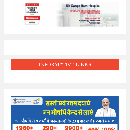
INFORMATIVE LINKS