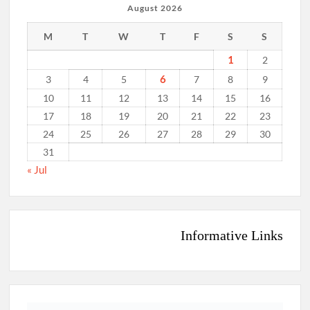
August 2026
M
T
W
T
F
S
S
1
2
6
3
4
5
7
8
9
10
11
12
13
14
15
16
17
18
19
20
21
22
23
24
25
26
27
28
29
30
31
« Jul
Informative Links