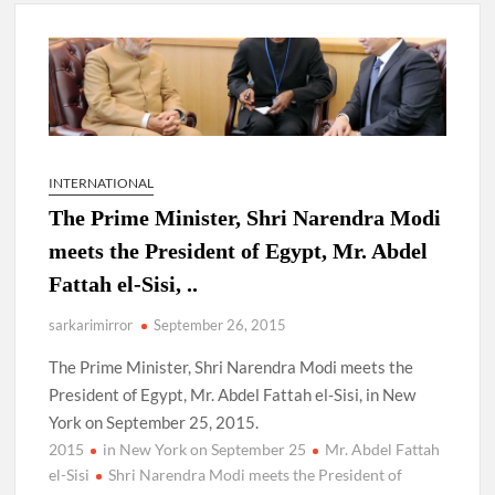
New Delhi Municipal Corporation (NDMC).
Dr. T.V. Somanathan IAS, gets one-year extension as Cabinet
Secretary
Govind Mohan IAS, gets one-year extension as Union Home
Secretary.
INTERNATIONAL
The Prime Minister, Shri Narendra Modi
National Security Advisor (NSA) Ajit Doval, conferred with
Lokmanya Tilak National Award presented by Amit Shah.
meets the President of Egypt, Mr. Abdel
Fattah el-Sisi, ..
sarkarimirror
September 26, 2015
The Prime Minister, Shri Narendra Modi meets the
President of Egypt, Mr. Abdel Fattah el-Sisi, in New
York on September 25, 2015.
2015
in New York on September 25
Mr. Abdel Fattah
el-Sisi
Shri Narendra Modi meets the President of