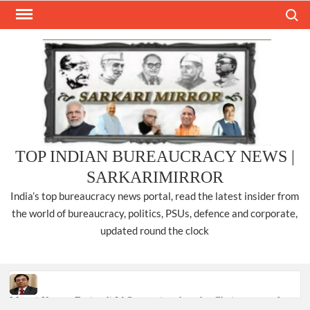
Skip
Search
to
content
TOP INDIAN BUREAUCRACY NEWS |
SARKARIMIRROR
India’s top bureaucracy news portal, read the latest insider from
the world of bureaucracy, politics, PSUs, defence and corporate,
updated round the clock
Manoj Kumar Dwivedi IAS, appointed as the Chairperson of