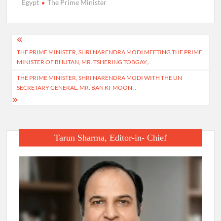
Egypt
The Prime Minister
Post
THE PRIME MINISTER, SHRI NARENDRA MODI MEETING THE PRIME
navigation
MINISTER OF BHUTAN, MR. TSHERING TOBGAY,..
THE PRIME MINISTER, SHRI NARENDRA MODI WITH THE UN
SECRETARY GENERAL, MR. BAN KI-MOON ..
Tarun Sharma, Editor-in- Chief