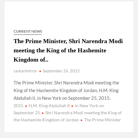
New Delhi Municipal Corporation (NDMC).
Dr. T.V. Somanathan IAS, gets one-year extension as Cabinet
Secretary
CURRENT NEWS
Govind Mohan IAS, gets one-year extension as Union Home
The Prime Minister, Shri Narendra Modi
Secretary.
meeting the King of the Hashemite
Kingdom of..
National Security Advisor (NSA) Ajit Doval, conferred with
Lokmanya Tilak National Award presented by Amit Shah.
sarkarimirror
September 26, 2015
The Prime Minister, Shri Narendra Modi meeting the
King of the Hashemite Kingdom of Jordan, H.M. King
Abdullah II, in New York on September 25, 2015.
2015
H.M. King Abdullah II
in New York on
September 25
Shri Narendra Modi meeting the King of
the Hashemite Kingdom of Jordan
The Prime Minister