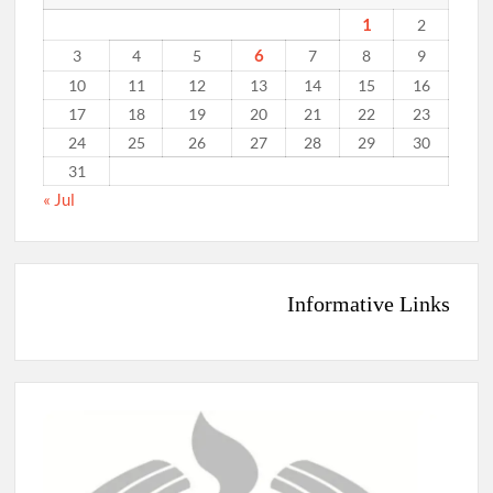
1
2
6
3
4
5
7
8
9
10
11
12
13
14
15
16
17
18
19
20
21
22
23
24
25
26
27
28
29
30
31
« Jul
Informative Links