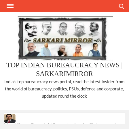
Skip
Search
to
content
TOP INDIAN BUREAUCRACY NEWS |
SARKARIMIRROR
India’s top bureaucracy news portal, read the latest insider from
the world of bureaucracy, politics, PSUs, defence and corporate,
updated round the clock
Manoj Kumar Dwivedi IAS, appointed as the Chairperson of