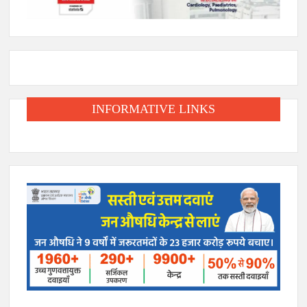
INFORMATIVE LINKS