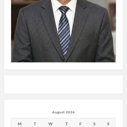
August 2026
M
T
W
T
F
S
S