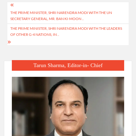
Post
THE PRIME MINISTER, SHRI NARENDRA MODI WITH THE UN
navigation
SECRETARY GENERAL, MR. BAN KI-MOON ..
THE PRIME MINISTER, SHRI NARENDRA MODI WITH THE LEADERS
OF OTHER G-4 NATIONS, IN ..
Tarun Sharma, Editor-in- Chief