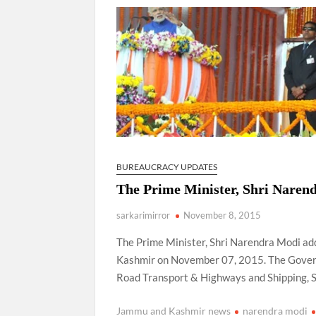
“There is a cultural shock about our daughters 
them the right path…I want to forgive them,” P
New bill to create digital record of all proper
on Property Aadhar Card.
Delhi Government approves ‘Delhi Lakshmi Yojan
person.
BUREAUCRACY UPDATES
The Prime Minister, Shri Narend
sarkarimirror
November 8, 2015
The Prime Minister, Shri Narendra Modi ad
Kashmir on November 07, 2015. The Governo
Road Transport & Highways and Shipping, Sh
Jammu and Kashmir news
narendra modi