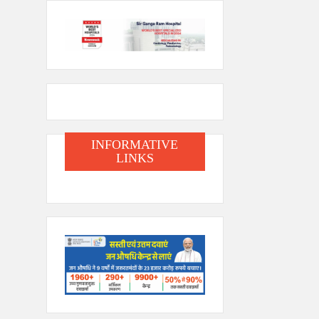
INFORMATIVE
LINKS