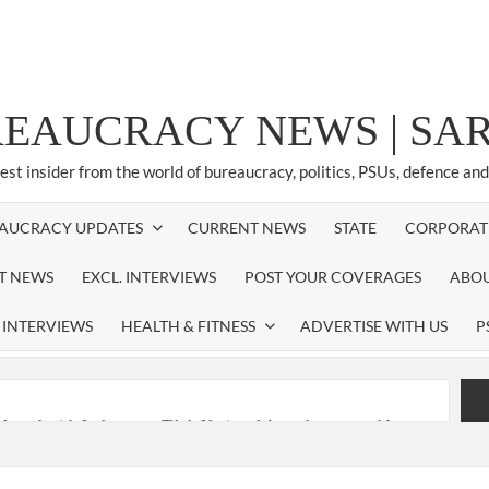
REAUCRACY NEWS | S
test insider from the world of bureaucracy, politics, PSUs, defence an
AUCRACY UPDATES
CURRENT NEWS
STATE
CORPORAT
ST NEWS
EXCL. INTERVIEWS
POST YOUR COVERAGES
ABOU
 INTERVIEWS
HEALTH & FITNESS
ADVERTISE WITH US
P
nferred with Lokmanya Tilak National Award presented by