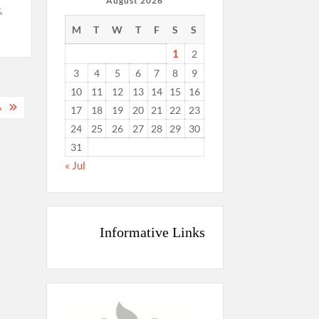
August 2026
&
M
T
W
T
F
S
S
1
2
3
4
5
6
7
8
9
10
11
12
13
14
15
16
A
17
18
19
20
21
22
23
24
25
26
27
28
29
30
31
« Jul
Informative Links