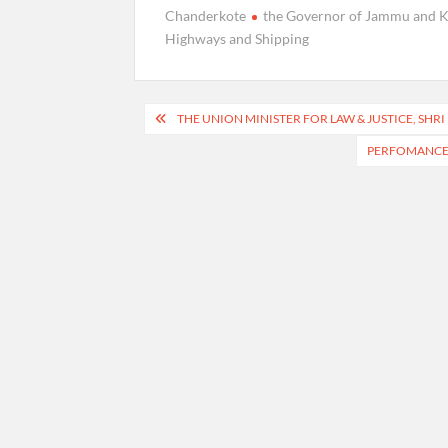
Chanderkote
the Governor of Jammu and 
Highways and Shipping
Post
THE UNION MINISTER FOR LAW & JUSTICE, SHR
navigation
PERFOMANCE O