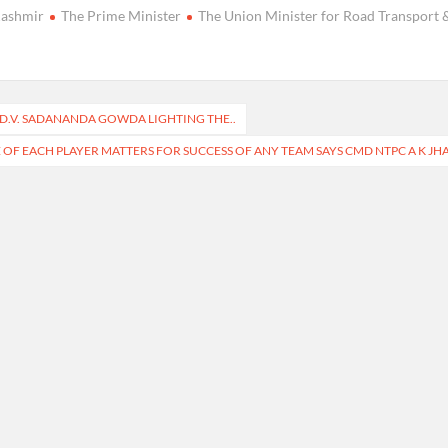
Kashmir
The Prime Minister
The Union Minister for Road Transport 
I D.V. SADANANDA GOWDA LIGHTING THE..
F EACH PLAYER MATTERS FOR SUCCESS OF ANY TEAM SAYS CMD NTPC A K JH