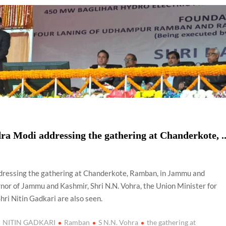
using such language. This is the time to hug them and show
rime Minister Narendra Modi.
ties in Delhi by Delhi Government ; Delhi Government working
a’ providing 2500 monthly financial assistance to eligible
ra Modi addressing the gathering at Chanderkote, .
dressing the gathering at Chanderkote, Ramban, in Jammu and
r of Jammu and Kashmir, Shri N.N. Vohra, the Union Minister for
ri Nitin Gadkari are also seen.
NITIN GADKARI
Ramban
S N.N. Vohra
the gathering at