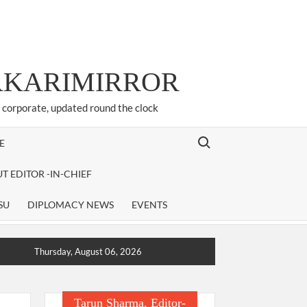
ARKARIMIRROR
d corporate, updated round the clock
Search for:
E
T EDITOR -IN-CHIEF
SU
DIPLOMACY NEWS
EVENTS
Thursday, August 06, 2026
Tarun Sharma, Editor-