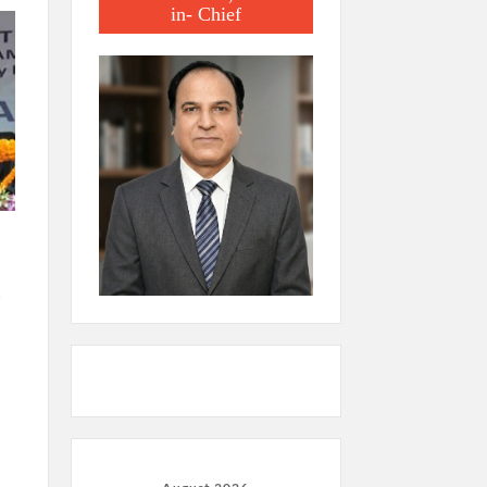
in- Chief
.