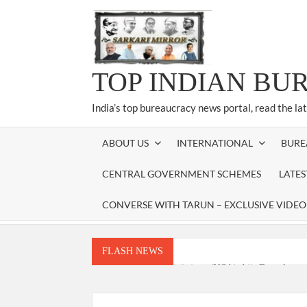
Skip
to
content
TOP INDIAN BU
India’s top bureaucracy news portal, read the la
ABOUT US
INTERNATIONAL
BURE
CENTRAL GOVERNMENT SCHEMES
LATE
CONVERSE WITH TARUN – EXCLUSIVE VIDEO
FLASH NEWS
National Security Advisor (NSA) Ajit Doval, co
Amit Shah.