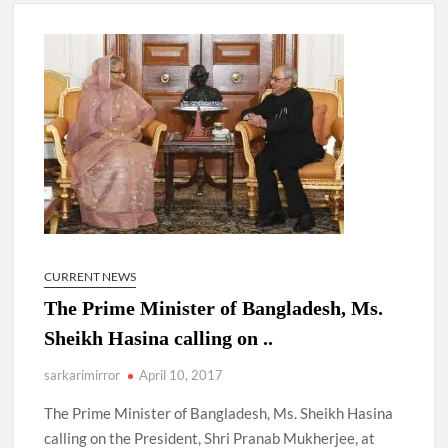
New Delhi Municipal Corporation (NDMC).
Dr. T.V. Somanathan IAS, gets one-year extension as Cabinet
Secretary
Govind Mohan IAS, gets one-year extension as Union Home
Secretary.
National Security Advisor (NSA) Ajit Doval, conferred with
Lokmanya Tilak National Award presented by Amit Shah.
CURRENT NEWS
The Prime Minister of Bangladesh, Ms.
Sheikh Hasina calling on ..
sarkarimirror
April 10, 2017
The Prime Minister of Bangladesh, Ms. Sheikh Hasina
calling on the President, Shri Pranab Mukherjee, at