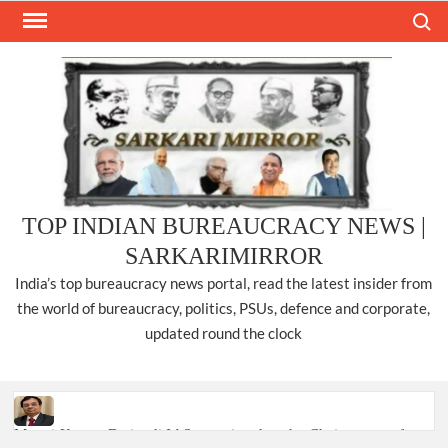
Skip
Search
to
content
TOP INDIAN BUREAUCRACY NEWS |
SARKARIMIRROR
India’s top bureaucracy news portal, read the latest insider from
the world of bureaucracy, politics, PSUs, defence and corporate,
updated round the clock
Manoj Kumar Dwivedi IAS, appointed as the Chairperson of