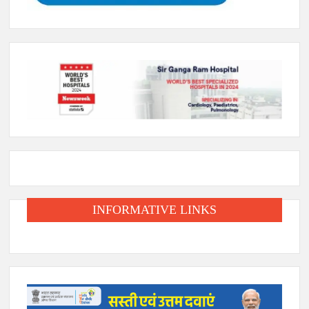
INFORMATIVE LINKS