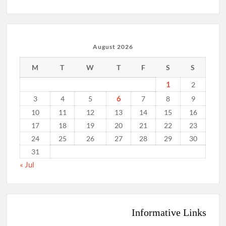
August 2026
M
T
W
T
F
S
S
1
2
6
3
4
5
7
8
9
10
11
12
13
14
15
16
17
18
19
20
21
22
23
24
25
26
27
28
29
30
31
« Jul
Informative Links