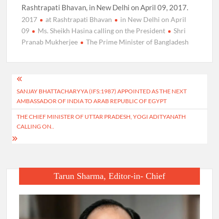
Rashtrapati Bhavan, in New Delhi on April 09, 2017.
2017
at Rashtrapati Bhavan
in New Delhi on April
09
Ms. Sheikh Hasina calling on the President
Shri
Pranab Mukherjee
The Prime Minister of Bangladesh
Post
SANJAY BHATTACHARYYA (IFS:1987) APPOINTED AS THE NEXT
navigation
AMBASSADOR OF INDIA TO ARAB REPUBLIC OF EGYPT
THE CHIEF MINISTER OF UTTAR PRADESH, YOGI ADITYANATH
CALLING ON..
Tarun Sharma, Editor-in- Chief