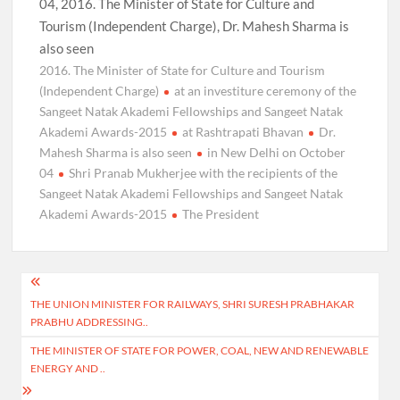
04, 2016. The Minister of State for Culture and
Tourism (Independent Charge), Dr. Mahesh Sharma is
also seen
2016. The Minister of State for Culture and Tourism
(Independent Charge)
at an investiture ceremony of the
Sangeet Natak Akademi Fellowships and Sangeet Natak
Akademi Awards-2015
at Rashtrapati Bhavan
Dr.
Mahesh Sharma is also seen
in New Delhi on October
04
Shri Pranab Mukherjee with the recipients of the
Sangeet Natak Akademi Fellowships and Sangeet Natak
Akademi Awards-2015
The President
Post
THE UNION MINISTER FOR RAILWAYS, SHRI SURESH PRABHAKAR
navigation
PRABHU ADDRESSING..
THE MINISTER OF STATE FOR POWER, COAL, NEW AND RENEWABLE
ENERGY AND ..