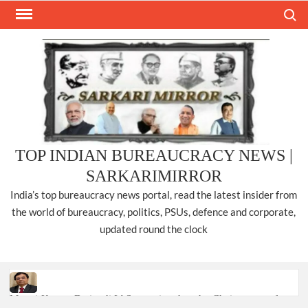
Skip
Search
to
content
TOP INDIAN BUREAUCRACY NEWS |
SARKARIMIRROR
India’s top bureaucracy news portal, read the latest insider from
the world of bureaucracy, politics, PSUs, defence and corporate,
updated round the clock
Manoj Kumar Dwivedi IAS, appointed as the Chairperson of