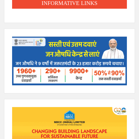
INFORMATIVE LINKS