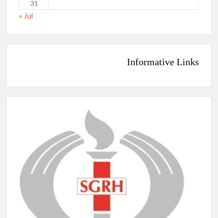
31
« Jul
Informative Links