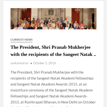
New Delhi Municipal Corporation (NDMC).
Dr. T.V. Somanathan IAS, gets one-year extension as Cabinet
Secretary
Govind Mohan IAS, gets one-year extension as Union Home
Secretary.
CURRENT NEWS
The President, Shri Pranab Mukherjee
National Security Advisor (NSA) Ajit Doval, conferred with
Lokmanya Tilak National Award presented by Amit Shah.
with the recipients of the Sangeet Natak ..
sarkarimirror
October 5, 2016
The President, Shri Pranab Mukherjee with the
recipients of the Sangeet Natak Akademi Fellowships
and Sangeet Natak Akademi Awards-2015, at an
investiture ceremony of the Sangeet Natak Akademi
Fellowships and Sangeet Natak Akademi Awards-
2015, at Rashtrapati Bhavan, in New Delhi on October