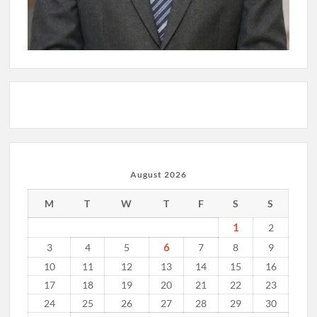
August 2026
M
T
W
T
F
S
S
1
2
6
3
4
5
7
8
9
10
11
12
13
14
15
16
17
18
19
20
21
22
23
24
25
26
27
28
29
30