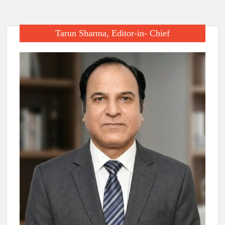
Tarun Sharma, Editor-in- Chief