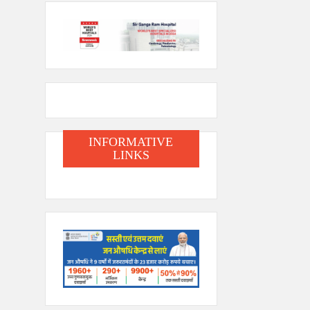
INFORMATIVE
LINKS