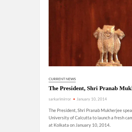
CURRENT NEWS
The President, Shri Pranab Mukh
sarkarimirror
January 10, 2014
The President, Shri Pranab Mukherjee speak
University of Calcutta to launch a fresh 
at Kolkata on January 10, 2014.