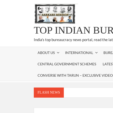
Skip
to
content
TOP INDIAN BU
India’s top bureaucracy news portal, read the la
ABOUT US
INTERNATIONAL
BURE
CENTRAL GOVERNMENT SCHEMES
LATE
CONVERSE WITH TARUN – EXCLUSIVE VIDEO
FLASH NEWS
Manoj Kumar Dwivedi IAS, appointed as the Ch
Dr. T.V. Somanathan IAS, gets one-year e