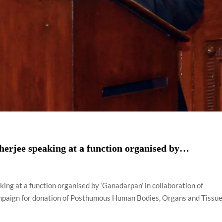
erjee speaking at a function organised by…
ing at a function organised by ‘Ganadarpan’ in collaboration of
campaign for donation of Posthumous Human Bodies, Organs and Tissue