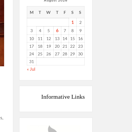
August 2026
M
T
W
T
F
S
S
1
2
6
3
4
5
7
8
9
10
11
12
13
14
15
16
17
18
19
20
21
22
23
24
25
26
27
28
29
30
31
« Jul
Informative Links
s,