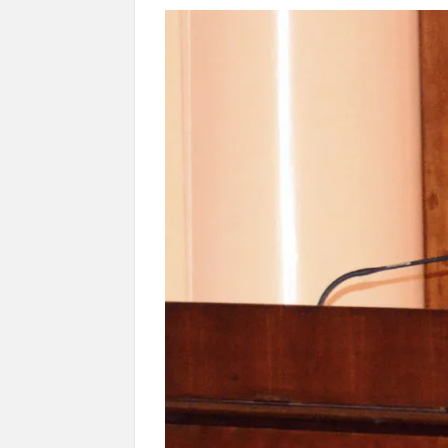
Govind Mohan IAS, gets one-year extens
National Security Advisor (NSA) Ajit Doval, co
Amit Shah.