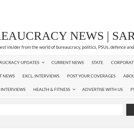
REAUCRACY NEWS | S
test insider from the world of bureaucracy, politics, PSUs, defence an
AUCRACY UPDATES
CURRENT NEWS
STATE
CORPORAT
ST NEWS
EXCL. INTERVIEWS
POST YOUR COVERAGES
ABOU
 INTERVIEWS
HEALTH & FITNESS
ADVERTISE WITH US
P
airperson of New Delhi Municipal Corporation (NDMC).
xtension as Cabinet Secretary