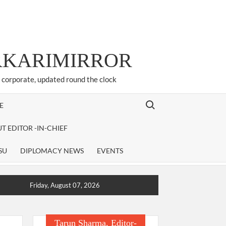
ARKARIMIRROR
d corporate, updated round the clock
Search for:
E
T EDITOR -IN-CHIEF
SU
DIPLOMACY NEWS
EVENTS
Friday, August 07, 2026
Tarun Sharma, Editor-