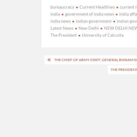
bureaucracy
Current Headlines
current 
india
government of india news
india affa
india news
indian government
indian go
Latest News
New Delhi
NEW DELHI NE
The President
University of Calcutta
Post
THE CHIEF OF ARMY STAFF, GENERAL BIKRAM 
navigation
THE PRESIDENT