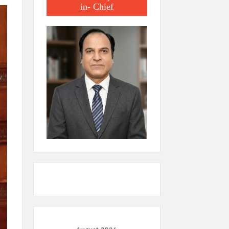
in- Chief