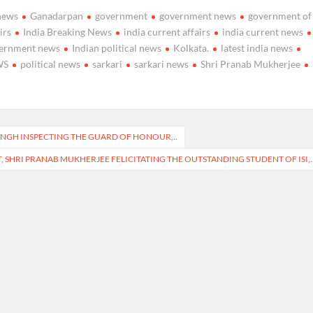
news
Ganadarpan
government
government news
government of
irs
India Breaking News
india current affairs
india current news
vernment news
Indian political news
Kolkata.
latest india news
WS
political news
sarkari
sarkari news
Shri Pranab Mukherjee
SINGH INSPECTING THE GUARD OF HONOUR,..
, SHRI PRANAB MUKHERJEE FELICITATING THE OUTSTANDING STUDENT OF ISI,.