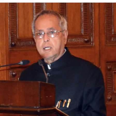
ion as Union Home Secretary.
nferred with Lokmanya Tilak National Award presented by