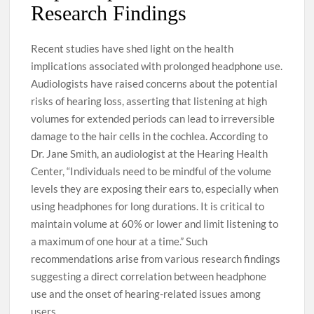
Research Findings
Recent studies have shed light on the health
implications associated with prolonged headphone use.
Audiologists have raised concerns about the potential
risks of hearing loss, asserting that listening at high
volumes for extended periods can lead to irreversible
damage to the hair cells in the cochlea. According to
Dr. Jane Smith, an audiologist at the Hearing Health
Center, “Individuals need to be mindful of the volume
levels they are exposing their ears to, especially when
using headphones for long durations. It is critical to
maintain volume at 60% or lower and limit listening to
a maximum of one hour at a time.” Such
recommendations arise from various research findings
suggesting a direct correlation between headphone
use and the onset of hearing-related issues among
users.