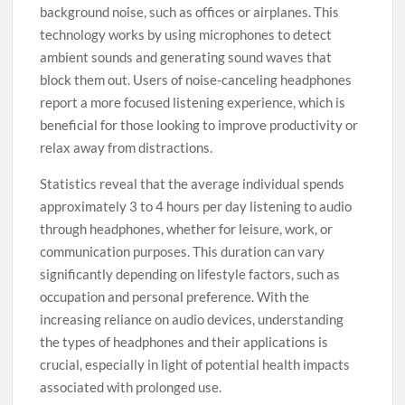
background noise, such as offices or airplanes. This
technology works by using microphones to detect
ambient sounds and generating sound waves that
block them out. Users of noise-canceling headphones
report a more focused listening experience, which is
beneficial for those looking to improve productivity or
relax away from distractions.
Statistics reveal that the average individual spends
approximately 3 to 4 hours per day listening to audio
through headphones, whether for leisure, work, or
communication purposes. This duration can vary
significantly depending on lifestyle factors, such as
occupation and personal preference. With the
increasing reliance on audio devices, understanding
the types of headphones and their applications is
crucial, especially in light of potential health impacts
associated with prolonged use.