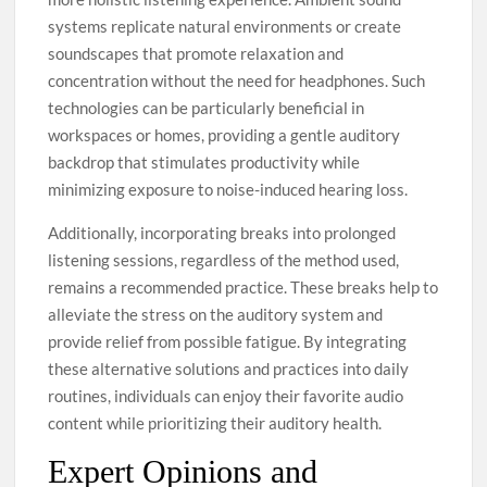
systems replicate natural environments or create
soundscapes that promote relaxation and
concentration without the need for headphones. Such
technologies can be particularly beneficial in
workspaces or homes, providing a gentle auditory
backdrop that stimulates productivity while
minimizing exposure to noise-induced hearing loss.
Additionally, incorporating breaks into prolonged
listening sessions, regardless of the method used,
remains a recommended practice. These breaks help to
alleviate the stress on the auditory system and
provide relief from possible fatigue. By integrating
these alternative solutions and practices into daily
routines, individuals can enjoy their favorite audio
content while prioritizing their auditory health.
Expert Opinions and