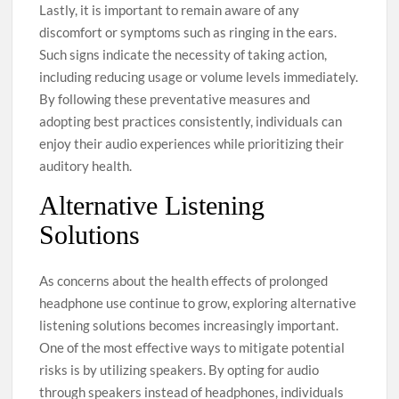
Lastly, it is important to remain aware of any
discomfort or symptoms such as ringing in the ears.
Such signs indicate the necessity of taking action,
including reducing usage or volume levels immediately.
By following these preventative measures and
adopting best practices consistently, individuals can
enjoy their audio experiences while prioritizing their
auditory health.
Alternative Listening
Solutions
As concerns about the health effects of prolonged
headphone use continue to grow, exploring alternative
listening solutions becomes increasingly important.
One of the most effective ways to mitigate potential
risks is by utilizing speakers. By opting for audio
through speakers instead of headphones, individuals