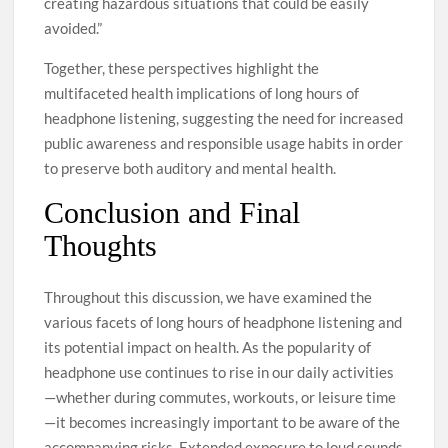
creating hazardous situations that could be easily
avoided.”
Together, these perspectives highlight the
multifaceted health implications of long hours of
headphone listening, suggesting the need for increased
public awareness and responsible usage habits in order
to preserve both auditory and mental health.
Conclusion and Final
Thoughts
Throughout this discussion, we have examined the
various facets of long hours of headphone listening and
its potential impact on health. As the popularity of
headphone use continues to rise in our daily activities
—whether during commutes, workouts, or leisure time
—it becomes increasingly important to be aware of the
accompanying risks. Extended exposure to loud sounds