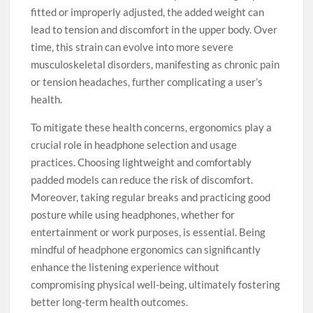
fitted or improperly adjusted, the added weight can
lead to tension and discomfort in the upper body. Over
time, this strain can evolve into more severe
musculoskeletal disorders, manifesting as chronic pain
or tension headaches, further complicating a user’s
health.
To mitigate these health concerns, ergonomics play a
crucial role in headphone selection and usage
practices. Choosing lightweight and comfortably
padded models can reduce the risk of discomfort.
Moreover, taking regular breaks and practicing good
posture while using headphones, whether for
entertainment or work purposes, is essential. Being
mindful of headphone ergonomics can significantly
enhance the listening experience without
compromising physical well-being, ultimately fostering
better long-term health outcomes.