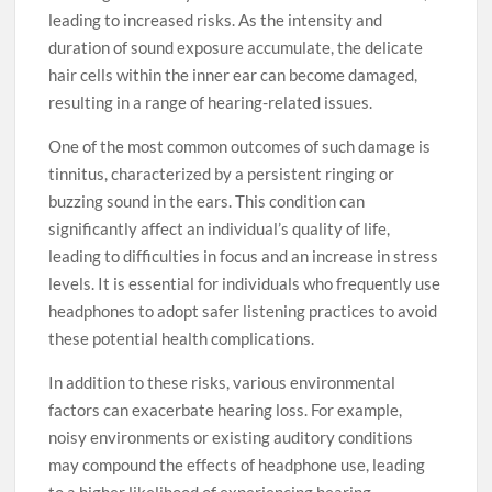
leading to increased risks. As the intensity and
duration of sound exposure accumulate, the delicate
hair cells within the inner ear can become damaged,
resulting in a range of hearing-related issues.
One of the most common outcomes of such damage is
tinnitus, characterized by a persistent ringing or
buzzing sound in the ears. This condition can
significantly affect an individual’s quality of life,
leading to difficulties in focus and an increase in stress
levels. It is essential for individuals who frequently use
headphones to adopt safer listening practices to avoid
these potential health complications.
In addition to these risks, various environmental
factors can exacerbate hearing loss. For example,
noisy environments or existing auditory conditions
may compound the effects of headphone use, leading
to a higher likelihood of experiencing hearing