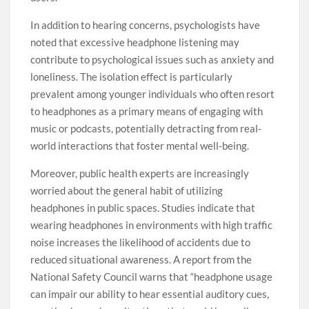
In addition to hearing concerns, psychologists have
noted that excessive headphone listening may
contribute to psychological issues such as anxiety and
loneliness. The isolation effect is particularly
prevalent among younger individuals who often resort
to headphones as a primary means of engaging with
music or podcasts, potentially detracting from real-
world interactions that foster mental well-being.
Moreover, public health experts are increasingly
worried about the general habit of utilizing
headphones in public spaces. Studies indicate that
wearing headphones in environments with high traffic
noise increases the likelihood of accidents due to
reduced situational awareness. A report from the
National Safety Council warns that “headphone usage
can impair our ability to hear essential auditory cues,