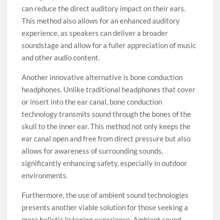
can reduce the direct auditory impact on their ears.
This method also allows for an enhanced auditory
experience, as speakers can deliver a broader
soundstage and allow for a fuller appreciation of music
and other audio content.
Another innovative alternative is bone conduction
headphones. Unlike traditional headphones that cover
or insert into the ear canal, bone conduction
technology transmits sound through the bones of the
skull to the inner ear. This method not only keeps the
ear canal open and free from direct pressure but also
allows for awareness of surrounding sounds,
significantly enhancing safety, especially in outdoor
environments.
Furthermore, the use of ambient sound technologies
presents another viable solution for those seeking a
more holistic listening experience. Ambient sound