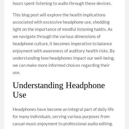
hours spent listening to audio through these devices.
This blog post will explore the health implications
associated with excessive headphone use, shedding
light on the importance of mindful listening habits. As
we navigate through the various dimensions of
headphone culture, it becomes imperative to balance
enjoyment with awareness of auditory health risks. By
understanding how headphones impact our well-being,
we can make more informed choices regarding their
use.
Understanding Headphone
Use
Headphones have become an integral part of daily life
for many individuals, serving various purposes from
casual music enjoyment to professional audio editing.