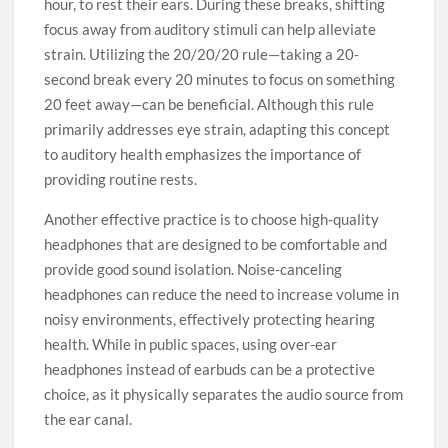
hour, to rest their ears. During these breaks, shifting
focus away from auditory stimuli can help alleviate
strain. Utilizing the 20/20/20 rule—taking a 20-
second break every 20 minutes to focus on something
20 feet away—can be beneficial. Although this rule
primarily addresses eye strain, adapting this concept
to auditory health emphasizes the importance of
providing routine rests.
Another effective practice is to choose high-quality
headphones that are designed to be comfortable and
provide good sound isolation. Noise-canceling
headphones can reduce the need to increase volume in
noisy environments, effectively protecting hearing
health. While in public spaces, using over-ear
headphones instead of earbuds can be a protective
choice, as it physically separates the audio source from
the ear canal.