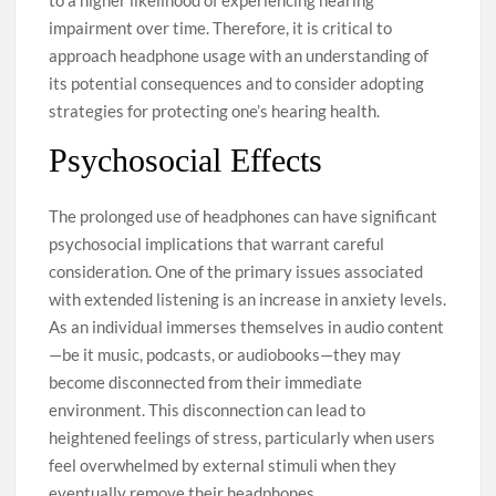
impairment over time. Therefore, it is critical to
approach headphone usage with an understanding of
its potential consequences and to consider adopting
strategies for protecting one’s hearing health.
Psychosocial Effects
The prolonged use of headphones can have significant
psychosocial implications that warrant careful
consideration. One of the primary issues associated
with extended listening is an increase in anxiety levels.
As an individual immerses themselves in audio content
—be it music, podcasts, or audiobooks—they may
become disconnected from their immediate
environment. This disconnection can lead to
heightened feelings of stress, particularly when users
feel overwhelmed by external stimuli when they
eventually remove their headphones.