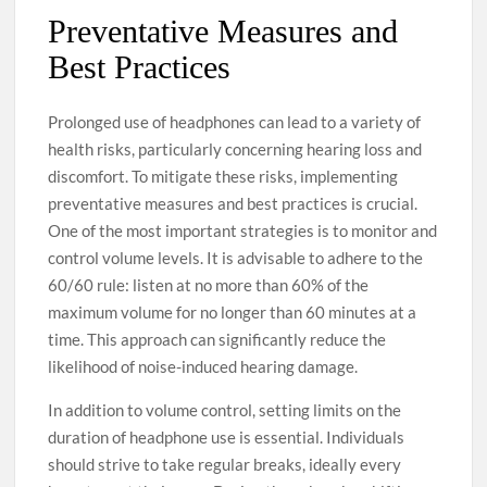
Preventative Measures and
Best Practices
Prolonged use of headphones can lead to a variety of
health risks, particularly concerning hearing loss and
discomfort. To mitigate these risks, implementing
preventative measures and best practices is crucial.
One of the most important strategies is to monitor and
control volume levels. It is advisable to adhere to the
60/60 rule: listen at no more than 60% of the
maximum volume for no longer than 60 minutes at a
time. This approach can significantly reduce the
likelihood of noise-induced hearing damage.
In addition to volume control, setting limits on the
duration of headphone use is essential. Individuals
should strive to take regular breaks, ideally every