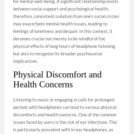
for mental well-being. A significant relationship exists
between social support and psychological health;
therefore, consistent isolation from one’s social circles
may exacerbate mental health issues, leading to
feelings of loneliness and despair. In this context, it
becomes crucial not merely to be mindful of the
physical effects of long hours of headphone listening
but also to recognize its broader psychosocial
implications.
Physical Discomfort and
Health Concerns
Listening to music or engaging in calls for prolonged
periods with headphones can lead to various physical
discomforts and health concerns. One of the common
issues faced by users is the risk of ear infections. This
is particularly prevalent with in-ear headphones, as