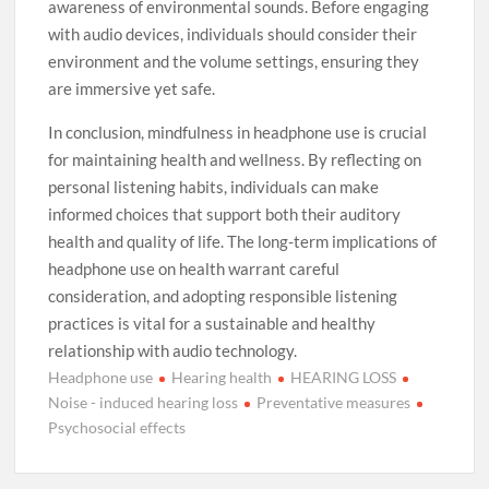
awareness of environmental sounds. Before engaging
with audio devices, individuals should consider their
environment and the volume settings, ensuring they
are immersive yet safe.
In conclusion, mindfulness in headphone use is crucial
for maintaining health and wellness. By reflecting on
personal listening habits, individuals can make
informed choices that support both their auditory
health and quality of life. The long-term implications of
headphone use on health warrant careful
consideration, and adopting responsible listening
practices is vital for a sustainable and healthy
relationship with audio technology.
Headphone use
Hearing health
HEARING LOSS
Noise - induced hearing loss
Preventative measures
Psychosocial effects