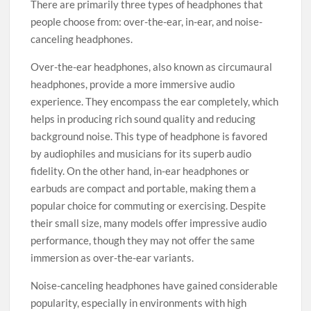
There are primarily three types of headphones that
people choose from: over-the-ear, in-ear, and noise-
canceling headphones.
Over-the-ear headphones, also known as circumaural
headphones, provide a more immersive audio
experience. They encompass the ear completely, which
helps in producing rich sound quality and reducing
background noise. This type of headphone is favored
by audiophiles and musicians for its superb audio
fidelity. On the other hand, in-ear headphones or
earbuds are compact and portable, making them a
popular choice for commuting or exercising. Despite
their small size, many models offer impressive audio
performance, though they may not offer the same
immersion as over-the-ear variants.
Noise-canceling headphones have gained considerable
popularity, especially in environments with high