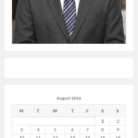
August 2026
M
T
W
T
F
S
S
1
2
3
4
5
6
7
8
9
10
11
12
13
14
15
16