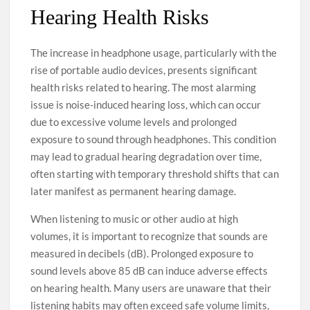
Hearing Health Risks
The increase in headphone usage, particularly with the
rise of portable audio devices, presents significant
health risks related to hearing. The most alarming
issue is noise-induced hearing loss, which can occur
due to excessive volume levels and prolonged
exposure to sound through headphones. This condition
may lead to gradual hearing degradation over time,
often starting with temporary threshold shifts that can
later manifest as permanent hearing damage.
When listening to music or other audio at high
volumes, it is important to recognize that sounds are
measured in decibels (dB). Prolonged exposure to
sound levels above 85 dB can induce adverse effects
on hearing health. Many users are unaware that their
listening habits may often exceed safe volume limits,