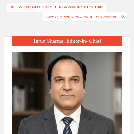
Post
TWO IAS OFFICERS GETS NEW POSTING IN PUNJAB.
navigation
ASHOK MISHRA IPS, APPOINTED AS SP CBI.
Tarun Sharma, Editor-in- Chief