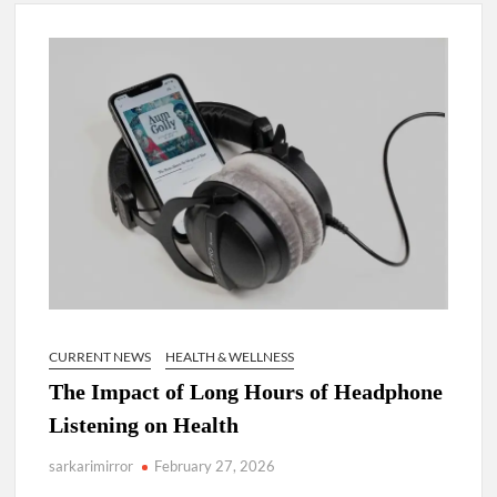
Lokmanya Tilak National Award presented by Amit Shah.
“There is a cultural shock about our daughters using such
language. This is the time to hug them and show them the
right path…I want to forgive them,” Prime Minister Narendra
Modi.
New bill to create digital record of all properties in Delhi by
Delhi Government ; Delhi Government working on Property
Aadhar Card.
Delhi Government approves ‘Delhi Lakshmi Yojana’
providing 2500 monthly financial assistance to eligible
person.
CURRENT NEWS
HEALTH & WELLNESS
The Impact of Long Hours of Headphone
Listening on Health
sarkarimirror
February 27, 2026