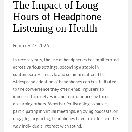
The Impact of Long
Hours of Headphone
Listening on Health
February 27, 2026
In recent years, the use of headphones has proliferated
across various settings, becoming a staple in
contemporary lifestyle and communication. The
widespread adoption of headphones can be attributed
to the convenience they offer, enabling users to
immerse themselves in audio experiences without
disturbing others. Whether for listening to music,
participating in virtual meetings, enjoying podcasts, or
engaging in gaming, headphones have transformed the
way individuals interact with sound.