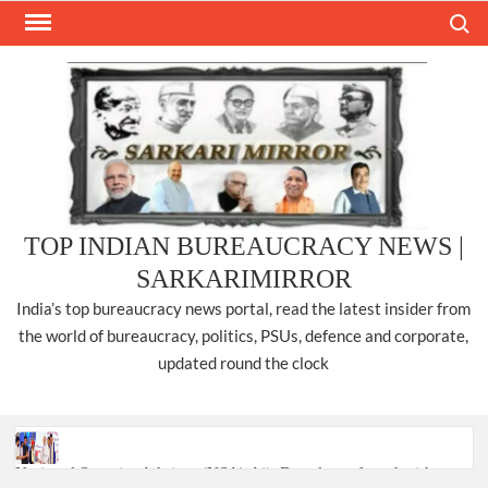
Skip
Search
to
content
TOP INDIAN BUREAUCRACY NEWS |
SARKARIMIRROR
India’s top bureaucracy news portal, read the latest insider from
the world of bureaucracy, politics, PSUs, defence and corporate,
updated round the clock
National Security Advisor (NSA) Ajit Doval, conferred with