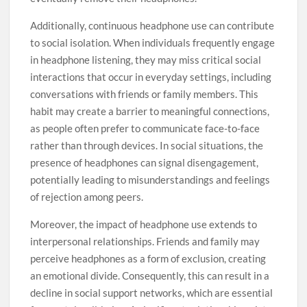
Additionally, continuous headphone use can contribute
to social isolation. When individuals frequently engage
in headphone listening, they may miss critical social
interactions that occur in everyday settings, including
conversations with friends or family members. This
habit may create a barrier to meaningful connections,
as people often prefer to communicate face-to-face
rather than through devices. In social situations, the
presence of headphones can signal disengagement,
potentially leading to misunderstandings and feelings
of rejection among peers.
Moreover, the impact of headphone use extends to
interpersonal relationships. Friends and family may
perceive headphones as a form of exclusion, creating
an emotional divide. Consequently, this can result in a
decline in social support networks, which are essential