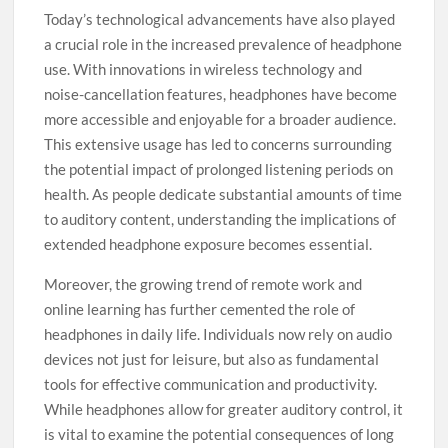
Today’s technological advancements have also played
a crucial role in the increased prevalence of headphone
use. With innovations in wireless technology and
noise-cancellation features, headphones have become
more accessible and enjoyable for a broader audience.
This extensive usage has led to concerns surrounding
the potential impact of prolonged listening periods on
health. As people dedicate substantial amounts of time
to auditory content, understanding the implications of
extended headphone exposure becomes essential.
Moreover, the growing trend of remote work and
online learning has further cemented the role of
headphones in daily life. Individuals now rely on audio
devices not just for leisure, but also as fundamental
tools for effective communication and productivity.
While headphones allow for greater auditory control, it
is vital to examine the potential consequences of long