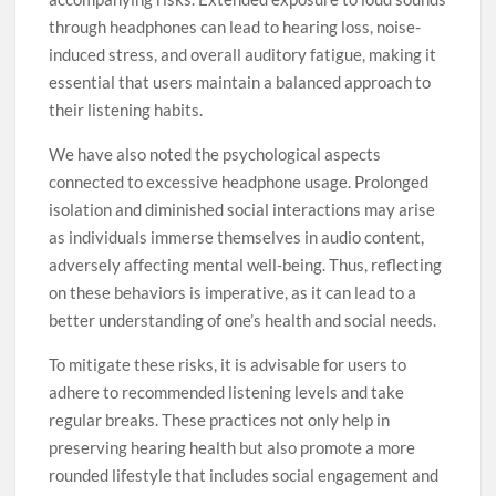
through headphones can lead to hearing loss, noise-
induced stress, and overall auditory fatigue, making it
essential that users maintain a balanced approach to
their listening habits.
We have also noted the psychological aspects
connected to excessive headphone usage. Prolonged
isolation and diminished social interactions may arise
as individuals immerse themselves in audio content,
adversely affecting mental well-being. Thus, reflecting
on these behaviors is imperative, as it can lead to a
better understanding of one’s health and social needs.
To mitigate these risks, it is advisable for users to
adhere to recommended listening levels and take
regular breaks. These practices not only help in
preserving hearing health but also promote a more
rounded lifestyle that includes social engagement and