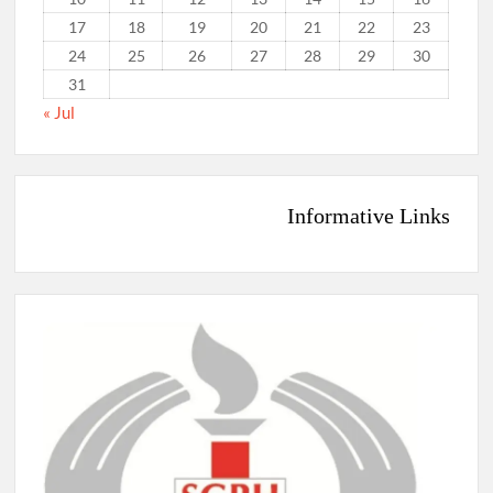
17
18
19
20
21
22
23
24
25
26
27
28
29
30
31
« Jul
Informative Links