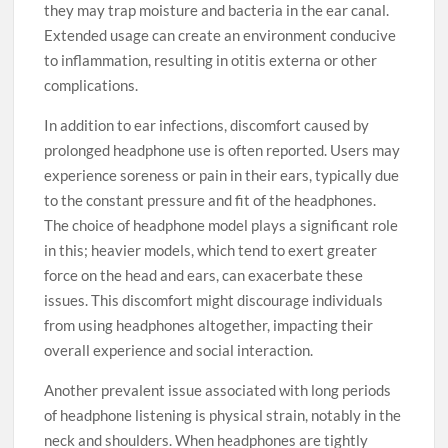
they may trap moisture and bacteria in the ear canal.
Extended usage can create an environment conducive
to inflammation, resulting in otitis externa or other
complications.
In addition to ear infections, discomfort caused by
prolonged headphone use is often reported. Users may
experience soreness or pain in their ears, typically due
to the constant pressure and fit of the headphones.
The choice of headphone model plays a significant role
in this; heavier models, which tend to exert greater
force on the head and ears, can exacerbate these
issues. This discomfort might discourage individuals
from using headphones altogether, impacting their
overall experience and social interaction.
Another prevalent issue associated with long periods
of headphone listening is physical strain, notably in the
neck and shoulders. When headphones are tightly