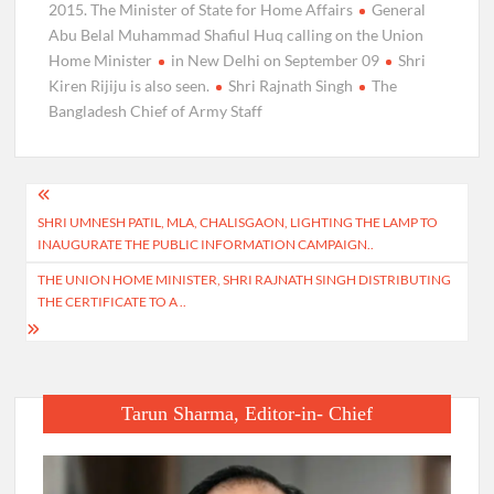
2015. The Minister of State for Home Affairs
General
Abu Belal Muhammad Shafiul Huq calling on the Union
Home Minister
in New Delhi on September 09
Shri
Kiren Rijiju is also seen.
Shri Rajnath Singh
The
Bangladesh Chief of Army Staff
Post
SHRI UMNESH PATIL, MLA, CHALISGAON, LIGHTING THE LAMP TO
navigation
INAUGURATE THE PUBLIC INFORMATION CAMPAIGN..
THE UNION HOME MINISTER, SHRI RAJNATH SINGH DISTRIBUTING
THE CERTIFICATE TO A ..
Tarun Sharma, Editor-in- Chief