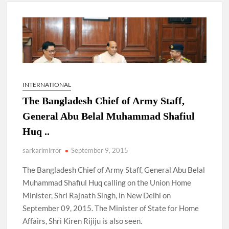
New Delhi Municipal Corporation (NDMC).
Dr. T.V. Somanathan IAS, gets one-year extension as Cabinet
Secretary
Govind Mohan IAS, gets one-year extension as Union Home
Secretary.
INTERNATIONAL
The Bangladesh Chief of Army Staff,
National Security Advisor (NSA) Ajit Doval, conferred with
Lokmanya Tilak National Award presented by Amit Shah.
General Abu Belal Muhammad Shafiul
Huq ..
sarkarimirror
September 9, 2015
The Bangladesh Chief of Army Staff, General Abu Belal
Muhammad Shafiul Huq calling on the Union Home
Minister, Shri Rajnath Singh, in New Delhi on
September 09, 2015. The Minister of State for Home
Affairs, Shri Kiren Rijiju is also seen.