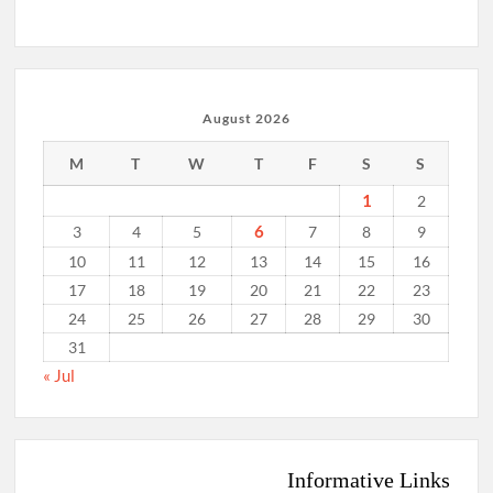
August 2026
M
T
W
T
F
S
S
1
2
6
3
4
5
7
8
9
10
11
12
13
14
15
16
17
18
19
20
21
22
23
24
25
26
27
28
29
30
31
« Jul
Informative Links