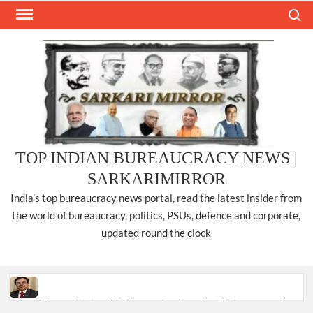
Skip
Search
to
content
TOP INDIAN BUREAUCRACY NEWS |
SARKARIMIRROR
India’s top bureaucracy news portal, read the latest insider from
the world of bureaucracy, politics, PSUs, defence and corporate,
updated round the clock
Manoj Kumar Dwivedi IAS, appointed as the Chairperson of