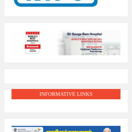
INFORMATIVE LINKS