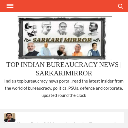
Skip
Search
to
content
TOP INDIAN BUREAUCRACY NEWS |
SARKARIMIRROR
India’s top bureaucracy news portal, read the latest insider from
the world of bureaucracy, politics, PSUs, defence and corporate,
updated round the clock
Manoj Kumar Dwivedi IAS, appointed as the Chairperson of