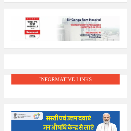
INFORMATIVE LINKS