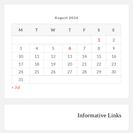
August 2026
M
T
W
T
F
S
S
1
2
6
3
4
5
7
8
9
10
11
12
13
14
15
16
17
18
19
20
21
22
23
24
25
26
27
28
29
30
31
« Jul
Informative Links