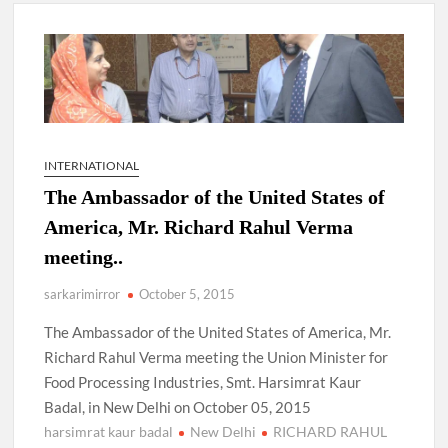
New Delhi Municipal Corporation (NDMC).
Dr. T.V. Somanathan IAS, gets one-year extension as Cabinet
Secretary
Govind Mohan IAS, gets one-year extension as Union Home
Secretary.
INTERNATIONAL
The Ambassador of the United States of
National Security Advisor (NSA) Ajit Doval, conferred with
Lokmanya Tilak National Award presented by Amit Shah.
America, Mr. Richard Rahul Verma
meeting..
sarkarimirror
October 5, 2015
The Ambassador of the United States of America, Mr.
Richard Rahul Verma meeting the Union Minister for
Food Processing Industries, Smt. Harsimrat Kaur
Badal, in New Delhi on October 05, 2015
harsimrat kaur badal
New Delhi
RICHARD RAHUL