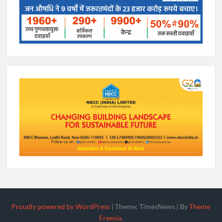
Proudly powered by WordPress
|
Theme: TimesNews
|
By
Theme
Freesia
.