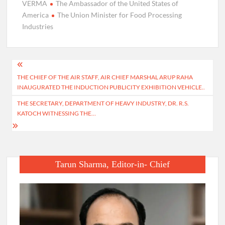
VERMA
The Ambassador of the United States of
America
The Union Minister for Food Processing
Industries
Post
THE CHIEF OF THE AIR STAFF, AIR CHIEF MARSHAL ARUP RAHA
navigation
INAUGURATED THE INDUCTION PUBLICITY EXHIBITION VEHICLE..
THE SECRETARY, DEPARTMENT OF HEAVY INDUSTRY, DR. R.S.
KATOCH WITNESSING THE…
Tarun Sharma, Editor-in- Chief