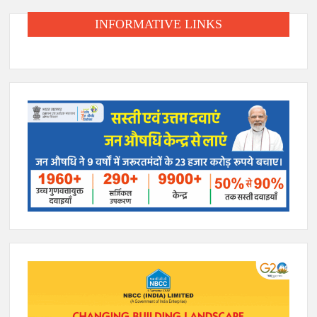
INFORMATIVE LINKS