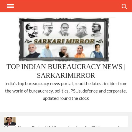
Skip
Search
to
content
TOP INDIAN BUREAUCRACY NEWS |
SARKARIMIRROR
India’s top bureaucracy news portal, read the latest insider from
the world of bureaucracy, politics, PSUs, defence and corporate,
updated round the clock
Manoj Kumar Dwivedi IAS, appointed as the Chairperson of