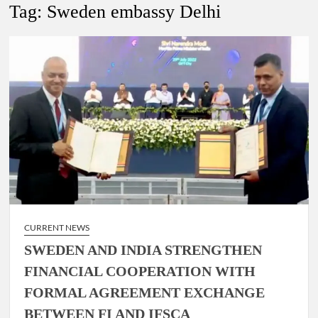
New Delhi Municipal Corporation (NDMC).
Tag:
Sweden embassy Delhi
Dr. T.V. Somanathan IAS, gets one-year extension as Cabinet
Secretary
Govind Mohan IAS, gets one-year extension as Union Home
Secretary.
National Security Advisor (NSA) Ajit Doval, conferred with
Lokmanya Tilak National Award presented by Amit Shah.
CURRENT NEWS
SWEDEN AND INDIA STRENGTHEN
FINANCIAL COOPERATION WITH
FORMAL AGREEMENT EXCHANGE
BETWEEN FI AND IFSCA