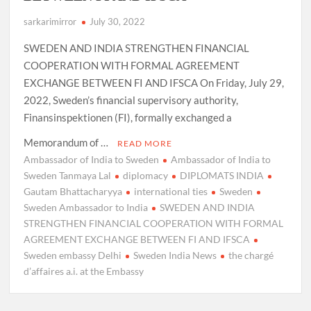
sarkarimirror
July 30, 2022
SWEDEN AND INDIA STRENGTHEN FINANCIAL
COOPERATION WITH FORMAL AGREEMENT
EXCHANGE BETWEEN FI AND IFSCA On Friday, July 29,
2022, Sweden’s financial supervisory authority,
Finansinspektionen (FI), formally exchanged a
Memorandum of …
READ MORE
Ambassador of India to Sweden
Ambassador of India to
Sweden Tanmaya Lal
diplomacy
DIPLOMATS INDIA
Gautam Bhattacharyya
international ties
Sweden
Sweden Ambassador to India
SWEDEN AND INDIA
STRENGTHEN FINANCIAL COOPERATION WITH FORMAL
AGREEMENT EXCHANGE BETWEEN FI AND IFSCA
Sweden embassy Delhi
Sweden India News
the chargé
d’affaires a.i. at the Embassy