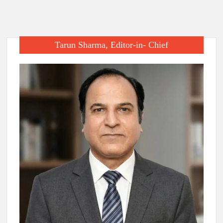
Tarun Sharma, Editor-in- Chief