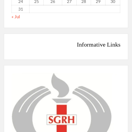
24
25
26
27
28
29
30
31
« Jul
Informative Links