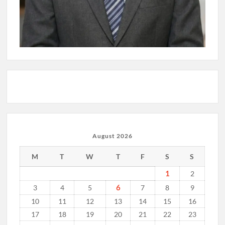
August 2026
M
T
W
T
F
S
S
1
2
6
3
4
5
7
8
9
10
11
12
13
14
15
16
17
18
19
20
21
22
23