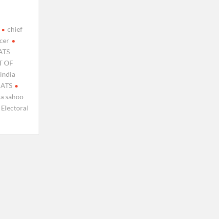
chief
icer
ATS
 OF
india
MATS
ta sahoo
 Electoral