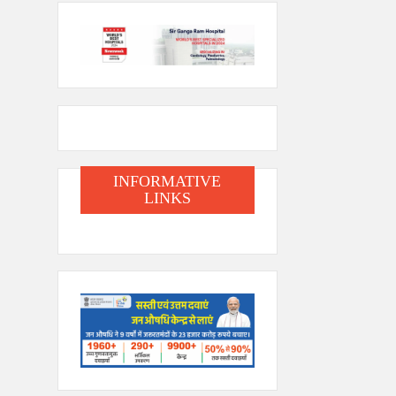
INFORMATIVE
LINKS