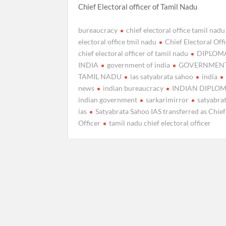
Chief Electoral officer of Tamil Nadu
bureaucracy
chief electoral office tamil nadu
electoral office tmil nadu
Chief Electoral Off
chief electoral officer of tamil nadu
DIPLOM
INDIA
government of india
GOVERNMENT
TAMIL NADU
ias satyabrata sahoo
india
news
indian bureaucracy
INDIAN DIPLO
indian government
sarkarimirror
satyabra
ias
Satyabrata Sahoo IAS transferred as Chief
Officer
tamil nadu chief electoral officer