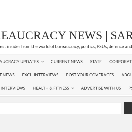
REAUCRACY NEWS | S
test insider from the world of bureaucracy, politics, PSUs, defence an
AUCRACY UPDATES
CURRENT NEWS
STATE
CORPORAT
ST NEWS
EXCL. INTERVIEWS
POST YOUR COVERAGES
ABOU
 INTERVIEWS
HEALTH & FITNESS
ADVERTISE WITH US
P
airperson of New Delhi Municipal Corporation (NDMC).
xtension as Cabinet Secretary