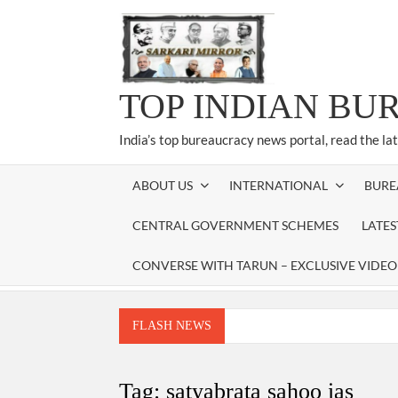
Skip
to
content
TOP INDIAN BU
India’s top bureaucracy news portal, read the la
ABOUT US
INTERNATIONAL
BURE
CENTRAL GOVERNMENT SCHEMES
LATE
CONVERSE WITH TARUN – EXCLUSIVE VIDEO
FLASH NEWS
Manoj Kumar Dwivedi IAS, appointed as the Ch
Dr. T.V. Somanathan IAS, gets one-year e
Tag:
satyabrata sahoo ias