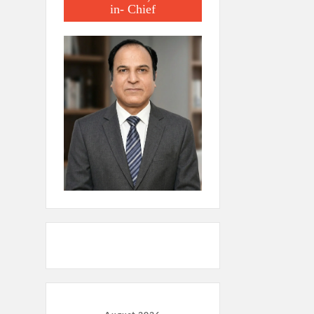
in- Chief