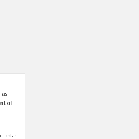
ion as Union Home Secretary.
nferred with Lokmanya Tilak National Award presented by
 as
nt of
ferred as