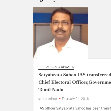
Govind Mohan IAS, gets one-year extens
National Security Advisor (NSA) Ajit Doval, co
Amit Shah.
BUREAUCRACY UPDATES
Satyabrata Sahoo IAS transferred
Chief Electoral Officer,Governme
Tamil Nadu
sarkarimirror
February 24, 2018
IAS officer Satyabrata Sahoo has been trans