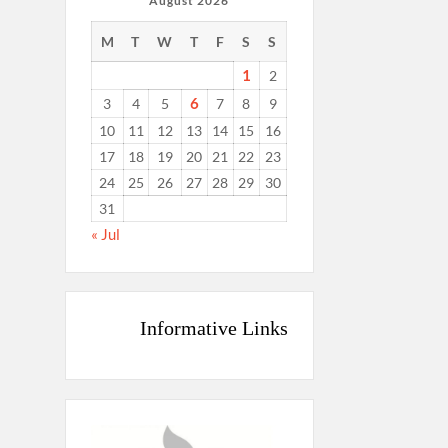
August 2026
M
T
W
T
F
S
S
1
2
6
3
4
5
7
8
9
10
11
12
13
14
15
16
17
18
19
20
21
22
23
24
25
26
27
28
29
30
31
« Jul
Informative Links