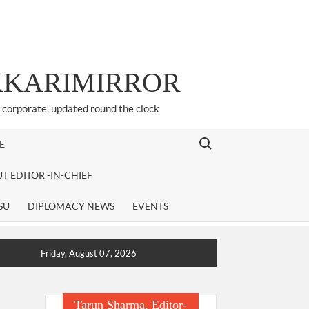
ARKARIMIRROR
d corporate, updated round the clock
Search for:
E
T EDITOR -IN-CHIEF
SU
DIPLOMACY NEWS
EVENTS
Friday, August 07, 2026
Tarun Sharma, Editor-