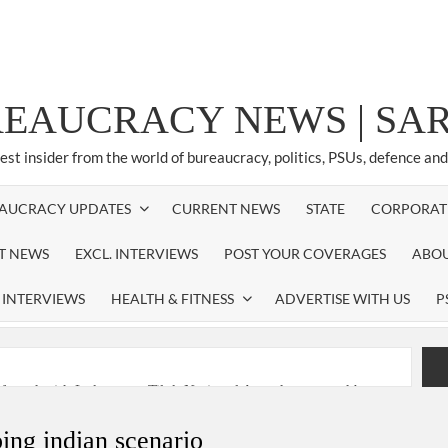
REAUCRACY NEWS | S
test insider from the world of bureaucracy, politics, PSUs, defence an
AUCRACY UPDATES
CURRENT NEWS
STATE
CORPORAT
ST NEWS
EXCL. INTERVIEWS
POST YOUR COVERAGES
ABOU
 INTERVIEWS
HEALTH & FITNESS
ADVERTISE WITH US
P
nferred with Lokmanya Tilak National Award presented by
ping indian scenario