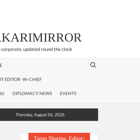
ARKARIMIRROR
d corporate, updated round the clock
Search for:
E
T EDITOR -IN-CHIEF
SU
DIPLOMACY NEWS
EVENTS
Thursday, August 06, 2026
Tarun Sharma, Editor-