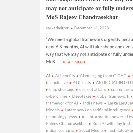
may not anticipate or fully under
MoS Rajeev Chandrasekhar
sarkarimirror
December 16, 2023
“We need a global framework urgently becaus
next 6-9 months, AI will take shape and evolv
way that we may not anticipate or fully unde
MoS …
READ MORE
Ai
AI benefits
AI emerging from C-DAC
be inclusive
AI threats
ARTIFICIAL INTEL
chip shortage
current affairs
current ne
cybercrime
Deepfakes
global framework
framework for AI
india news
Large Langua
Models
Latest news on artificial intelligence
technology news
misinformation powered by
Rajeev Chandrasekhar
Role AI will play in sh
indian scenario
Social Media
Technology be