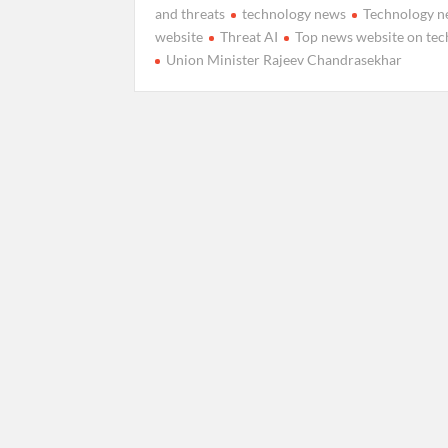
and threats
technology news
Technology 
website
Threat AI
Top news website on te
Union Minister Rajeev Chandrasekhar