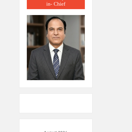
in- Chief