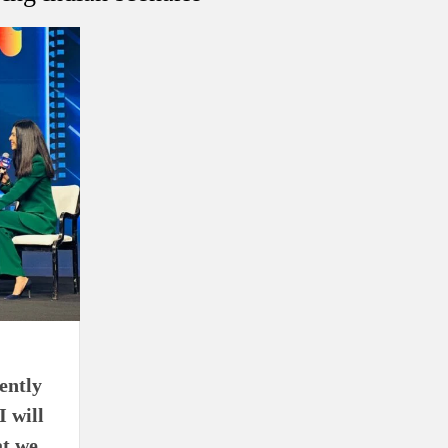
using such language. This is the time to hug them and show
rime Minister Narendra Modi.
ties in Delhi by Delhi Government ; Delhi Government working
a’ providing 2500 monthly financial assistance to eligible
ently
I will
at we