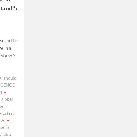
stand”:
e, in the
e in a
rstand”:
AI should
LIGENCE
ws
global
ge
Latest
 AI
aping
nefits