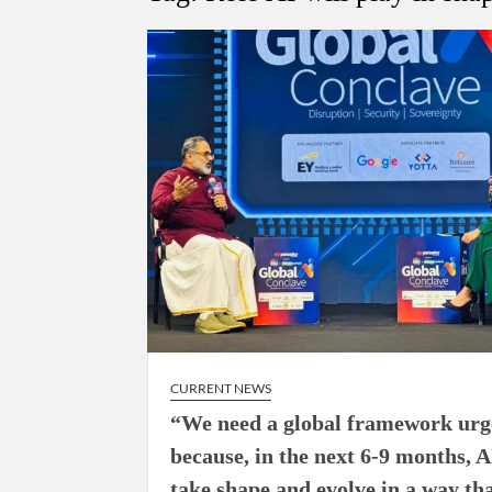
“There is a cultural shock about our daughters 
them the right path…I want to forgive them,” P
New bill to create digital record of all proper
on Property Aadhar Card.
Delhi Government approves ‘Delhi Lakshmi Yojan
person.
CURRENT NEWS
“We need a global framework urg
because, in the next 6-9 months, A
take shape and evolve in a way th