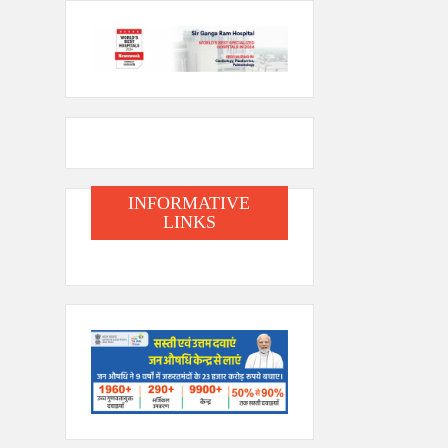
INFORMATIVE
LINKS