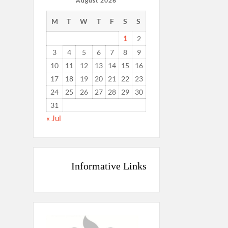
August 2026
M
T
W
T
F
S
S
1
2
3
4
5
6
7
8
9
10
11
12
13
14
15
16
17
18
19
20
21
22
23
24
25
26
27
28
29
30
31
« Jul
Informative Links