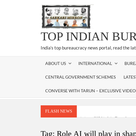
Skip
to
content
TOP INDIAN BU
India’s top bureaucracy news portal, read the la
ABOUT US
INTERNATIONAL
BURE
CENTRAL GOVERNMENT SCHEMES
LATE
CONVERSE WITH TARUN – EXCLUSIVE VIDEO
FLASH NEWS
National Security Advisor (NSA) Ajit Doval, co
Amit Shah.
Tag:
Role AI will play in sha