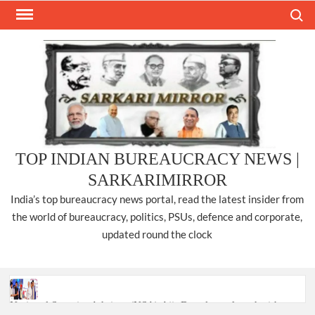
Skip
Search
to
content
TOP INDIAN BUREAUCRACY NEWS |
SARKARIMIRROR
India’s top bureaucracy news portal, read the latest insider from
the world of bureaucracy, politics, PSUs, defence and corporate,
updated round the clock
National Security Advisor (NSA) Ajit Doval, conferred with