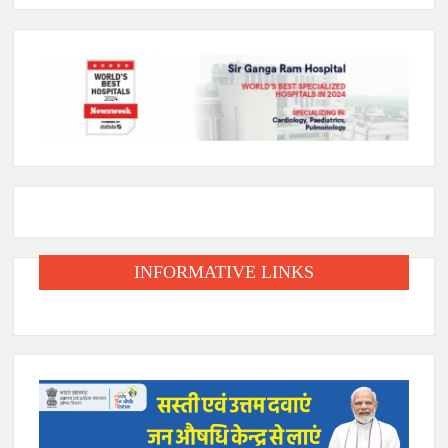
INFORMATIVE LINKS