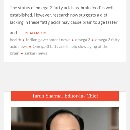
The status of omega-3 fatty acids as ‘brain food’ is well
established. However, research now suggests a diet
lacking in these fatty acids may cause brain to age faster
and …
READ MORE
health
indian government news
omega 3
omega 3 fatty
acid news
Omega-3 fatty acids help slow aging of the
brain
sarkari news
Tarun Sharma, Editor-in- Chief