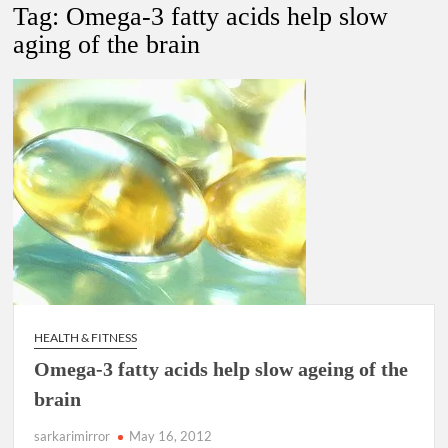
Lokmanya Tilak National Award presented by Amit Shah.
Tag:
Omega-3 fatty acids help slow
aging of the brain
“There is a cultural shock about our daughters using such
language. This is the time to hug them and show them the
right path…I want to forgive them,” Prime Minister Narendra
Modi.
New bill to create digital record of all properties in Delhi by
Delhi Government ; Delhi Government working on Property
Aadhar Card.
Delhi Government approves ‘Delhi Lakshmi Yojana’
providing 2500 monthly financial assistance to eligible
person.
HEALTH & FITNESS
Omega-3 fatty acids help slow ageing of the
brain
sarkarimirror
May 16, 2012