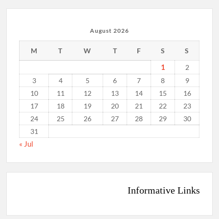
August 2026
M
T
W
T
F
S
S
1
2
3
4
5
6
7
8
9
10
11
12
13
14
15
16
17
18
19
20
21
22
23
24
25
26
27
28
29
30
31
« Jul
Informative Links