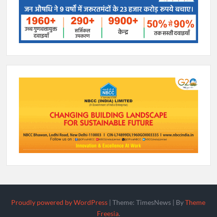
Proudly powered by WordPress
|
Theme: TimesNews
|
By
Theme
Freesia
.