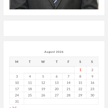
August 2026
M
T
W
T
F
S
S
1
2
3
4
5
6
7
8
9
10
11
12
13
14
15
16
17
18
19
20
21
22
23
24
25
26
27
28
29
30
31
« Jul