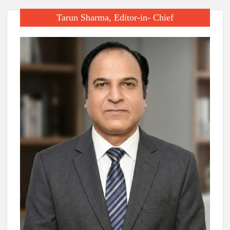
Tarun Sharma, Editor-in- Chief