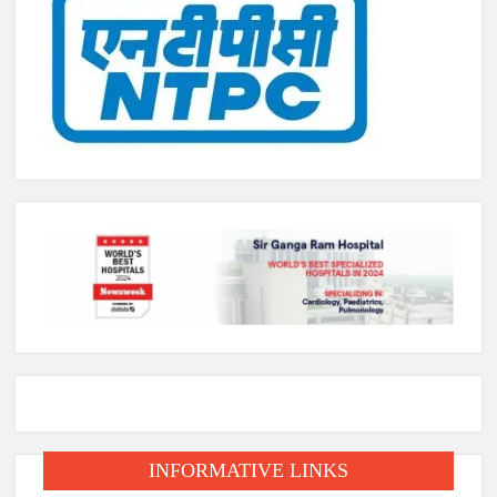
INFORMATIVE LINKS