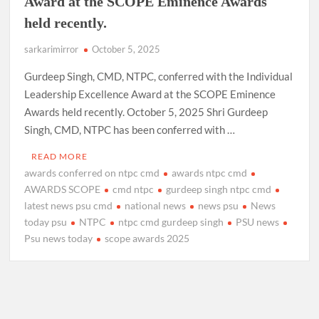
Award at the SCOPE Eminence Awards
held recently.
sarkarimirror
October 5, 2025
Gurdeep Singh, CMD, NTPC, conferred with the Individual
Leadership Excellence Award at the SCOPE Eminence
Awards held recently. October 5, 2025 Shri Gurdeep
Singh, CMD, NTPC has been conferred with …
READ MORE
awards conferred on ntpc cmd
awards ntpc cmd
AWARDS SCOPE
cmd ntpc
gurdeep singh ntpc cmd
latest news psu cmd
national news
news psu
News
today psu
NTPC
ntpc cmd gurdeep singh
PSU news
Psu news today
scope awards 2025