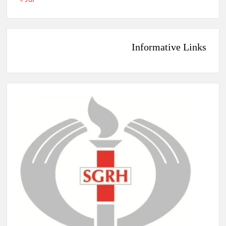
Informative Links