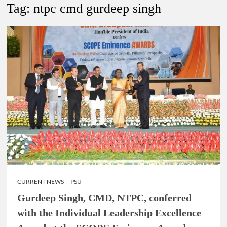
Lokmanya Tilak National Award presented by Amit Shah.
Tag:
ntpc cmd gurdeep singh
“There is a cultural shock about our daughters using such
language. This is the time to hug them and show them the
right path…I want to forgive them,” Prime Minister Narendra
Modi.
New bill to create digital record of all properties in Delhi by
Delhi Government ; Delhi Government working on Property
Aadhar Card.
Delhi Government approves ‘Delhi Lakshmi Yojana’
providing 2500 monthly financial assistance to eligible
person.
CURRENT NEWS
PSU
Gurdeep Singh, CMD, NTPC, conferred
with the Individual Leadership Excellence