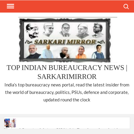
Skip
Search
to
content
TOP INDIAN BUREAUCRACY NEWS |
SARKARIMIRROR
India’s top bureaucracy news portal, read the latest insider from
the world of bureaucracy, politics, PSUs, defence and corporate,
updated round the clock
National Security Advisor (NSA) Ajit Doval, conferred with