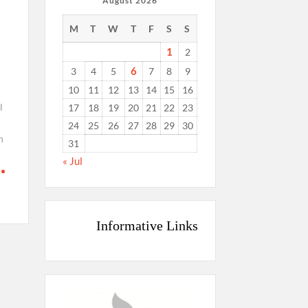
August 2026
M
T
W
T
F
S
S
1
2
6
3
4
5
7
8
9
10
11
12
13
14
15
16
l
17
18
19
20
21
22
23
24
25
26
27
28
29
30
n
31
« Jul
Informative Links