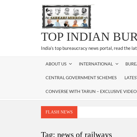
Skip
to
content
TOP INDIAN BU
India’s top bureaucracy news portal, read the la
ABOUT US
INTERNATIONAL
BURE
CENTRAL GOVERNMENT SCHEMES
LATE
CONVERSE WITH TARUN – EXCLUSIVE VIDEO
FLASH NEWS
Manoj Kumar Dwivedi IAS, appointed as the Ch
Dr. T.V. Somanathan IAS, gets one-year e
Tag:
news of railways