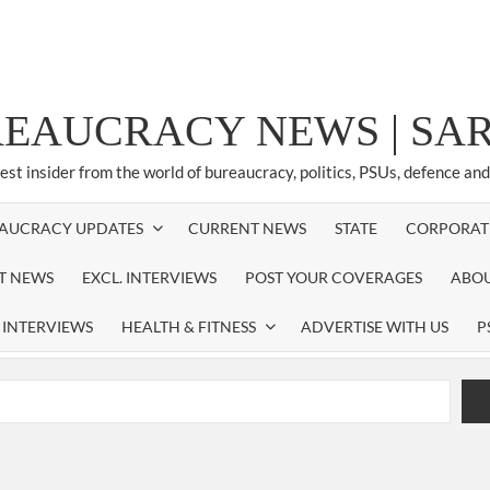
REAUCRACY NEWS | S
test insider from the world of bureaucracy, politics, PSUs, defence an
AUCRACY UPDATES
CURRENT NEWS
STATE
CORPORAT
ST NEWS
EXCL. INTERVIEWS
POST YOUR COVERAGES
ABOU
 INTERVIEWS
HEALTH & FITNESS
ADVERTISE WITH US
P
airperson of New Delhi Municipal Corporation (NDMC).
xtension as Cabinet Secretary