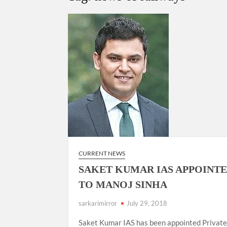
Govind Mohan IAS, gets one-year extens
National Security Advisor (NSA) Ajit Doval, co
Amit Shah.
CURRENT NEWS
SAKET KUMAR IAS APPOINTE
TO MANOJ SINHA
sarkarimirror
July 29, 2018
Saket Kumar IAS has been appointed Privat