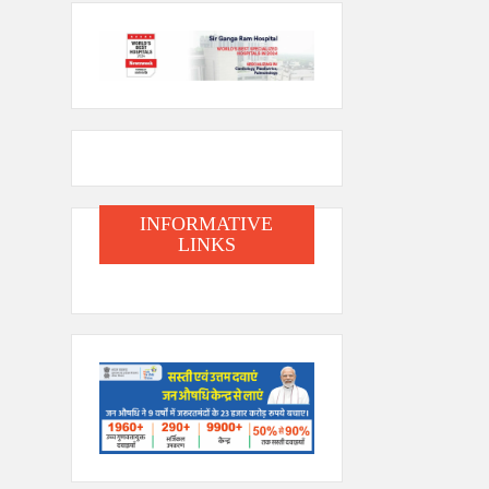
INFORMATIVE
LINKS