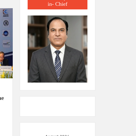
in- Chief
he