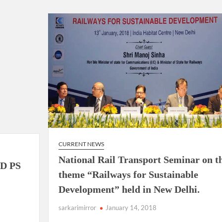
ion as Union Home Secretary.
nferred with Lokmanya Tilak National Award presented by
CURRENT NEWS
National Rail Transport Seminar on t
D PS
theme “Railways for Sustainable
Development” held in New Delhi.
sarkarimirror
January 14, 2018
e