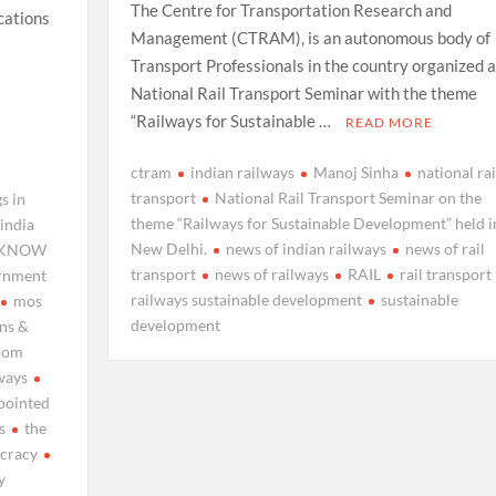
The Centre for Transportation Research and
cations
Management (CTRAM), is an autonomous body of
Transport Professionals in the country organized a
National Rail Transport Seminar with the theme
“Railways for Sustainable …
READ MORE
ctram
indian railways
Manoj Sinha
national rai
transport
National Rail Transport Seminar on the
s in
theme “Railways for Sustainable Development” held i
india
New Delhi.
news of indian railways
news of rail
KNOW
transport
news of railways
RAIL
rail transport
ernment
railways sustainable development
sustainable
mos
development
ns &
rom
ways
pointed
s
the
ucracy
y