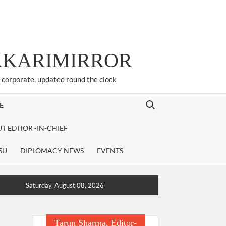
ARKARIMIRROR
d corporate, updated round the clock
Search for:
E
T EDITOR -IN-CHIEF
SU
DIPLOMACY NEWS
EVENTS
Saturday, August 08, 2026
Tarun Sharma, Editor-