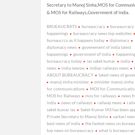
Secretary to Manoj Sinha,MOS for Communi
& MOS for Railways,Government of India.
BRUEAUCRATS
bureaucracy
bureaucracy
happenings
bureaucracy news top websites
bureaucrcy as it happens today
diplomacy
diplomacy news
govenement of india latest
happenings
government of india
happening
bureaucracy today
ias saket kumar
india
news
india newsw
indian railways news
ABOUT BUREAUCRACY
latest news of gov
manoj sinha minister
minister manoj sinha
for communications
MOS for Communicatio
MOS for Railways
mos for railways
news f
india
news of railways
railway news
rail
saket kumar ias
Saket Kumar IAS has been ap
Private Secretary to Manoj Sinha
sarkari new
best news of india
the fastest news on burea
top news on bureaucracy
what is bureaucrac