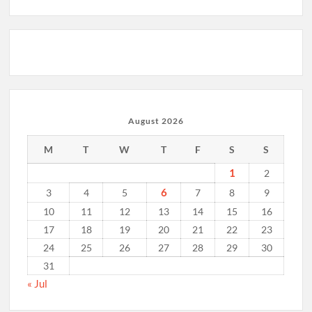
August 2026
M
T
W
T
F
S
S
1
2
6
3
4
5
7
8
9
10
11
12
13
14
15
16
17
18
19
20
21
22
23
24
25
26
27
28
29
30
31
« Jul