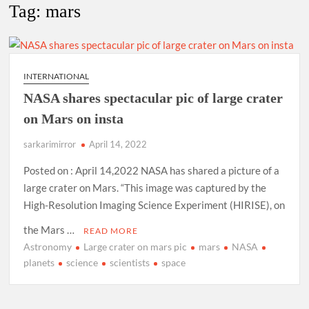
New Delhi Municipal Corporation (NDMC).
Tag:
mars
Dr. T.V. Somanathan IAS, gets one-year extension as Cabinet
Secretary
INTERNATIONAL
Govind Mohan IAS, gets one-year extension as Union Home
NASA shares spectacular pic of large crater
Secretary.
on Mars on insta
National Security Advisor (NSA) Ajit Doval, conferred with
sarkarimirror
April 14, 2022
Lokmanya Tilak National Award presented by Amit Shah.
Posted on : April 14,2022 NASA has shared a picture of a
large crater on Mars. “This image was captured by the
High-Resolution Imaging Science Experiment (HIRISE), on
the Mars …
READ MORE
Astronomy
Large crater on mars pic
mars
NASA
planets
science
scientists
space