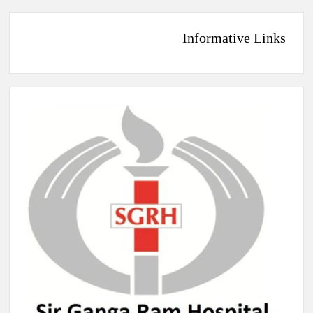
Informative Links