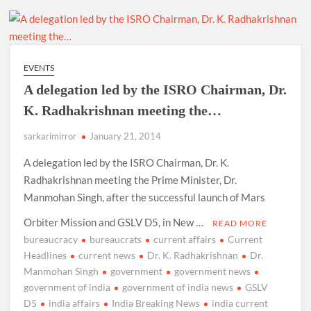
EVENTS
A delegation led by the ISRO Chairman, Dr.
K. Radhakrishnan meeting the…
sarkarimirror
January 21, 2014
A delegation led by the ISRO Chairman, Dr. K.
Radhakrishnan meeting the Prime Minister, Dr.
Manmohan Singh, after the successful launch of Mars
Orbiter Mission and GSLV D5, in New …
READ MORE
bureaucracy
bureaucrats
current affairs
Current
Headlines
current news
Dr. K. Radhakrishnan
Dr.
Manmohan Singh
government
government news
government of india
government of india news
GSLV
D5
india affairs
India Breaking News
india current