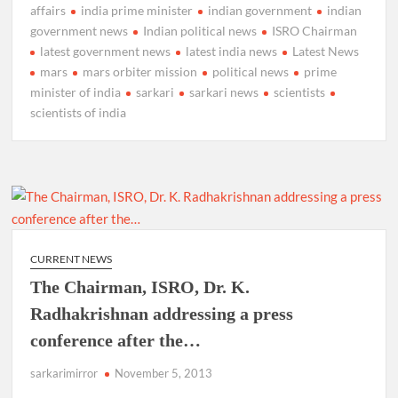
affairs
india prime minister
indian government
indian
government news
Indian political news
ISRO Chairman
latest government news
latest india news
Latest News
mars
mars orbiter mission
political news
prime
minister of india
sarkari
sarkari news
scientists
scientists of india
CURRENT NEWS
The Chairman, ISRO, Dr. K.
Radhakrishnan addressing a press
conference after the…
sarkarimirror
November 5, 2013