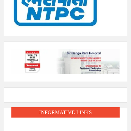
INFORMATIVE LINKS