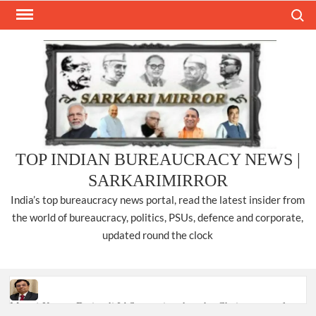
Skip
Search
to
content
TOP INDIAN BUREAUCRACY NEWS |
SARKARIMIRROR
India’s top bureaucracy news portal, read the latest insider from
the world of bureaucracy, politics, PSUs, defence and corporate,
updated round the clock
Manoj Kumar Dwivedi IAS, appointed as the Chairperson of