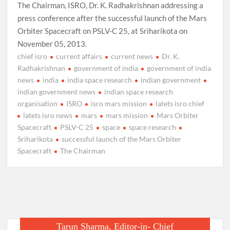
The Chairman, ISRO, Dr. K. Radhakrishnan addressing a
press conference after the successful launch of the Mars
Orbiter Spacecraft on PSLV-C 25, at Sriharikota on
November 05, 2013.
chief isro
current affairs
current news
Dr. K.
Radhakrishnan
government of india
government of india
news
india
india space research
indian government
indian government news
indian space research
organisation
ISRO
isro mars mission
latets isro chief
latets isro news
mars
mars mission
Mars Orbiter
Spacecraft
PSLV-C 25
space
space research
Sriharikota
successful launch of the Mars Orbiter
Spacecraft
The Chairman
Tarun Sharma, Editor-in- Chief