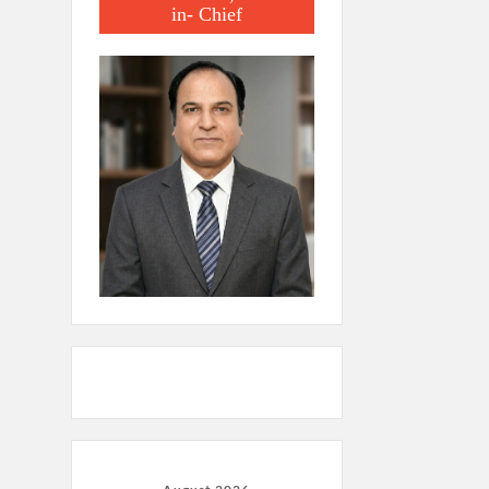
in- Chief