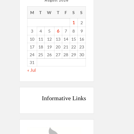
August 2026
M
T
W
T
F
S
S
1
2
6
3
4
5
7
8
9
10
11
12
13
14
15
16
17
18
19
20
21
22
23
24
25
26
27
28
29
30
31
« Jul
Informative Links