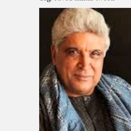
Govind Mohan IAS, gets one-year extens
National Security Advisor (NSA) Ajit Doval, co
Amit Shah.