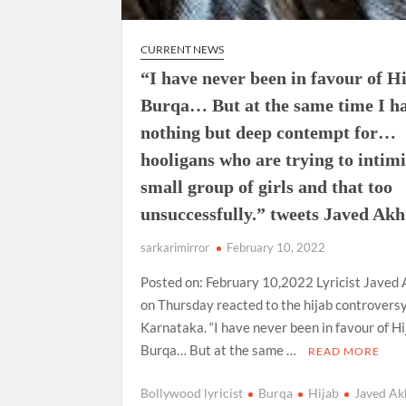
CURRENT NEWS
“I have never been in favour of H
Burqa… But at the same time I h
nothing but deep contempt for…
hooligans who are trying to intim
small group of girls and that too
unsuccessfully.” tweets Javed Akh
sarkarimirror
February 10, 2022
Posted on: February 10,2022 Lyricist Javed
on Thursday reacted to the hijab controversy
Karnataka. “I have never been in favour of Hi
Burqa… But at the same …
READ MORE
Bollywood lyricist
Burqa
Hijab
Javed Ak