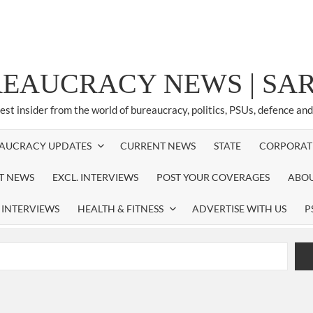
REAUCRACY NEWS | S
test insider from the world of bureaucracy, politics, PSUs, defence an
AUCRACY UPDATES
CURRENT NEWS
STATE
CORPORAT
ST NEWS
EXCL. INTERVIEWS
POST YOUR COVERAGES
ABOU
 INTERVIEWS
HEALTH & FITNESS
ADVERTISE WITH US
P
airperson of New Delhi Municipal Corporation (NDMC).
xtension as Cabinet Secretary