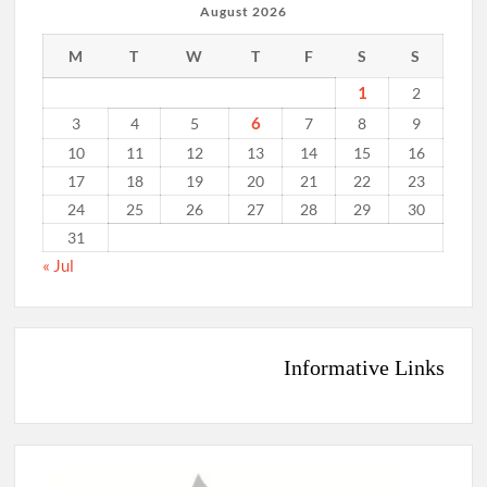
August 2026
M
T
W
T
F
S
S
1
2
6
3
4
5
7
8
9
10
11
12
13
14
15
16
17
18
19
20
21
22
23
24
25
26
27
28
29
30
31
« Jul
Informative Links