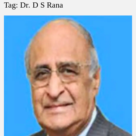
New Delhi Municipal Corporation (NDMC).
Tag:
Dr. D S Rana
Dr. T.V. Somanathan IAS, gets one-year extension as Cabinet
Secretary
Govind Mohan IAS, gets one-year extension as Union Home
Secretary.
National Security Advisor (NSA) Ajit Doval, conferred with
Lokmanya Tilak National Award presented by Amit Shah.