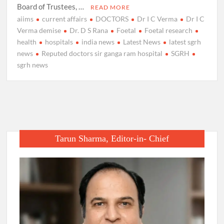
Board of Trustees, …
READ MORE
aiims
current affairs
DOCTORS
Dr I C Verma
Dr I C
Verma demise
Dr. D S Rana
Foetal
Foetal research
health
hospitals
india news
Latest News
latest sgrh
news
Reputed doctors sir ganga ram hospital
SGRH
sgrh news
Tarun Sharma, Editor-in- Chief