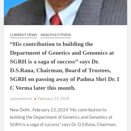
CURRENT NEWS
HEALTH & FITNESS
“His contribution to building the
Department of Genetics and Genomics at
SGRH is a saga of success” says Dr.
D.S.Rana, Chairman, Board of Trustees,
SGRH on passing away of Padma Shri Dr. I
C Verma later this month.
sarkarimirror
February 23, 2024
New Delhi , February 23, 2024 “His contribution to
building the Department of Genetics and Genomics at
SGRH is a saga of success” says Dr. D.S.Rana, Chairman,