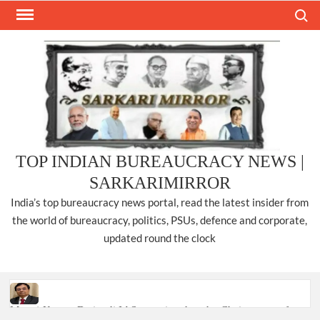
Skip
Search
to
content
TOP INDIAN BUREAUCRACY NEWS |
SARKARIMIRROR
India’s top bureaucracy news portal, read the latest insider from
the world of bureaucracy, politics, PSUs, defence and corporate,
updated round the clock
Manoj Kumar Dwivedi IAS, appointed as the Chairperson of