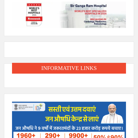
INFORMATIVE LINKS