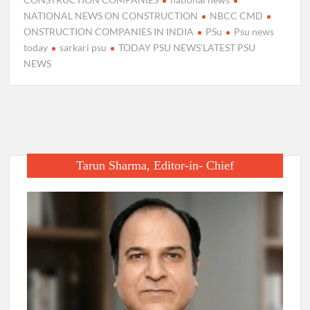
NATIONAL NEWS ON CONSTRUCTION
NBCC CMD
ONSTRUCTION COMPANIES IN INDIA
PSu
Psu news
today
sarkari psu
TODAY PSU NEWS'LATEST PSU
NEWS
Tarun Sharma, Editor-in- Chief