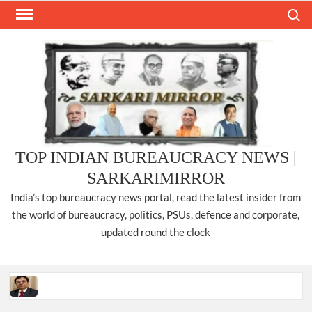
Skip
Search
to
content
TOP INDIAN BUREAUCRACY NEWS |
SARKARIMIRROR
India’s top bureaucracy news portal, read the latest insider from
the world of bureaucracy, politics, PSUs, defence and corporate,
updated round the clock
Manoj Kumar Dwivedi IAS, appointed as the Chairperson of