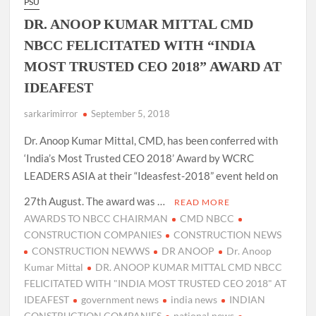
PSU
DR. ANOOP KUMAR MITTAL CMD
NBCC FELICITATED WITH “INDIA
MOST TRUSTED CEO 2018” AWARD AT
IDEAFEST
sarkarimirror
September 5, 2018
Dr. Anoop Kumar Mittal, CMD, has been conferred with
‘India’s Most Trusted CEO 2018’ Award by WCRC
LEADERS ASIA at their “Ideasfest-2018” event held on
27th August. The award was …
READ MORE
AWARDS TO NBCC CHAIRMAN
CMD NBCC
CONSTRUCTION COMPANIES
CONSTRUCTION NEWS
CONSTRUCTION NEWWS
DR ANOOP
Dr. Anoop
Kumar Mittal
DR. ANOOP KUMAR MITTAL CMD NBCC
FELICITATED WITH "INDIA MOST TRUSTED CEO 2018" AT
IDEAFEST
government news
india news
INDIAN
CONSTRUCTION COMPANIES
national news