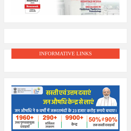
INFORMATIVE LINKS