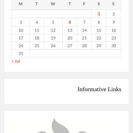
M
T
W
T
F
S
S
1
2
6
3
4
5
7
8
9
10
11
12
13
14
15
16
17
18
19
20
21
22
23
24
25
26
27
28
29
30
31
« Jul
Informative Links