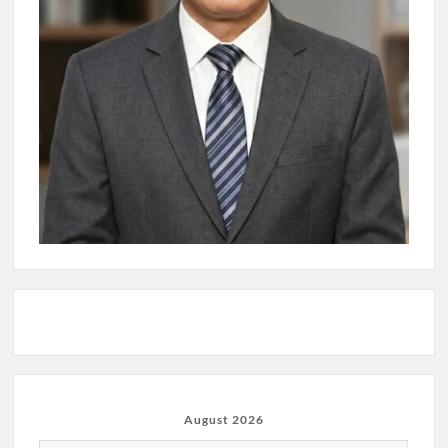
August 2026