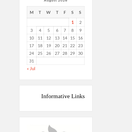
August 2026
M
T
W
T
F
S
S
1
2
3
4
5
6
7
8
9
10
11
12
13
14
15
16
17
18
19
20
21
22
23
24
25
26
27
28
29
30
31
« Jul
Informative Links