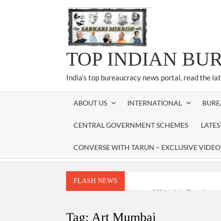
Skip
to
content
TOP INDIAN BU
India’s top bureaucracy news portal, read the la
ABOUT US
INTERNATIONAL
BURE
CENTRAL GOVERNMENT SCHEMES
LATE
CONVERSE WITH TARUN – EXCLUSIVE VIDEO
FLASH NEWS
National Security Advisor (NSA) Ajit Doval, co
Amit Shah.
Tag:
Art Mumbai