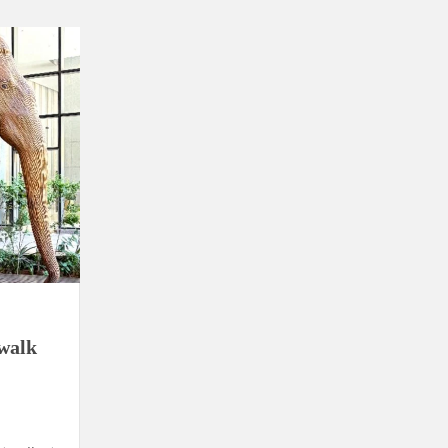
using such language. This is the time to hug them and show
rime Minister Narendra Modi.
ties in Delhi by Delhi Government ; Delhi Government working
a’ providing 2500 monthly financial assistance to eligible
walk