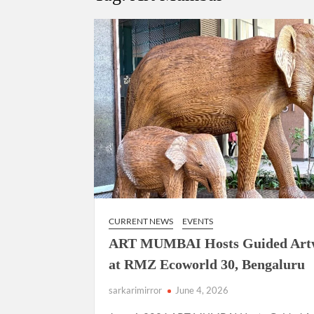
“There is a cultural shock about our daughters 
them the right path…I want to forgive them,” P
New bill to create digital record of all proper
on Property Aadhar Card.
Delhi Government approves ‘Delhi Lakshmi Yojan
person.
CURRENT NEWS
EVENTS
ART MUMBAI Hosts Guided Art
at RMZ Ecoworld 30, Bengaluru
sarkarimirror
June 4, 2026