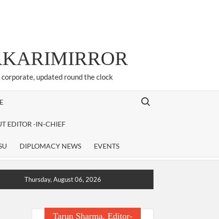
ARKARIMIRROR
d corporate, updated round the clock
Search for:
E
T EDITOR -IN-CHIEF
SU
DIPLOMACY NEWS
EVENTS
Thursday, August 06, 2026
Tarun Sharma, Editor-