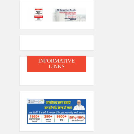
INFORMATIVE
LINKS