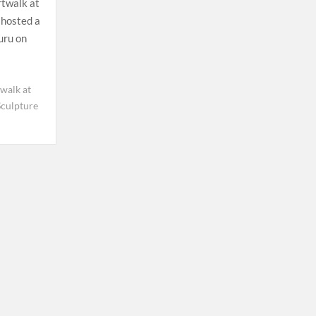
twalk at
hosted a
uru on
walk at
Sculpture