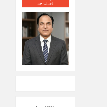
in- Chief