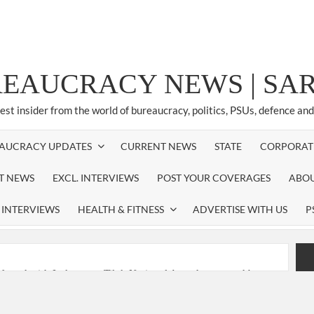
REAUCRACY NEWS | S
test insider from the world of bureaucracy, politics, PSUs, defence an
AUCRACY UPDATES
CURRENT NEWS
STATE
CORPORAT
ST NEWS
EXCL. INTERVIEWS
POST YOUR COVERAGES
ABOU
 INTERVIEWS
HEALTH & FITNESS
ADVERTISE WITH US
P
nferred with Lokmanya Tilak National Award presented by