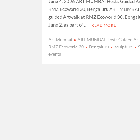
June 4, 2026 ART MUMBAI Hosts Guided Ar
RMZ Ecoworld 30, Bengaluru ART MUMBAI 
guided Artwalk at RMZ Ecoworld 30, Bengal
June 2, as part of …
READ MORE
Art Mumbai
ART MUMBAI Hosts Guided Art
RMZ Ecoworld 30
Bengaluru
sculpture
events