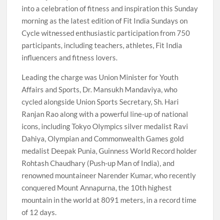
into a celebration of fitness and inspiration this Sunday
morning as the latest edition of Fit India Sundays on
Cycle witnessed enthusiastic participation from 750
participants, including teachers, athletes, Fit India
influencers and fitness lovers.
Leading the charge was Union Minister for Youth
Affairs and Sports, Dr. Mansukh Mandaviya, who
cycled alongside Union Sports Secretary, Sh. Hari
Ranjan Rao along with a powerful line-up of national
icons, including Tokyo Olympics silver medalist Ravi
Dahiya, Olympian and Commonwealth Games gold
medalist Deepak Punia, Guinness World Record holder
Rohtash Chaudhary (Push-up Man of India), and
renowned mountaineer Narender Kumar, who recently
conquered Mount Annapurna, the 10th highest
mountain in the world at 8091 meters, in a record time
of 12 days.