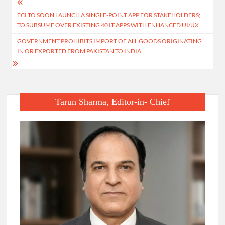
Post
ECI TO SOON LAUNCH A SINGLE-POINT APP FOR STAKEHOLDERS;
navigation
TO SUBSUME OVER EXISTING 40 IT APPS WITH ENHANCED UI/UX
GOVERNMENT PROHIBITS IMPORT OF ALL GOODS ORIGINATING
IN OR EXPORTED FROM PAKISTAN TO INDIA
Tarun Sharma, Editor-in- Chief