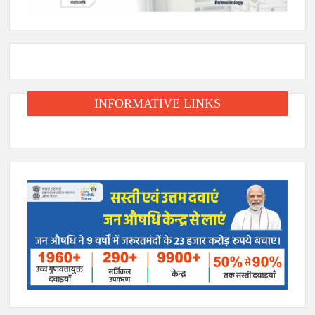
INFORMATIVE LINKS