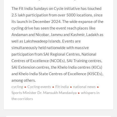
The Fit India Sundays on Cycle initiative has touched
2.5 lakh participation from over 5000 locations, since
its launch in December 2024. The wide expanse of the
cycling drive has seen the event reach places like
Andaman and Nicobar, Jammu and Kashmir, Ladakh as
well as Lakshwadeep Islands. Events are
simultaneously held nationwide with massive
participation from SAI Regional Centres, National
Centres of Excellence (NCOEs), SAI Training centres,
SAI Extension centres, the Khelo India centres (KICs)
and Khelo India State Centres of Excellence (KISCEs),
among others.
cycling
Cycling events
Fit india
national news
Sports Minister Dr. Mansukh Mandaviya
whispers in
the corridors