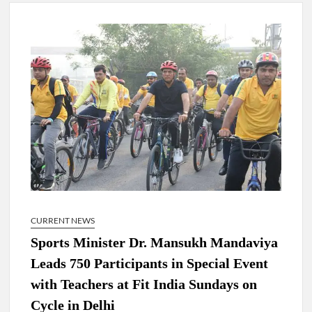
New Delhi Municipal Corporation (NDMC).
Dr. T.V. Somanathan IAS, gets one-year extension as Cabinet
Secretary
Govind Mohan IAS, gets one-year extension as Union Home
Secretary.
National Security Advisor (NSA) Ajit Doval, conferred with
Lokmanya Tilak National Award presented by Amit Shah.
CURRENT NEWS
Sports Minister Dr. Mansukh Mandaviya
Leads 750 Participants in Special Event
with Teachers at Fit India Sundays on
Cycle in Delhi