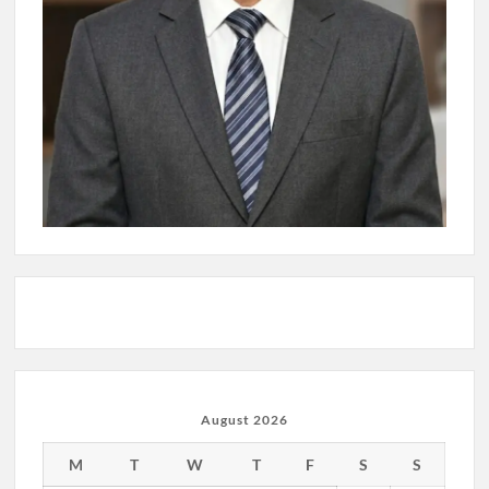
August 2026
M
T
W
T
F
S
S