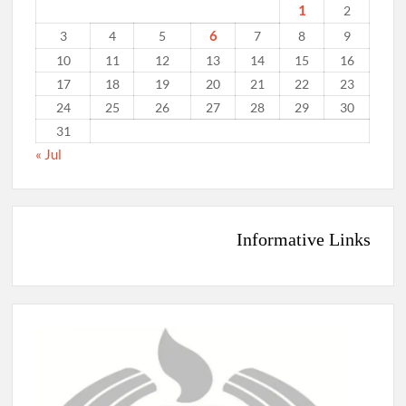
1
2
6
3
4
5
7
8
9
10
11
12
13
14
15
16
17
18
19
20
21
22
23
24
25
26
27
28
29
30
31
« Jul
Informative Links