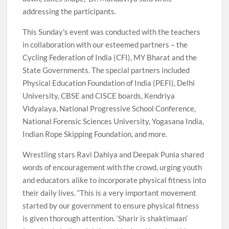
addressing the participants.
This Sunday’s event was conducted with the teachers
in collaboration with our esteemed partners – the
Cycling Federation of India (CFI), MY Bharat and the
State Governments. The special partners included
Physical Education Foundation of India (PEFI), Delhi
University, CBSE and CISCE boards, Kendriya
Vidyalaya, National Progressive School Conference,
National Forensic Sciences University, Yogasana India,
Indian Rope Skipping Foundation, and more.
Wrestling stars Ravi Dahiya and Deepak Punia shared
words of encouragement with the crowd, urging youth
and educators alike to incorporate physical fitness into
their daily lives. “This is a very important movement
started by our government to ensure physical fitness
is given thorough attention. ‘Sharir is shaktimaan’