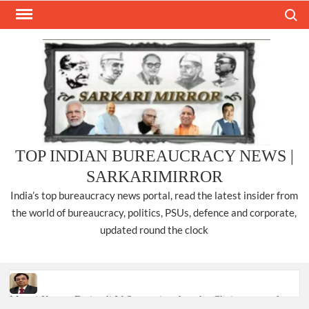
Skip
Search
to
content
TOP INDIAN BUREAUCRACY NEWS |
SARKARIMIRROR
India’s top bureaucracy news portal, read the latest insider from
the world of bureaucracy, politics, PSUs, defence and corporate,
updated round the clock
Manoj Kumar Dwivedi IAS, appointed as the Chairperson of