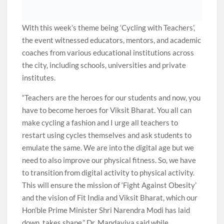
With this week’s theme being ‘Cycling with Teachers’,
the event witnessed educators, mentors, and academic
coaches from various educational institutions across
the city, including schools, universities and private
institutes.
“Teachers are the heroes for our students and now, you
have to become heroes for Viksit Bharat. You all can
make cycling a fashion and I urge all teachers to
restart using cycles themselves and ask students to
emulate the same. We are into the digital age but we
need to also improve our physical fitness. So, we have
to transition from digital activity to physical activity.
This will ensure the mission of ‘Fight Against Obesity’
and the vision of Fit India and Viksit Bharat, which our
Hon’ble Prime Minister Shri Narendra Modi has laid
down, takes shape,” Dr. Mandaviya said while