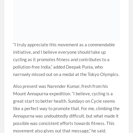
“I truly appreciate this movement as a commendable
initiative, and I believe everyone should take up
cycling as it promotes fitness and contributes to a
pollution-free India,” added Deepak Punia, who
narrowly missed out on a medal at the Tokyo Olympics.
Also present was Narender Kumar, fresh from his
Mount Annapurna expedition. “I believe, cycling is a
great start to better health. Sundays on Cycle seems
like a perfect way to promote that. For me, climbing the
Annapurna was undoubtedly difficult, but what made it
possible was consistent efforts towards fitness. This
movement also gives out that message,” he said.