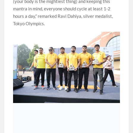
(your body is the mightiest thing) and keeping this
mantra in mind, everyone should cycle at least 1-2
hours a day,” remarked Ravi Dahiya, silver medalist,
Tokyo Olympics.