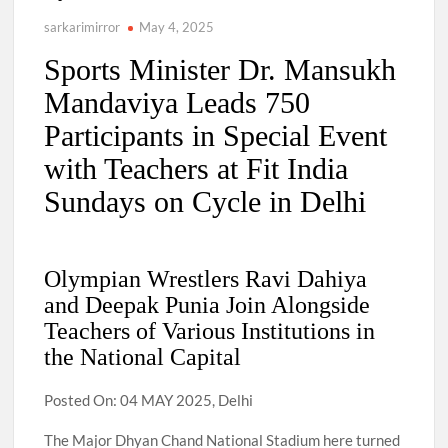
sarkarimirror
May 4, 2025
Sports Minister Dr. Mansukh
Mandaviya Leads 750
Participants in Special Event
with Teachers at Fit India
Sundays on Cycle in Delhi
Olympian Wrestlers Ravi Dahiya
and Deepak Punia Join Alongside
Teachers of Various Institutions in
the National Capital
Posted On: 04 MAY 2025, Delhi
The Major Dhyan Chand National Stadium here turned