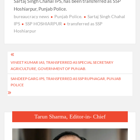
Sartaj Singh Chahal IPS, has been transferred as SSP
Hoshiarpur, Punjab Police.
bureaucracy news
Punjab Police.
Sartaj Singh Chahal
IPS
SSP HOSHIARPUR
transferred as SSP
Hoshiarpur
Post
VINEET KUMAR IAS, TRANSFERRED AS SPECIAL SECRETARY
navigation
AGRICULTURE, GOVERNMENT OF PUNJAB.
SANDEEP GARG IPS, TRANSFERRED AS SSP RUPNAGAR, PUNJAB
POLICE
Tarun Sharma, Editor-in- Chief