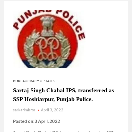
New Delhi Municipal Corporation (NDMC).
Dr. T.V. Somanathan IAS, gets one-year extension as Cabinet
Secretary
Govind Mohan IAS, gets one-year extension as Union Home
Secretary.
National Security Advisor (NSA) Ajit Doval, conferred with
Lokmanya Tilak National Award presented by Amit Shah.
BUREAUCRACY UPDATES
Sartaj Singh Chahal IPS, transferred as
SSP Hoshiarpur, Punjab Police.
sarkarimirror
April 3, 2022
Posted on:3 April, 2022