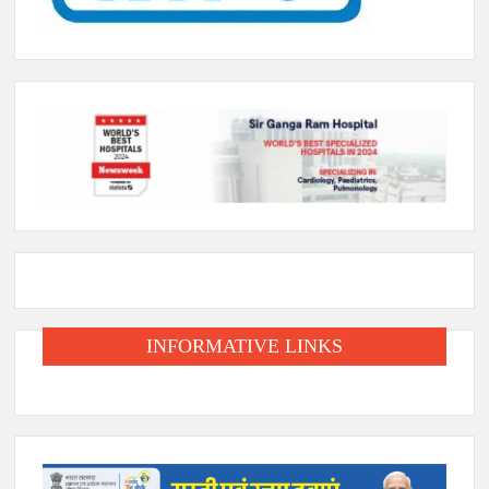
INFORMATIVE LINKS