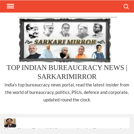
Skip
Search
to
content
TOP INDIAN BUREAUCRACY NEWS |
SARKARIMIRROR
India’s top bureaucracy news portal, read the latest insider from
the world of bureaucracy, politics, PSUs, defence and corporate,
updated round the clock
Manoj Kumar Dwivedi IAS, appointed as the Chairperson of