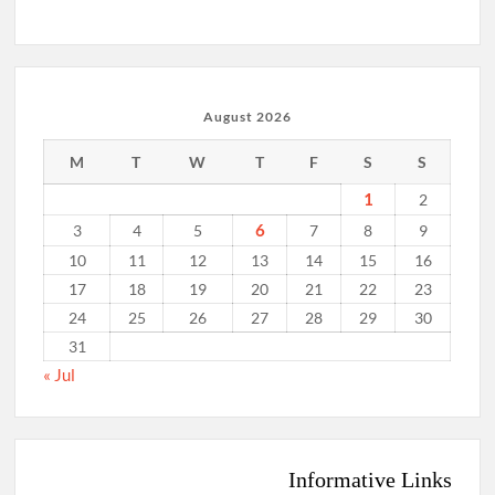
August 2026
M
T
W
T
F
S
S
1
2
6
3
4
5
7
8
9
10
11
12
13
14
15
16
17
18
19
20
21
22
23
24
25
26
27
28
29
30
31
« Jul
Informative Links