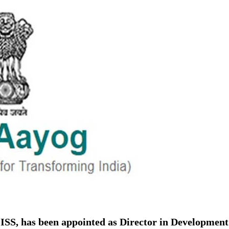
ion as Union Home Secretary.
nferred with Lokmanya Tilak National Award presented by
ISS, has been appointed as Director in Development