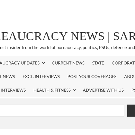
REAUCRACY NEWS | S
test insider from the world of bureaucracy, politics, PSUs, defence an
AUCRACY UPDATES
CURRENT NEWS
STATE
CORPORAT
ST NEWS
EXCL. INTERVIEWS
POST YOUR COVERAGES
ABOU
 INTERVIEWS
HEALTH & FITNESS
ADVERTISE WITH US
P
airperson of New Delhi Municipal Corporation (NDMC).
xtension as Cabinet Secretary