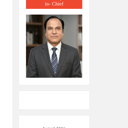
in- Chief