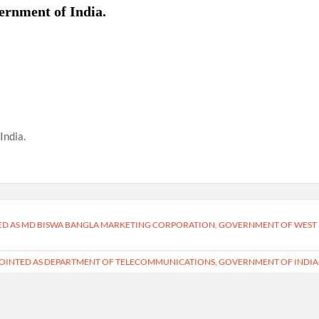
ernment of India.
India.
RED AS MD BISWA BANGLA MARKETING CORPORATION, GOVERNMENT OF WEST
POINTED AS DEPARTMENT OF TELECOMMUNICATIONS, GOVERNMENT OF INDIA