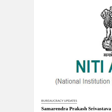
Govind Mohan IAS, gets one-year extens
National Security Advisor (NSA) Ajit Doval, co
Amit Shah.
BUREAUCRACY UPDATES
Samarendra Prakash Srivastava 