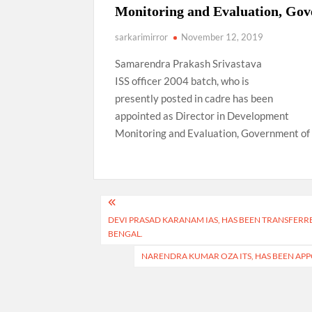
Monitoring and Evaluation, Gov
sarkarimirror
November 12, 2019
Samarendra Prakash Srivastava
ISS officer 2004 batch, who is
presently posted in cadre has been
appointed as Director in Development
Monitoring and Evaluation, Government of 
Post
DEVI PRASAD KARANAM IAS, HAS BEEN TRANSFER
navigation
BENGAL.
NARENDRA KUMAR OZA ITS, HAS BEEN AP