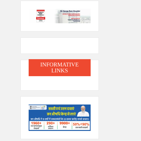
INFORMATIVE
LINKS