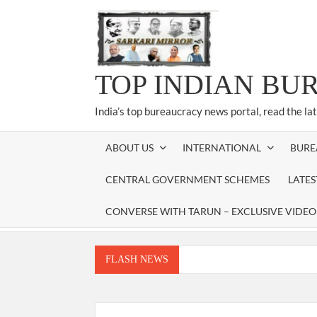
Skip
to
content
TOP INDIAN BU
India’s top bureaucracy news portal, read the la
ABOUT US
INTERNATIONAL
BURE
CENTRAL GOVERNMENT SCHEMES
LATE
CONVERSE WITH TARUN – EXCLUSIVE VIDEO
FLASH NEWS
Manoj Kumar Dwivedi IAS, appointed as the Ch
Dr. T.V. Somanathan IAS, gets one-year e