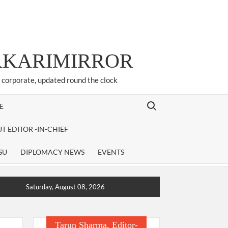
ARKARIMIRROR
d corporate, updated round the clock
Search for:
E
T EDITOR -IN-CHIEF
SU
DIPLOMACY NEWS
EVENTS
Saturday, August 08, 2026
Tarun Sharma, Editor-