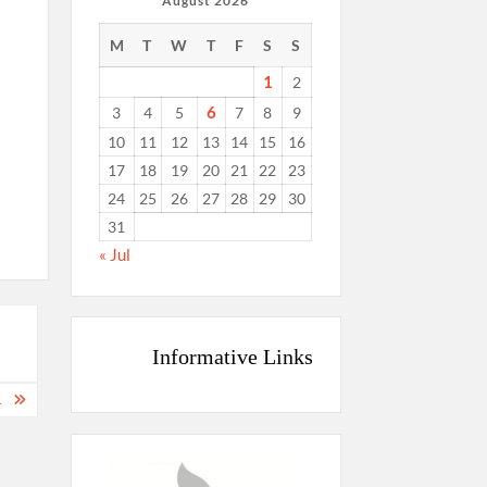
August 2026
M
T
W
T
F
S
S
1
2
6
3
4
5
7
8
9
10
11
12
13
14
15
16
17
18
19
20
21
22
23
24
25
26
27
28
29
30
31
« Jul
Informative Links
.