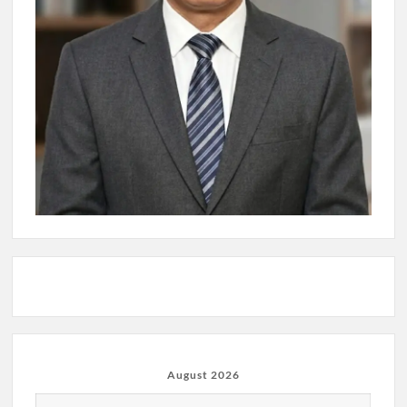
August 2026