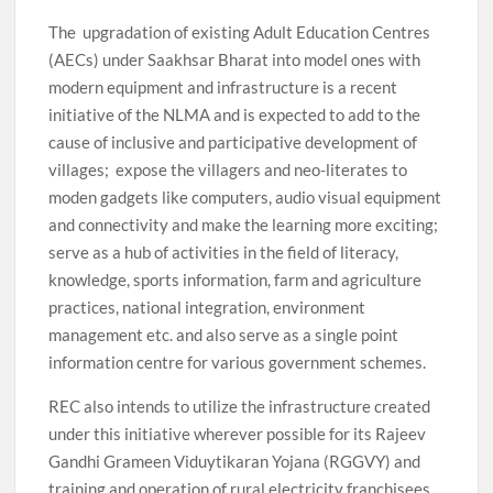
The upgradation of existing Adult Education Centres
(AECs) under Saakhsar Bharat into model ones with
modern equipment and infrastructure is a recent
initiative of the NLMA and is expected to add to the
cause of inclusive and participative development of
villages; expose the villagers and neo-literates to
moden gadgets like computers, audio visual equipment
and connectivity and make the learning more exciting;
serve as a hub of activities in the field of literacy,
knowledge, sports information, farm and agriculture
practices, national integration, environment
management etc. and also serve as a single point
information centre for various government schemes.
REC also intends to utilize the infrastructure created
under this initiative wherever possible for its Rajeev
Gandhi Grameen Viduytikaran Yojana (RGGVY) and
training and operation of rural electricity franchisees.