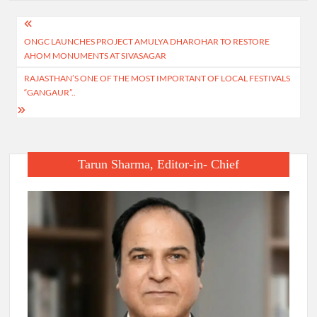
Post
ONGC LAUNCHES PROJECT AMULYA DHAROHAR TO RESTORE
navigation
AHOM MONUMENTS AT SIVASAGAR
RAJASTHAN’S ONE OF THE MOST IMPORTANT OF LOCAL FESTIVALS
“GANGAUR”..
Tarun Sharma, Editor-in- Chief