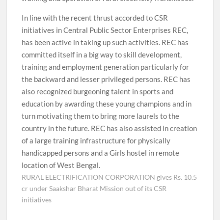
In line with the recent thrust accorded to CSR
initiatives in Central Public Sector Enterprises REC,
has been active in taking up such activities. REC has
committed itself in a big way to skill development,
training and employment generation particularly for
the backward and lesser privileged persons. REC has
also recognized burgeoning talent in sports and
education by awarding these young champions and in
turn motivating them to bring more laurels to the
country in the future. REC has also assisted in creation
of a large training infrastructure for physically
handicapped persons and a Girls hostel in remote
location of West Bengal.
RURAL ELECTRIFICATION CORPORATION gives Rs. 10.5
cr under Saakshar Bharat Mission out of its CSR
initiatives