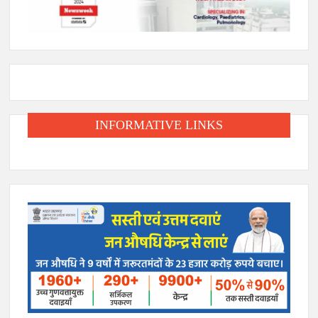
INFORMATIVE LINKS