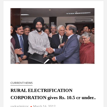
New Delhi Municipal Corporation (NDMC).
Dr. T.V. Somanathan IAS, gets one-year extension as Cabinet
Secretary
Govind Mohan IAS, gets one-year extension as Union Home
Secretary.
National Security Advisor (NSA) Ajit Doval, conferred with
Lokmanya Tilak National Award presented by Amit Shah.
CURRENT NEWS
RURAL ELECTRIFICATION
CORPORATION gives Rs. 10.5 cr under..
sarkarimirror
March 16, 2012