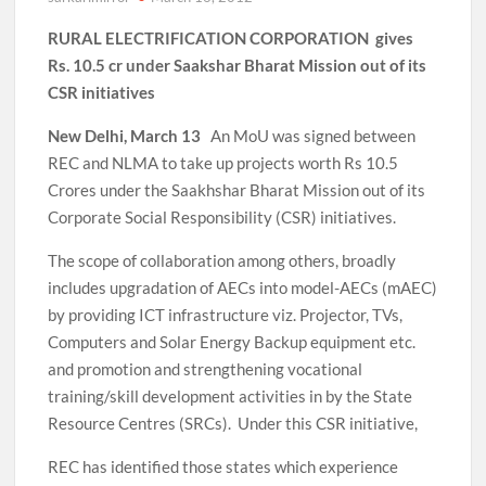
RURAL ELECTRIFICATION CORPORATION gives
Rs. 10.5 cr under Saakshar Bharat Mission out of its
CSR initiatives
New Delhi, March 13
An MoU was signed between
REC and NLMA to take up projects worth Rs 10.5
Crores under the Saakhshar Bharat Mission out of its
Corporate Social Responsibility (CSR) initiatives.
The scope of collaboration among others, broadly
includes upgradation of AECs into model-AECs (mAEC)
by providing ICT infrastructure viz. Projector, TVs,
Computers and Solar Energy Backup equipment etc.
and promotion and strengthening vocational
training/skill development activities in by the State
Resource Centres (SRCs). Under this CSR initiative,
REC has identified those states which experience