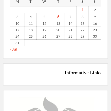
M
T
W
T
F
S
S
1
2
6
3
4
5
7
8
9
10
11
12
13
14
15
16
17
18
19
20
21
22
23
24
25
26
27
28
29
30
31
« Jul
Informative Links