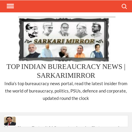
Skip
Search
to
content
TOP INDIAN BUREAUCRACY NEWS |
SARKARIMIRROR
India’s top bureaucracy news portal, read the latest insider from
the world of bureaucracy, politics, PSUs, defence and corporate,
updated round the clock
Manoj Kumar Dwivedi IAS, appointed as the Chairperson of