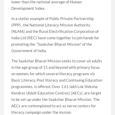
lower than the national average of Human
Development Index.
In a stellar example of Public Private Partnership
(PPP) , the National Literacy Mission Authority
(NLMA) and the Rural Electrification Corporation of
India Ltd (REC) have come together to join hands for
promoting the “Saakshar Bharat Mission” of the
Government of India.
The Saakshar Bharat Mission seeks to cover all adults
in the age group of 15 and beyond with primary focus
on women, for which several literacy programs viz
Basic Literacy, Post literacy and Continuing Education
programmes, is offered. Over 1.61 lakh Lok Shiksha
Kendras (Adult Education Centres) (AECs), are target
to be set up under the Saakshar Bharat Mission. The
AECs are contemplated to act as nerve centers for
literacy campaign under the mssion.