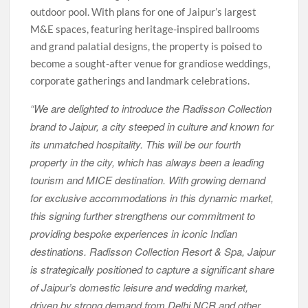
outdoor pool. With plans for one of Jaipur’s largest
M&E spaces, featuring heritage-inspired ballrooms
and grand palatial designs, the property is poised to
become a sought-after venue for grandiose weddings,
corporate gatherings and landmark celebrations.
“We are delighted to introduce the Radisson Collection
brand to Jaipur, a city steeped in culture and known for
its unmatched hospitality. This will be our fourth
property in the city, which has always been a leading
tourism and MICE destination. With growing demand
for exclusive accommodations in this dynamic market,
this signing further strengthens our commitment to
providing bespoke experiences in iconic Indian
destinations. Radisson Collection Resort & Spa, Jaipur
is strategically positioned to capture a significant share
of Jaipur’s domestic leisure and wedding market,
driven by strong demand from Delhi NCR and other