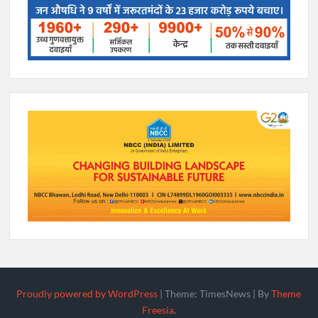
Proudly powered by WordPress
|
Theme: TimesNews
|
By
Theme
Freesia
.