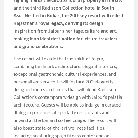
signing marks the Group’s fourth property in the city
and the third Radisson Collection hotel in South
Asia. Nestled in Kukas, the 200-key resort will reflect
Rajasthan’s royal legacy, deriving its design
inspiration from Jaipur’s heritage, culture and art,
making it an ideal destination for leisure travelers
and grand celebrations.
The resort will exude the true spirit of Jaipur,
combining landmark architecture, elegant interiors,
exceptional gastronomic, cultural experiences, and
personalized service. It will feature 200 elegantly
designed rooms and suites that will blend Radisson
Collection’s contemporary design with Jaipur’s palatial
architecture. Guests will be able to indulge in curated
dining experiences at specialty restaurants and
unwind at the bar and coffee lounge. The resort will
also boast state-of-the-art wellness facilities,
including an alluring spa, a fitness center and an