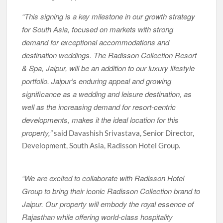
“This signing is a key milestone in our growth strategy
for South Asia, focused on markets with strong
demand for exceptional accommodations and
destination weddings. The Radisson Collection Resort
& Spa, Jaipur, will be an addition to our luxury lifestyle
portfolio. Jaipur’s enduring appeal and growing
significance as a wedding and leisure destination, as
well as the increasing demand for resort-centric
developments, makes it the ideal location for this
property,”
said Davashish Srivastava, Senior Director,
Development, South Asia, Radisson Hotel Group.
“We are excited to collaborate with Radisson Hotel
Group to bring their iconic Radisson Collection brand to
Jaipur. Our property will embody the royal essence of
Rajasthan while offering world-class hospitality