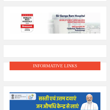
INFORMATIVE LINKS