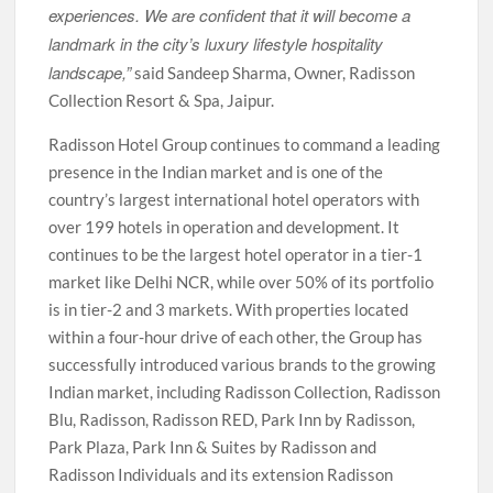
experiences. We are confident that it will become a
landmark in the city’s luxury lifestyle hospitality
landscape,”
said Sandeep Sharma, Owner, Radisson
Collection Resort & Spa, Jaipur.
Radisson Hotel Group continues to command a leading
presence in the Indian market and is one of the
country’s largest international hotel operators with
over 199 hotels in operation and development. It
continues to be the largest hotel operator in a tier-1
market like Delhi NCR, while over 50% of its portfolio
is in tier-2 and 3 markets. With properties located
within a four-hour drive of each other, the Group has
successfully introduced various brands to the growing
Indian market, including Radisson Collection, Radisson
Blu, Radisson, Radisson RED, Park Inn by Radisson,
Park Plaza, Park Inn & Suites by Radisson and
Radisson Individuals and its extension Radisson