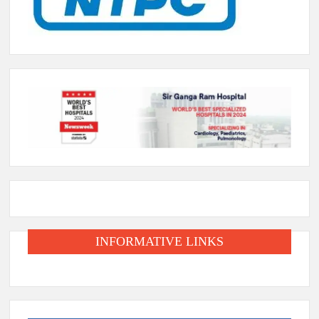
INFORMATIVE LINKS