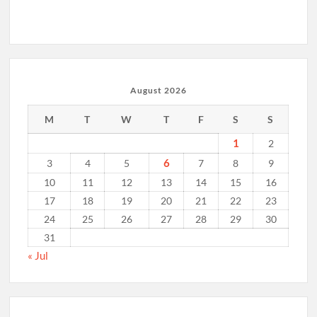
August 2026
M
T
W
T
F
S
S
1
2
6
3
4
5
7
8
9
10
11
12
13
14
15
16
17
18
19
20
21
22
23
24
25
26
27
28
29
30
31
« Jul