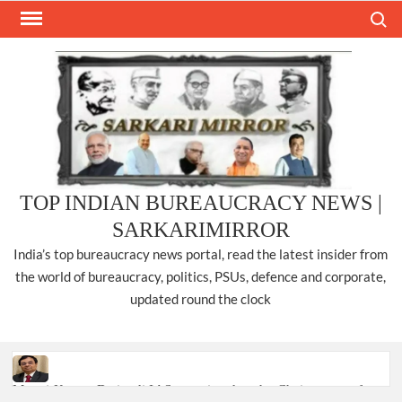
Skip
Search
to
content
TOP INDIAN BUREAUCRACY NEWS |
SARKARIMIRROR
India’s top bureaucracy news portal, read the latest insider from
the world of bureaucracy, politics, PSUs, defence and corporate,
updated round the clock
Manoj Kumar Dwivedi IAS, appointed as the Chairperson of