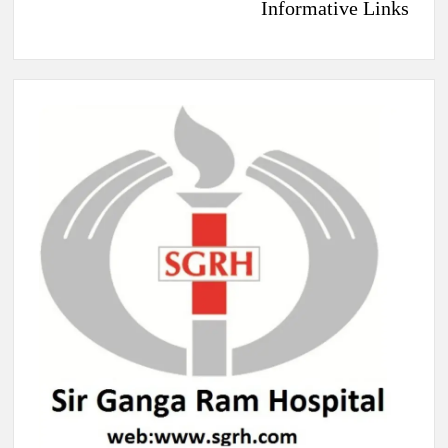
Informative Links