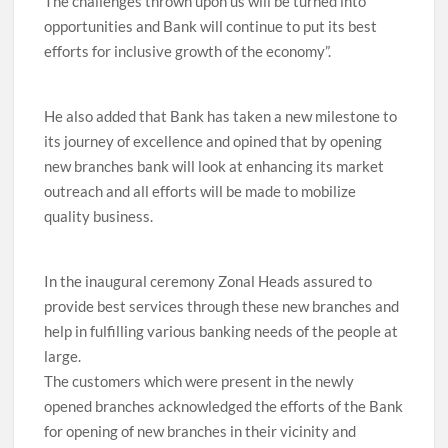
The challenges thrown upon us will be turned into
opportunities and Bank will continue to put its best
efforts for inclusive growth of the economy”.
He also added that Bank has taken a new milestone to
its journey of excellence and opined that by opening
new branches bank will look at enhancing its market
outreach and all efforts will be made to mobilize
quality business.
In the inaugural ceremony Zonal Heads assured to
provide best services through these new branches and
help in fulfilling various banking needs of the people at
large.
The customers which were present in the newly
opened branches acknowledged the efforts of the Bank
for opening of new branches in their vicinity and