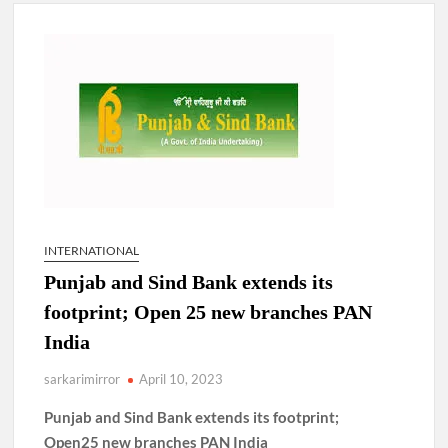
New Delhi Municipal Corporation (NDMC).
Dr. T.V. Somanathan IAS, gets one-year extension as Cabinet
Secretary
Govind Mohan IAS, gets one-year extension as Union Home
Secretary.
National Security Advisor (NSA) Ajit Doval, conferred with
Lokmanya Tilak National Award presented by Amit Shah.
INTERNATIONAL
Punjab and Sind Bank extends its
footprint; Open 25 new branches PAN
India
sarkarimirror
April 10, 2023
Punjab and Sind Bank extends its footprint;
Open25 new branches PAN India