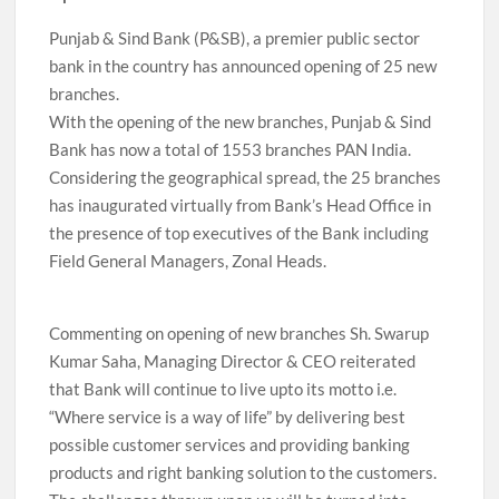
Punjab & Sind Bank (P&SB), a premier public sector
bank in the country has announced opening of 25 new
branches.
With the opening of the new branches, Punjab & Sind
Bank has now a total of 1553 branches PAN India.
Considering the geographical spread, the 25 branches
has inaugurated virtually from Bank’s Head Office in
the presence of top executives of the Bank including
Field General Managers, Zonal Heads.
Commenting on opening of new branches Sh. Swarup
Kumar Saha, Managing Director & CEO reiterated
that Bank will continue to live upto its motto i.e.
“Where service is a way of life” by delivering best
possible customer services and providing banking
products and right banking solution to the customers.