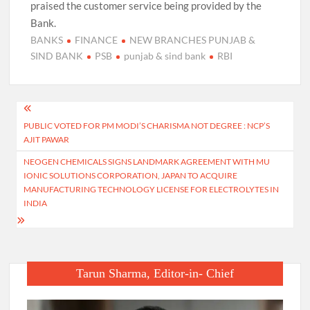
praised the customer service being provided by the
Bank.
BANKS
FINANCE
NEW BRANCHES PUNJAB &
SIND BANK
PSB
punjab & sind bank
RBI
Post
PUBLIC VOTED FOR PM MODI’S CHARISMA NOT DEGREE : NCP’S
navigation
AJIT PAWAR
NEOGEN CHEMICALS SIGNS LANDMARK AGREEMENT WITH MU
IONIC SOLUTIONS CORPORATION, JAPAN TO ACQUIRE
MANUFACTURING TECHNOLOGY LICENSE FOR ELECTROLYTES IN
INDIA
Tarun Sharma, Editor-in- Chief