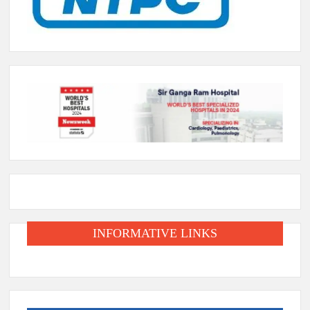
INFORMATIVE LINKS