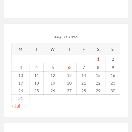
August 2026
M
T
W
T
F
S
S
1
2
6
3
4
5
7
8
9
10
11
12
13
14
15
16
17
18
19
20
21
22
23
24
25
26
27
28
29
30
31
« Jul