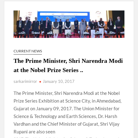
New Delhi Municipal Corporation (NDMC).
Dr. T.V. Somanathan IAS, gets one-year extension as Cabinet
Secretary
Govind Mohan IAS, gets one-year extension as Union Home
Secretary.
CURRENT NEWS
The Prime Minister, Shri Narendra Modi
National Security Advisor (NSA) Ajit Doval, conferred with
Lokmanya Tilak National Award presented by Amit Shah.
at the Nobel Prize Series ..
sarkarimirror
January 10, 2017
The Prime Minister, Shri Narendra Modi at the Nobel
Prize Series Exhibition at Science City, in Ahmedabad,
Gujarat on January 09, 2017. The Union Minister for
Science & Technology and Earth Sciences, Dr. Harsh
Vardhan and the Chief Minister of Gujarat, Shri Vijay
Rupani are also seen