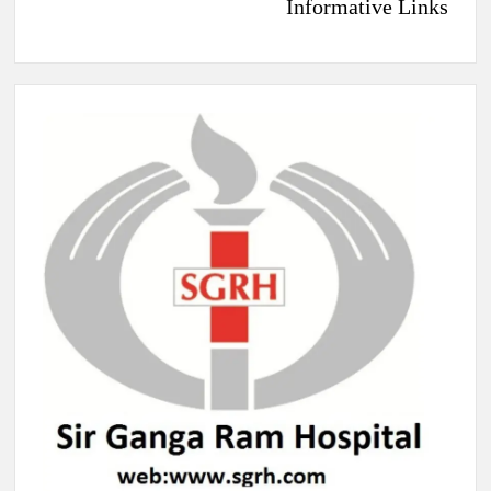
Informative Links