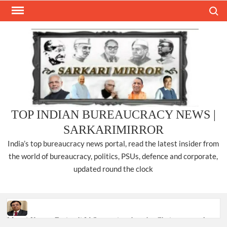
Skip
Search
to
content
TOP INDIAN BUREAUCRACY NEWS |
SARKARIMIRROR
India’s top bureaucracy news portal, read the latest insider from
the world of bureaucracy, politics, PSUs, defence and corporate,
updated round the clock
Manoj Kumar Dwivedi IAS, appointed as the Chairperson of