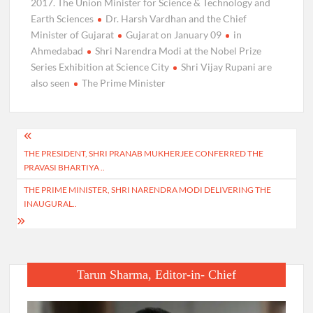
2017. The Union Minister for Science & Technology and
Earth Sciences
Dr. Harsh Vardhan and the Chief
Minister of Gujarat
Gujarat on January 09
in
Ahmedabad
Shri Narendra Modi at the Nobel Prize
Series Exhibition at Science City
Shri Vijay Rupani are
also seen
The Prime Minister
Post
THE PRESIDENT, SHRI PRANAB MUKHERJEE CONFERRED THE
navigation
PRAVASI BHARTIYA ..
THE PRIME MINISTER, SHRI NARENDRA MODI DELIVERING THE
INAUGURAL..
Tarun Sharma, Editor-in- Chief